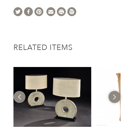
RELATED ITEMS