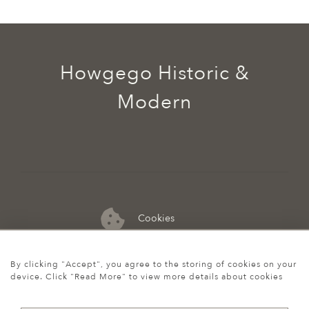
Howgego Historic &
Modern
Cookies
07974 149 912
By clicking "Accept", you agree to the storing of cookies on your
device. Click "Read More" to view more details about cookies