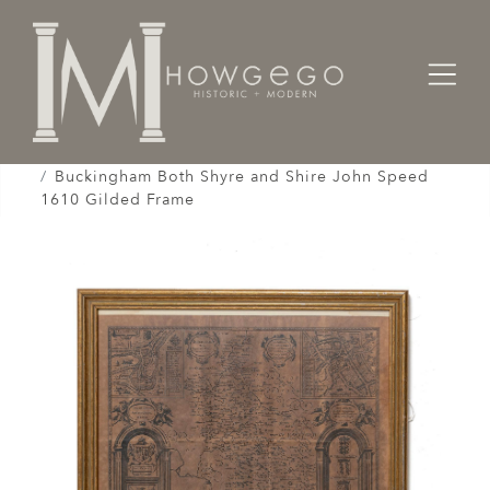
Home
Works of Art / Collectibles /
Globes / Maps /
Buckingham Both Shyre and Shire John Speed
1610 Gilded Frame