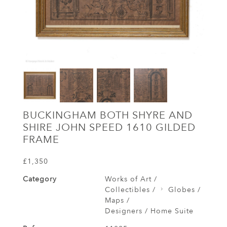
BUCKINGHAM BOTH SHYRE AND
SHIRE JOHN SPEED 1610 GILDED
FRAME
£1,350
Category
Works of Art /
Collectibles /
Globes /
Maps /
Designers / Home Suite