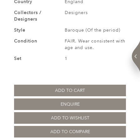
Country
England
Collectors /
Designers
Designers
Style
Baroque (Of the period)
Condition
FAIR. Wear consistent with
age and use.
Set
1
ADD TO CART
ENQUIRE
ADD TO WISHLIST
ADD TO COMPARE