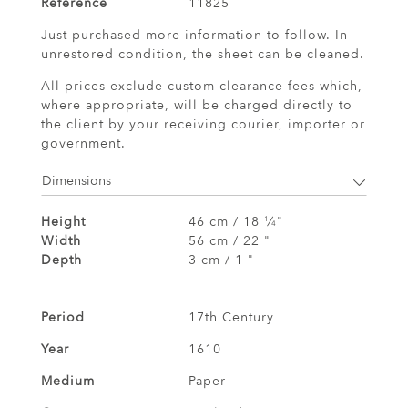
Reference
11825
Just purchased more information to follow. In
unrestored condition, the sheet can be cleaned.
All prices exclude custom clearance fees which,
where appropriate, will be charged directly to
the client by your receiving courier, importer or
government.
Dimensions
Height
46 cm / 18
⁄
"
1
4
Width
56 cm / 22 "
Depth
3 cm / 1 "
Period
17th Century
Year
1610
Medium
Paper