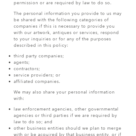
permission or are required by law to do so.
The personal information you provide to us may
be shared with the following categories of
companies if this is necessary to provide you
with our artwork, antiques or services, respond
to your inquiries or for any of the purposes
described in this policy:
third party companies;
agents;
contractors;
service providers; or
affiliated companies.
We may also share your personal information
with:
law enforcement agencies, other governmental
agencies or third parties if we are required by
law to do so; and
other business entities should we plan to merge
with or be acquired by that business entity, or if