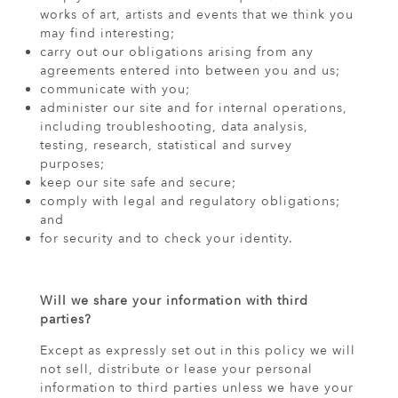
works of art, artists and events that we think you
may find interesting;
carry out our obligations arising from any
agreements entered into between you and us;
communicate with you;
administer our site and for internal operations,
including troubleshooting, data analysis,
testing, research, statistical and survey
purposes;
keep our site safe and secure;
comply with legal and regulatory obligations;
and
for security and to check your identity.
Will we share your information with third
parties?
Except as expressly set out in this policy we will
not sell, distribute or lease your personal
information to third parties unless we have your