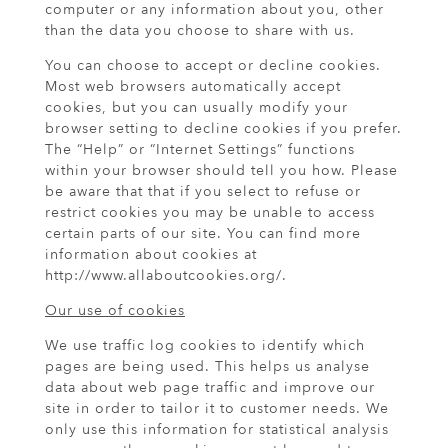
computer or any information about you, other
than the data you choose to share with us.
You can choose to accept or decline cookies.
Most web browsers automatically accept
cookies, but you can usually modify your
browser setting to decline cookies if you prefer.
The “Help” or “Internet Settings” functions
within your browser should tell you how. Please
be aware that that if you select to refuse or
restrict cookies you may be unable to access
certain parts of our site. You can find more
information about cookies at
http://www.allaboutcookies.org/.
Our use of cookies
We use traffic log cookies to identify which
pages are being used. This helps us analyse
data about web page traffic and improve our
site in order to tailor it to customer needs. We
only use this information for statistical analysis