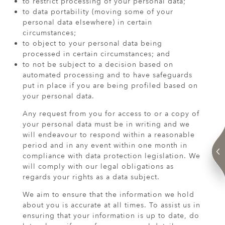
to restrict processing of your personal data;
to data portability (moving some of your
personal data elsewhere) in certain
circumstances;
to object to your personal data being
processed in certain circumstances; and
to not be subject to a decision based on
automated processing and to have safeguards
put in place if you are being profiled based on
your personal data.
Any request from you for access to or a copy of
your personal data must be in writing and we
will endeavour to respond within a reasonable
period and in any event within one month in
compliance with data protection legislation. We
will comply with our legal obligations as
regards your rights as a data subject.
We aim to ensure that the information we hold
about you is accurate at all times. To assist us in
ensuring that your information is up to date, do