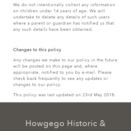
We do not intentionally collect any information
on children under 14 years of age. We will
undertake to delete any details of such users
where a parent or guardian has notified us that
any such details have been obtained.
Changes to this policy
Any changes we make to our policy in the future
will be posted on this page and, where
appropriate, notified to you by e-mail. Please
check back frequently to see any updates or
changes to our policy.
This policy was last updated on 23rd May 2018.
Howgego Historic &