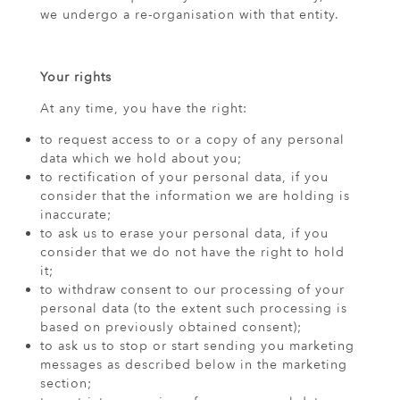
we undergo a re-organisation with that entity.
Your rights
At any time, you have the right:
to request access to or a copy of any personal
data which we hold about you;
to rectification of your personal data, if you
consider that the information we are holding is
inaccurate;
to ask us to erase your personal data, if you
consider that we do not have the right to hold
it;
to withdraw consent to our processing of your
personal data (to the extent such processing is
based on previously obtained consent);
to ask us to stop or start sending you marketing
messages as described below in the marketing
section;