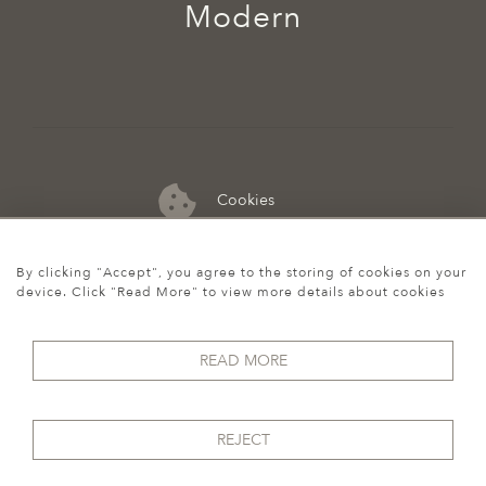
Modern
Cookies
07974 149 912
By clicking "Accept", you agree to the storing of cookies on your
device. Click "Read More" to view more details about cookies
READ MORE
REJECT