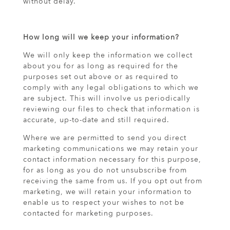
without delay.
How long will we keep your information?
We will only keep the information we collect
about you for as long as required for the
purposes set out above or as required to
comply with any legal obligations to which we
are subject. This will involve us periodically
reviewing our files to check that information is
accurate, up-to-date and still required.
Where we are permitted to send you direct
marketing communications we may retain your
contact information necessary for this purpose,
for as long as you do not unsubscribe from
receiving the same from us. If you opt out from
marketing, we will retain your information to
enable us to respect your wishes to not be
contacted for marketing purposes.