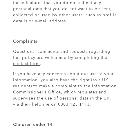
these features that you do not submit any
personal data that you do not want to be sent,
collected or used by other users, such as profile
details or e-mail address.
Complaints
Questions, comments and requests regarding
this policy are welcomed by completing the
contact form
.
If you have any concerns about our use of your
information, you also have the right (as a UK
resident) to make a complaint to the Information
Commissioner’s Office, which regulates and
supervises the use of personal data in the UK,
via their helpline on 0303 123 1113.
Children under 14