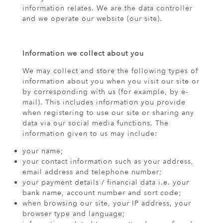
information relates. We are the data controller
and we operate our website (our site).
Information we collect about you
We may collect and store the following types of
information about you when you visit our site or
by corresponding with us (for example, by e-
mail). This includes information you provide
when registering to use our site or sharing any
data via our social media functions. The
information given to us may include:
your name;
your contact information such as your address,
email address and telephone number;
your payment details / financial data i.e. your
bank name, account number and sort code;
when browsing our site, your IP address, your
browser type and language;