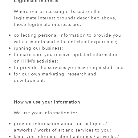
Legitimate interests
Where our processing is based on the
legitimate interest grounds described above,
those legitimate interests are:
collecting personal information to provide you
with a smooth and efficient client experience;
running our business;
to make sure you receive updated information
on HHM’s activities;
to provide the services you have requested; and
for our own marketing, research and
development.
How we use your information
We use your information to:
provide information about our antiques /
artworks / works of art and services to you;
keep you informed about antiques / artworks /