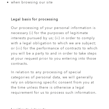
when browsing our site
Legal basis for processing
Our processing of your personal information is
necessary (i) for the purposes of legitimate
interests pursued by us; (ii) in order to comply
with a legal obligation to which we are subject;
or (iii) for the performance of contracts to which
you will be a party to and in order to take steps
at your request prior to you entering into those
contracts.
In relation to any processing of special
categories of personal data, we will generally
rely on obtaining specific consent from you at
the time unless there is otherwise a legal
requirement for us to process such information.