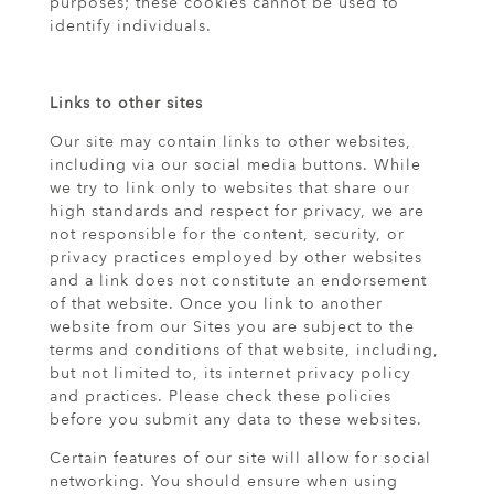
purposes; these cookies cannot be used to
identify individuals.
Links to other sites
Our site may contain links to other websites,
including via our social media buttons. While
we try to link only to websites that share our
high standards and respect for privacy, we are
not responsible for the content, security, or
privacy practices employed by other websites
and a link does not constitute an endorsement
of that website. Once you link to another
website from our Sites you are subject to the
terms and conditions of that website, including,
but not limited to, its internet privacy policy
and practices. Please check these policies
before you submit any data to these websites.
Certain features of our site will allow for social
networking. You should ensure when using