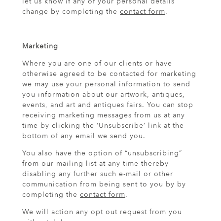
let us know if any of your personal details
change by completing the
contact form
.
Marketing
Where you are one of our clients or have
otherwise agreed to be contacted for marketing
we may use your personal information to send
you information about our artwork, antiques,
events, and art and antiques fairs. You can stop
receiving marketing messages from us at any
time by clicking the ‘Unsubscribe’ link at the
bottom of any email we send you.
You also have the option of “unsubscribing”
from our mailing list at any time thereby
disabling any further such e-mail or other
communication from being sent to you by by
completing the
contact form
.
We will action any opt out request from you