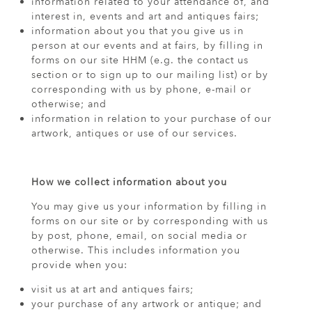
information related to your attendance of, and
interest in, events and art and antiques fairs;
information about you that you give us in
person at our events and at fairs, by filling in
forms on our site HHM (e.g. the contact us
section or to sign up to our mailing list) or by
corresponding with us by phone, e-mail or
otherwise; and
information in relation to your purchase of our
artwork, antiques or use of our services.
How we collect information about you
You may give us your information by filling in
forms on our site or by corresponding with us
by post, phone, email, on social media or
otherwise. This includes information you
provide when you:
visit us at art and antiques fairs;
your purchase of any artwork or antique; and