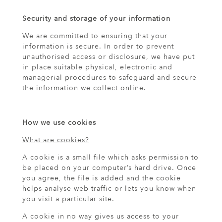
Security and storage of your information
We are committed to ensuring that your
information is secure. In order to prevent
unauthorised access or disclosure, we have put
in place suitable physical, electronic and
managerial procedures to safeguard and secure
the information we collect online.
How we use cookies
What are cookies?
A cookie is a small file which asks permission to
be placed on your computer’s hard drive. Once
you agree, the file is added and the cookie
helps analyse web traffic or lets you know when
you visit a particular site.
A cookie in no way gives us access to your