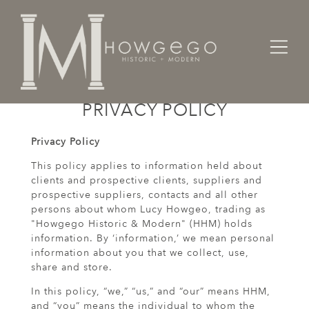
PRIVACY POLICY
Privacy Policy
This policy applies to information held about
clients and prospective clients, suppliers and
prospective suppliers, contacts and all other
persons about whom Lucy Howgeo, trading as
"Howgego Historic & Modern" (HHM) holds
information. By ‘information,’ we mean personal
information about you that we collect, use,
share and store.
In this policy, “we,” “us,” and “our” means HHM,
and “you” means the individual to whom the