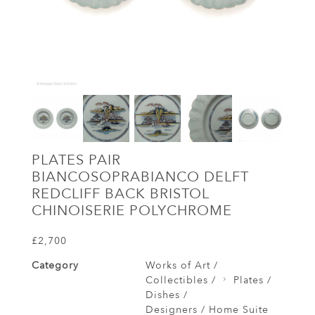
PLATES PAIR
BIANCOSOPRABIANCO DELFT
REDCLIFF BACK BRISTOL
CHINOISERIE POLYCHROME
£2,700
Category
Works of Art /
Collectibles /
Plates /
Dishes /
Designers / Home Suite