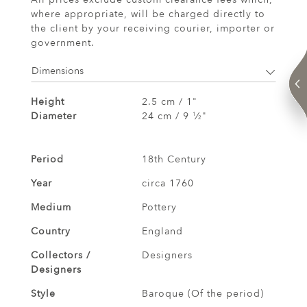
where appropriate, will be charged directly to
the client by your receiving courier, importer or
government.
Dimensions
Height
2.5 cm / 1"
Diameter
24 cm / 9
⁄
"
1
2
Period
18th Century
Year
circa 1760
Medium
Pottery
Country
England
Collectors /
Designers
Designers
Style
Baroque (Of the period)