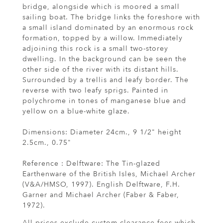
bridge, alongside which is moored a small
sailing boat. The bridge links the foreshore with
a small island dominated by an enormous rock
formation, topped by a willow. Immediately
adjoining this rock is a small two-storey
dwelling. In the background can be seen the
other side of the river with its distant hills.
Surrounded by a trellis and leafy border. The
reverse with two leafy sprigs. Painted in
polychrome in tones of manganese blue and
yellow on a blue-white glaze.
Dimensions: Diameter 24cm., 9 1/2" height
2.5cm., 0.75"
Reference : Delftware: The Tin-glazed
Earthenware of the British Isles, Michael Archer
(V&A/HMSO, 1997). English Delftware, F.H.
Garner and Michael Archer (Faber & Faber,
1972).
All prices exclude custom clearance fees which,