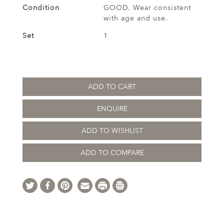
Condition
GOOD. Wear consistent
with age and use.
Set
1
ADD TO CART
ENQUIRE
ADD TO WISHLIST
ADD TO COMPARE