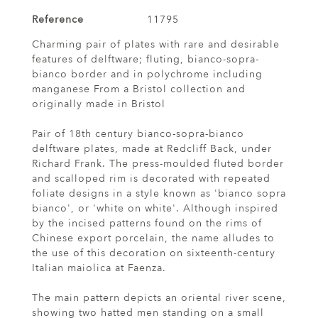
Reference
11795
Charming pair of plates with rare and desirable
features of delftware; fluting, bianco-sopra-
bianco border and in polychrome including
manganese From a Bristol collection and
originally made in Bristol
Pair of 18th century bianco-sopra-bianco
delftware plates, made at Redcliff Back, under
Richard Frank. The press-moulded fluted border
and scalloped rim is decorated with repeated
foliate designs in a style known as 'bianco sopra
bianco', or 'white on white'. Although inspired
by the incised patterns found on the rims of
Chinese export porcelain, the name alludes to
the use of this decoration on sixteenth-century
Italian maiolica at Faenza.
The main pattern depicts an oriental river scene,
showing two hatted men standing on a small