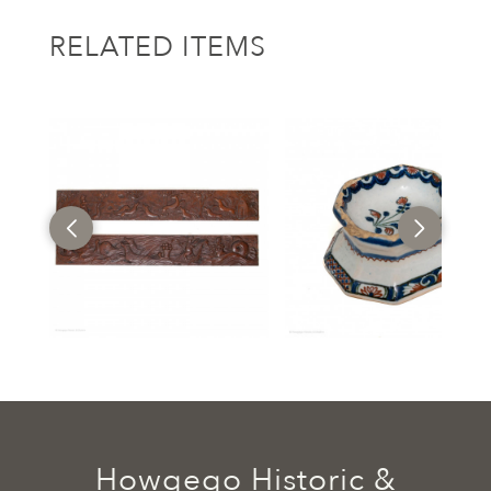
RELATED ITEMS
Howgego Historic &