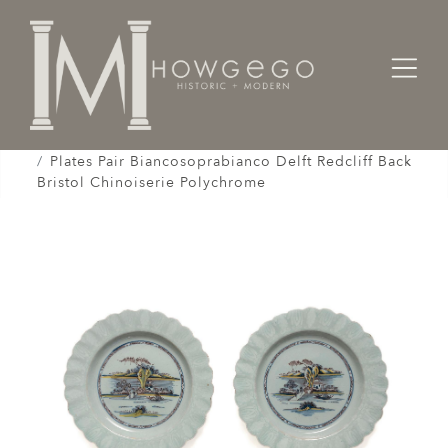
Home
Works of Art / Collectibles /
Plates / Dishes /
Plates Pair Biancosoprabianco Delft Redcliff Back
Bristol Chinoiserie Polychrome