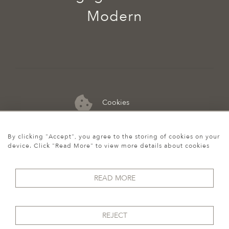
Modern
Cookies
07974 149 912
By clicking "Accept", you agree to the storing of cookies on your
device. Click "Read More" to view more details about cookies
READ MORE
REJECT