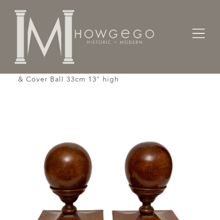
Home
Architectural / Garden /
Stair
Capping Finial Newel Post Staircase Pair Oak Cup
& Cover Ball 33cm 13" high