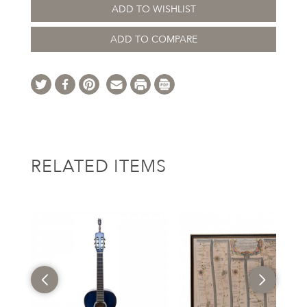
ADD TO WISHLIST
ADD TO COMPARE
RELATED ITEMS