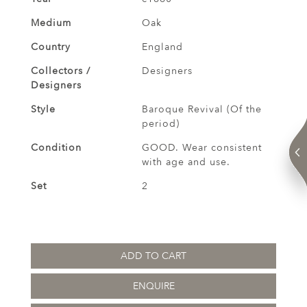
Medium
Oak
Country
England
Collectors /
Designers
Designers
Style
Baroque Revival (Of the
period)
Condition
GOOD. Wear consistent
with age and use.
Set
2
ADD TO CART
ENQUIRE