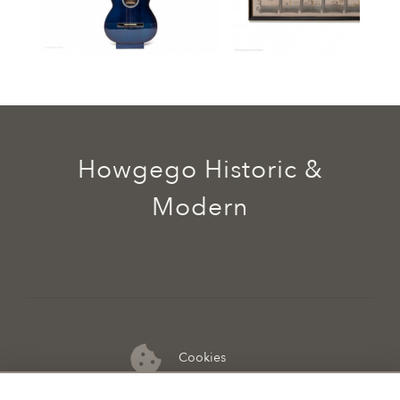
Howgego Historic &
Modern
Cookies