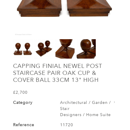
CAPPING FINIAL NEWEL POST
STAIRCASE PAIR OAK CUP &
COVER BALL 33CM 13" HIGH
£2,700
Category
Architectural / Garden /
Stair
Designers / Home Suite
Reference
11720