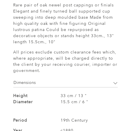
Rare pair of oak newel post cappings or finials
Elegant and finely turned ball supported cup
sweeping into deep moulded base Made from
high quality oak with fine figuring Original
lustrous patina Could be repurposed as
decorative objects or stands height 33cm., 13"
length 15.5cm., 10"
All prices exclude custom clearance fees which,
where appropriate, will be charged directly to
the client by your receiving courier, importer or
government.
Dimensions
Height
33 cm / 13 "
Diameter
15.5 cm / 6 "
Period
19th Century
Year
c1880