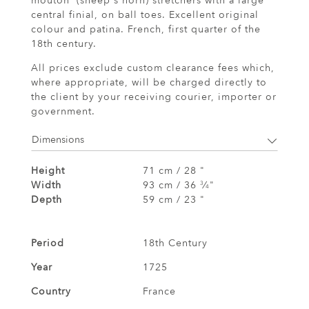
mouton' (sheep's horn) stretchers with a large
central finial, on ball toes. Excellent original
colour and patina. French, first quarter of the
18th century.
All prices exclude custom clearance fees which,
where appropriate, will be charged directly to
the client by your receiving courier, importer or
government.
Dimensions
Height
71 cm / 28 "
Width
93 cm / 36
⁄
"
3
4
Depth
59 cm / 23 "
Period
18th Century
Year
1725
Country
France