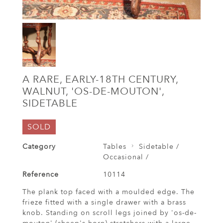
A RARE, EARLY-18TH CENTURY,
WALNUT, 'OS-DE-MOUTON',
SIDETABLE
SOLD
Category
Tables
Sidetable /
Occasional /
Reference
10114
The plank top faced with a moulded edge. The
frieze fitted with a single drawer with a brass
knob. Standing on scroll legs joined by 'os-de-