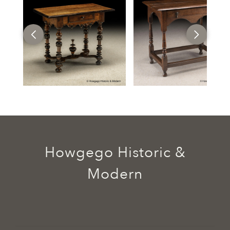
Howgego Historic &
Modern