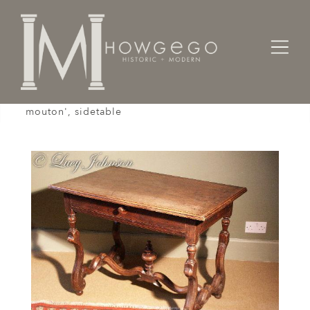
Home
Tables
Sidetable / Occasional /
A rare, early-18th century, walnut, 'os-de-
mouton', sidetable