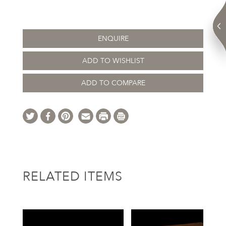
ENQUIRE
ADD TO WISHLIST
ADD TO COMPARE
RELATED ITEMS