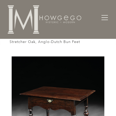
Home
Tables
Sidetable / Occasional /
Table Sidetable Centretable Ocassional X-
Stretcher Oak, Anglo-Dutch Bun Feet