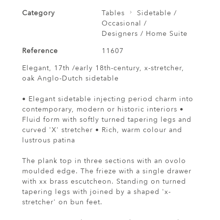
Category
Tables
Sidetable /
Occasional /
Designers / Home Suite
Reference
11607
Elegant, 17th /early 18th-century, x-stretcher,
oak Anglo-Dutch sidetable
• Elegant sidetable injecting period charm into
contemporary, modern or historic interiors •
Fluid form with softly turned tapering legs and
curved 'X' stretcher • Rich, warm colour and
lustrous patina
The plank top in three sections with an ovolo
moulded edge. The frieze with a single drawer
with xx brass escutcheon. Standing on turned
tapering legs with joined by a shaped 'x-
stretcher' on bun feet.