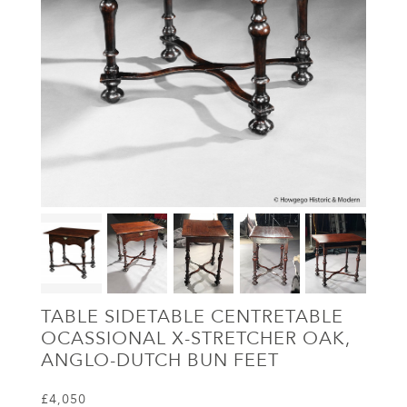
TABLE SIDETABLE CENTRETABLE
OCASSIONAL X-STRETCHER OAK,
ANGLO-DUTCH BUN FEET
£4,050