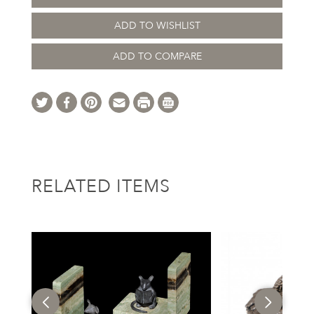
ADD TO WISHLIST
ADD TO COMPARE
RELATED ITEMS