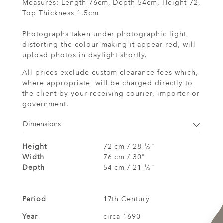
Measures: Length 76cm, Depth 54cm, Height 72,
Top Thickness 1.5cm
Photographs taken under photographic light,
distorting the colour making it appear red, will
upload photos in daylight shortly.
All prices exclude custom clearance fees which,
where appropriate, will be charged directly to
the client by your receiving courier, importer or
government.
Dimensions
Height
72 cm / 28
⁄
"
1
2
Width
76 cm / 30"
Depth
54 cm / 21
⁄
"
1
2
Period
17th Century
Year
circa 1690