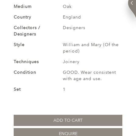
Medium
Oak
Country
England
Collectors /
Designers
Designers
Style
William and Mary (Of the
period)
Techniques
Joinery
Condition
GOOD. Wear consistent
with age and use.
Set
1
ADD TO CART
ENQUIRE