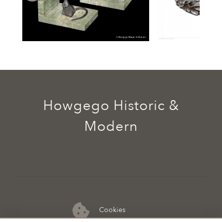
Howgego Historic &
Modern
Cookies