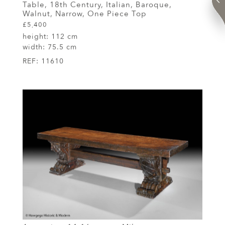
Table, 18th Century, Italian, Baroque,
Walnut, Narrow, One Piece Top
£5,400
height:
112 cm
width:
75.5 cm
REF:
11610