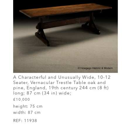
A Characterful and Unusually Wide, 10-12
Seater, Vernacular Trestle Table oak and
pine, England, 19th century 244 cm (8 ft)
long; 87 cm (34 in) wide;
£10,000
height:
75 cm
width:
87 cm
REF:
11938