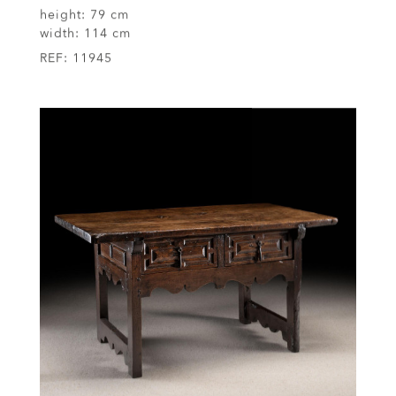
height:
79 cm
width:
114 cm
REF:
11945