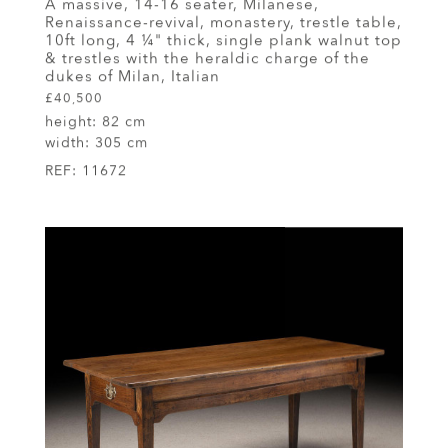
A massive, 14-16 seater, Milanese,
Renaissance-revival, monastery, trestle table,
10ft long, 4 ¼" thick, single plank walnut top
& trestles with the heraldic charge of the
dukes of Milan, Italian
£40,500
height:
82 cm
width:
305 cm
REF:
11672