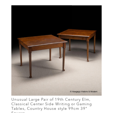
Unusual Large Pair of 19th Century Elm,
Classical Center Side Writing or Gaming
Tables, Country House style 99cm 39"