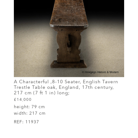
A Characterful ,8-10 Seater, English Tavern
Trestle Table oak, England, 17th century,
217 cm (7 ft 1 in) long;
£14,000
height:
79 cm
width:
217 cm
REF:
11937