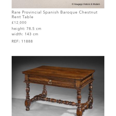
Rare Provincial Spanish Baroque Chestnut
Rent Table
£12,000
height:
78.5 cm
width:
143 cm
REF:
11888