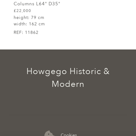
Columns L64" D35"
£22,000
height:
79 cm
width:
162 cm
REF:
11862
Howgego Historic &
Modern
Cookies