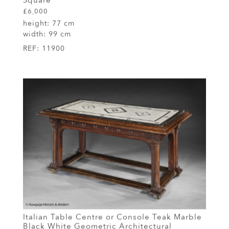
Square
£6,000
height:
77 cm
width:
99 cm
REF:
11900
Italian Table Centre or Console Teak Marble
Black White Geometric Architectural