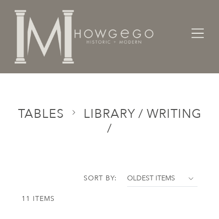
Home
Categories
Tables
Library / Writing /
TABLES
LIBRARY / WRITING
/
SORT BY:
11 ITEMS