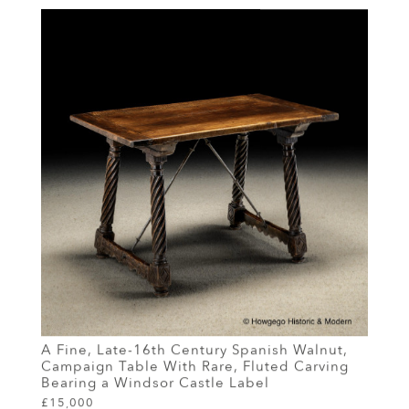
A Fine, Late-16th Century Spanish Walnut,
Campaign Table With Rare, Fluted Carving
Bearing a Windsor Castle Label
£15,000