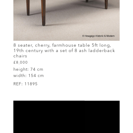
8 seater, cherry, farmhouse table 5ft long,
19th century with a set of 8 ash ladderback
chairs
£8,000
height:
74 cm
width:
154 cm
REF:
11895