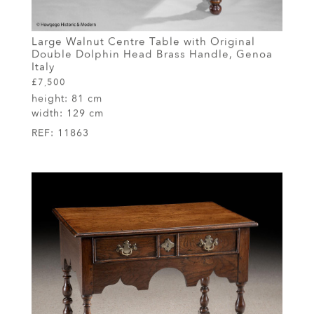
Large Walnut Centre Table with Original
Double Dolphin Head Brass Handle, Genoa
Italy
£7,500
height:
81 cm
width:
129 cm
REF:
11863