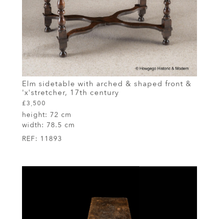
Elm sidetable with arched & shaped front &
'x'stretcher, 17th century
£3,500
height:
72 cm
width:
78.5 cm
REF:
11893