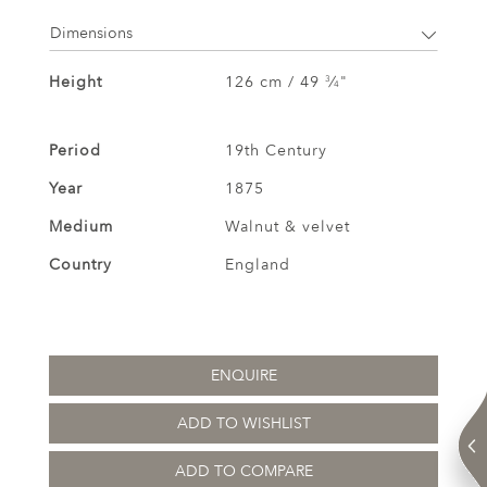
Dimensions
Height
126 cm / 49
⁄
"
3
4
Period
19th Century
Year
1875
Medium
Walnut & velvet
Country
England
ENQUIRE
ADD TO WISHLIST
ADD TO COMPARE