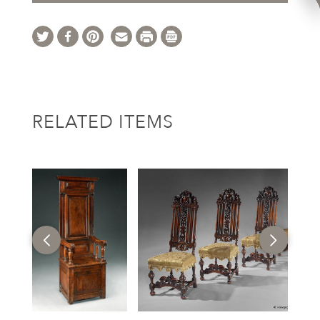
RELATED ITEMS