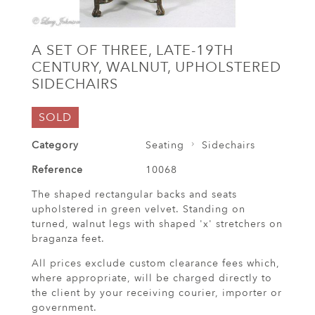
A SET OF THREE, LATE-19TH
CENTURY, WALNUT, UPHOLSTERED
SIDECHAIRS
SOLD
Category
Seating
Sidechairs
Reference
10068
The shaped rectangular backs and seats
upholstered in green velvet. Standing on
turned, walnut legs with shaped 'x' stretchers on
braganza feet.
All prices exclude custom clearance fees which,
where appropriate, will be charged directly to
the client by your receiving courier, importer or
government.