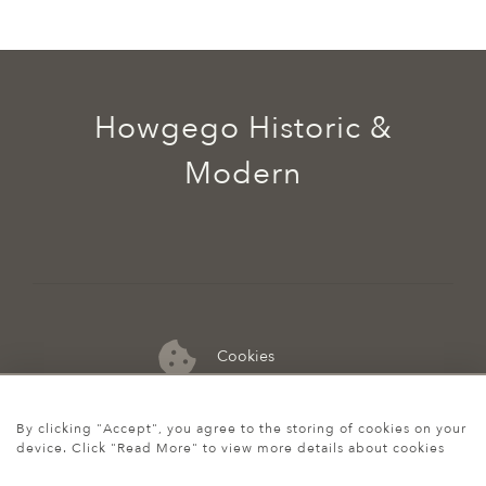
Howgego Historic &
Modern
Cookies
07974 149 912
By clicking "Accept", you agree to the storing of cookies on your
device. Click "Read More" to view more details about cookies