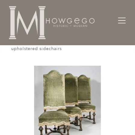
Home
Seating
Sidechairs
A set of three, late-19th century, walnut,
upholstered sidechairs