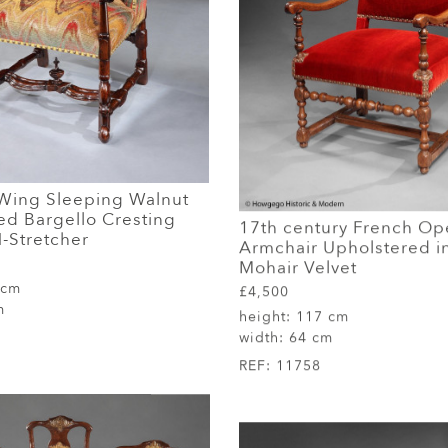
Wing Sleeping Walnut
ed Bargello Cresting
17th century French Op
-Stretcher
Armchair Upholstered i
Mohair Velvet
 cm
£4,500
m
height:
117 cm
width:
64 cm
REF:
11758