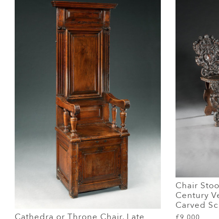
Chair Stoo
Century V
Carved Sc
Cathedra or Throne Chair, Late
£9,000