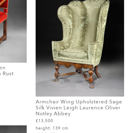
en
n Rust
Armchair Wing Upholstered Sage
Silk Vivien Leigh Laurence Oliver
Notley Abbey
£13,500
height:
139 cm