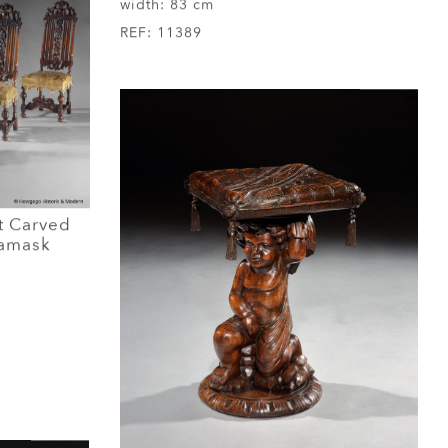
width:
83 cm
REF:
11389
t Carved
Damask