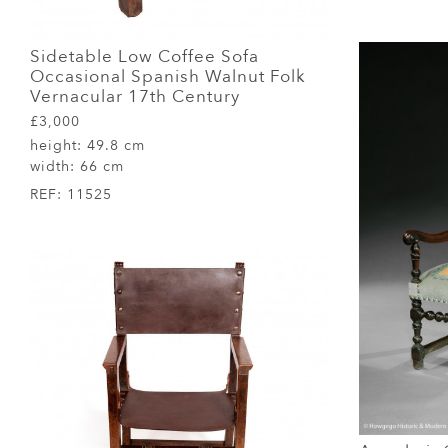
Sidetable Low Coffee Sofa
Occasional Spanish Walnut Folk
Vernacular 17th Century
£3,000
height:
49.8 cm
width:
66 cm
REF:
11525