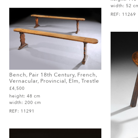
width:
52 c
REF:
11269
Bench, Pair 18th Century, French,
Vernacular, Provincial, Elm, Trestle
£4,500
height:
48 cm
width:
200 cm
REF:
11291