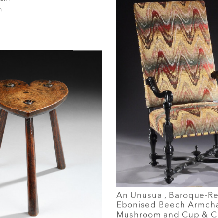
m
An Unusual, Baroque-Rev
Ebonised Beech Armcha
Mushroom and Cup & C