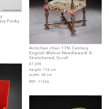
ry
avy Funky
Armchair chair 17th Century
English Walnut Needlework X-
Stretchered, Scroll
£7,200
height:
116 cm
width:
58 cm
REF:
11326