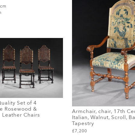
 cm
m
ality Set of 4
se Rosewood &
Armchair, chair, 17th Ce
Leather Chairs
Italian, Walnut, Scroll, 
Tapestry
£7,200