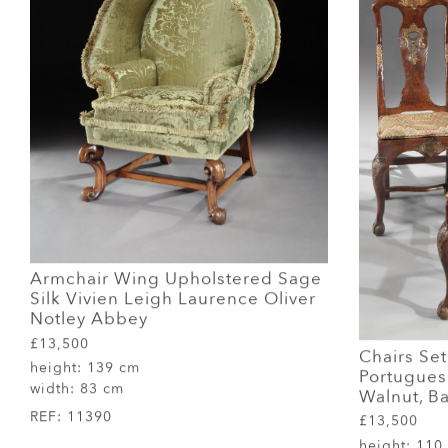
Armchair Wing Upholstered Sage
Silk Vivien Leigh Laurence Oliver
Notley Abbey
£13,500
Chairs Set
height:
139 cm
Portuguese
width:
83 cm
Walnut, Ba
REF:
11390
£13,500
height:
110