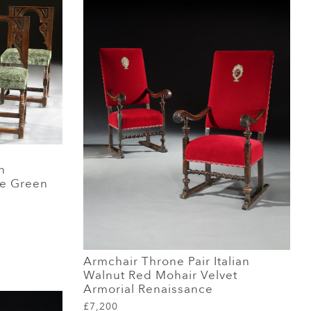
h
ge Green
Armchair Throne Pair Italian
Walnut Red Mohair Velvet
Armorial Renaissance
£7,200