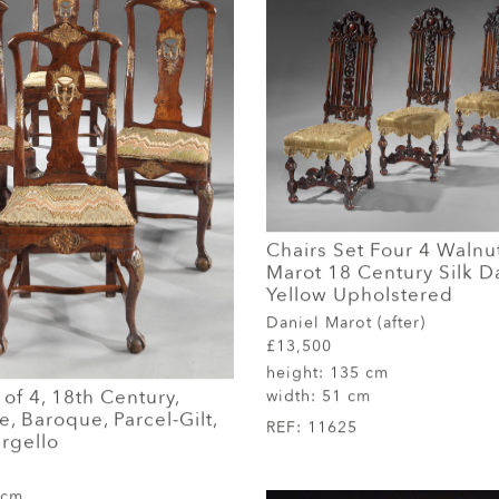
Chairs Set Four 4 Walnu
Marot 18 Century Silk 
Yellow Upholstered
Daniel Marot (after)
£13,500
height:
135 cm
 of 4, 18th Century,
width:
51 cm
, Baroque, Parcel-Gilt,
REF:
11625
rgello
 cm