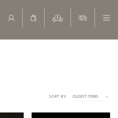
ed Search
le Items
Sold Items
SORT BY: