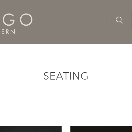
Advanc
Availab
SEATING