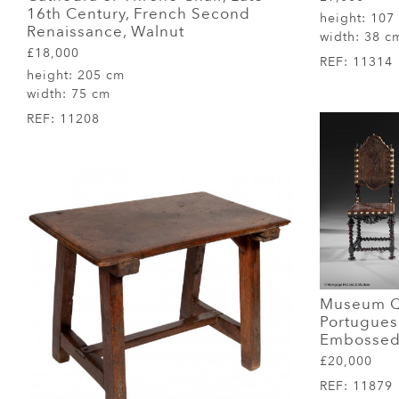
16th Century, French Second
height:
107
Renaissance, Walnut
width:
38 c
£18,000
REF:
11314
height:
205 cm
width:
75 cm
REF:
11208
Museum Qu
Portugue
Embossed 
£20,000
REF:
11879