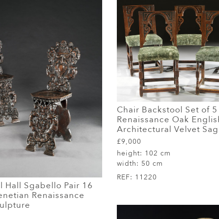
Chair Backstool Set of 5
Renaissance Oak Englis
Architectural Velvet Sa
£9,000
height:
102 cm
width:
50 cm
REF:
11220
l Hall Sgabello Pair 16
enetian Renaissance
ulpture