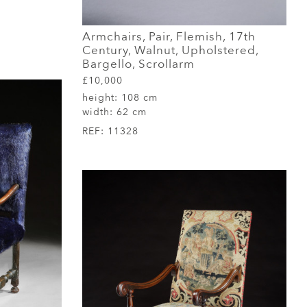
Armchairs, Pair, Flemish, 17th
Century, Walnut, Upholstered,
Bargello, Scrollarm
£10,000
height:
108 cm
width:
62 cm
REF:
11328