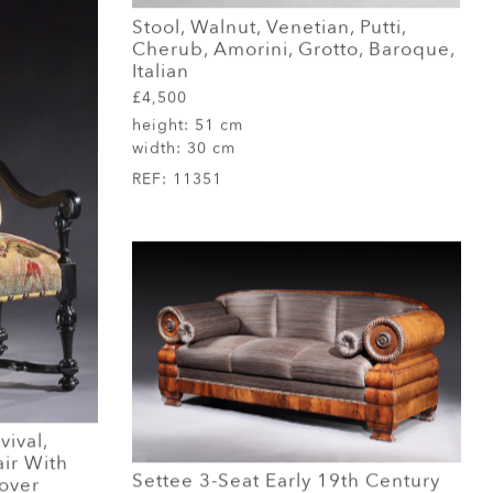
Stool, Walnut, Venetian, Putti,
Cherub, Amorini, Grotto, Baroque,
Italian
£4,500
height:
51 cm
width:
30 cm
REF:
11351
ival,
ir With
Settee 3-Seat Early 19th Century
over