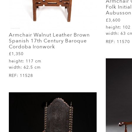
Armchair
Folk Initi
Aubusson 
£3,600
height:
102
width:
63 c
Armchair Walnut Leather Brown
Spanish 17th Century Baroque
REF:
11570
Cordoba Ironwork
£1,350
height:
117 cm
width:
62.5 cm
REF:
11528