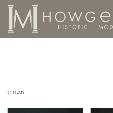
Home
Seating
61 ITEMS