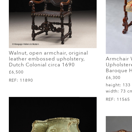
Walnut, open armchair, original
Armchair 
leather embossed upholstery,
Upholster
Dutch Colonial circa 1690
Baroque H
£6,500
£6,300
REF:
11890
height:
133
width:
73 c
REF:
11565