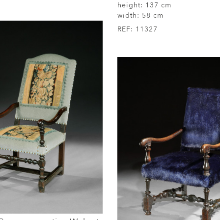
height:
137 cm
width:
58 cm
REF:
11327