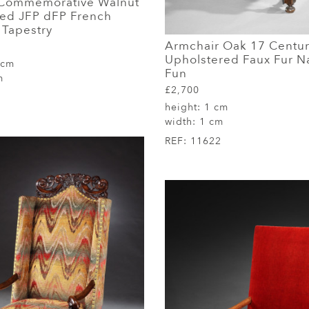
 Commemorative Walnut
aled JFP dFP French
Tapestry
Armchair Oak 17 Centu
Upholstered Faux Fur N
 cm
Fun
m
£2,700
height:
1 cm
width:
1 cm
REF:
11622