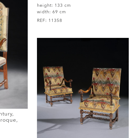
height:
133 cm
width:
69 cm
REF:
11358
ntury,
Baroque,