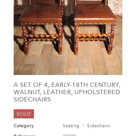
A SET OF 4, EARLY-18TH CENTURY,
WALNUT, LEATHER, UPHOLSTERED
SIDECHAIRS
SOLD
Category
Seating
Sidechairs