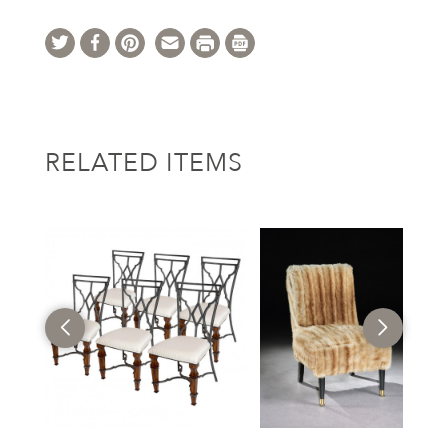
RELATED ITEMS