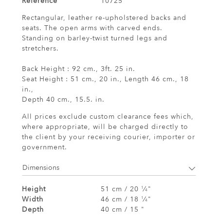
Reference
10725
Rectangular, leather re-upholstered backs and
seats. The open arms with carved ends.
Standing on barley-twist turned legs and
stretchers.
Back Height : 92 cm., 3ft. 25 in.
Seat Height : 51 cm., 20 in., Length 46 cm., 18
in.,
Depth 40 cm., 15.5. in.
All prices exclude custom clearance fees which,
where appropriate, will be charged directly to
the client by your receiving courier, importer or
government.
Dimensions
Height
51 cm / 20
⁄
"
1
4
Width
46 cm / 18
⁄
"
1
4
Depth
40 cm / 15 "