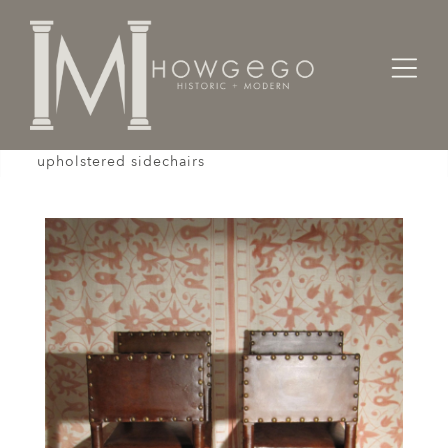
Home
Seating
Sidechairs
A set of 4, early-18th century, walnut, leather,
upholstered sidechairs