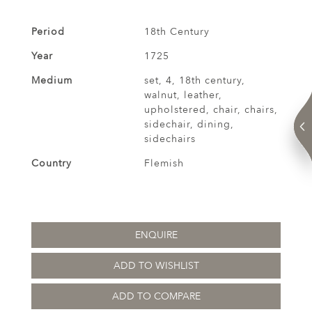
Period
18th Century
Year
1725
Medium
set, 4, 18th century,
walnut, leather,
upholstered, chair, chairs,
sidechair, dining,
sidechairs
Country
Flemish
ENQUIRE
ADD TO WISHLIST
ADD TO COMPARE