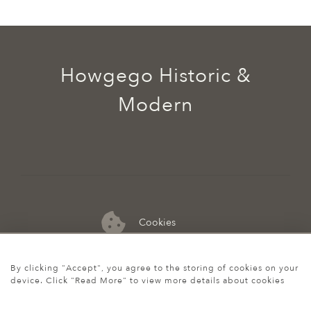
Howgego Historic &
Modern
Cookies
07974 149 912
By clicking "Accept", you agree to the storing of cookies on your
device. Click "Read More" to view more details about cookies