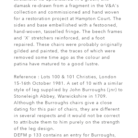
damask re-drawn from a fragment in the V&A's
collection and commissioned and hand woven
for a restoration project at Hampton Court. The
sides and base embellished with a festooned,
hand-woven, tasselled fringe. The beech frames
and 'X' stretchers reinforced, and a foot
repaired. These chairs were probably originally
gilded and painted, the traces of which were
removed some time ago as the colour and
patina have matured to a good lustre.
Reference : Lots 100 & 101 Christies, London
15-16th October 1981. A set of 10 with a similar
style of leg supplied by John Burroughs (jnr) to
Stoneleigh Abbey, Warwickshire in 1709.
Although the Burroughs chairs give a close
dating for this pair of chairs, they are different
in several respects and it would not be correct
to attribute them to him purely on the strength
of the leg design.
DEFM p 133 contains an entry for Burroughs,