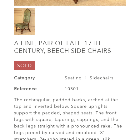
A FINE, PAIR OF LATE-17TH
CENTURY, BEECH SIDE CHAIRS
SOLD
Category
Seating
Sidechairs
Reference
10301
The rectangular, padded backs, arched at the
top and inverted below. Square uprights
support the padded, shaped seats. The front
legs with square, tapering, cappings, and the
back legs straight with a pronounced rake. The
legs joined by curved and moulded 'X'
stretchers. Re-upholstered in a green, silk