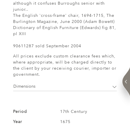
although it confuses Burroughs senior with
junior..
The English 'cross-frame' chair, 1694-1715, The
Burlington Magazine, June 2000 (Adam Bowett)
Dictionary of English Furniture (Edwards) fig 81,
pl XIII
90611287 sold September 2004
All prices exclude custom clearance fees which,
where appropriate, will be charged directly to
the client by your receiving courier, importer or
government.
Dimensions
Period
17th Century
Year
1675