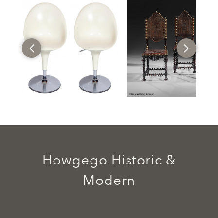
Howgego Historic &
Modern