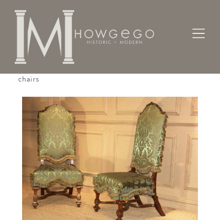
Home
Seating
Sidechairs
A fine, pair of late-17th century, beech side
chairs