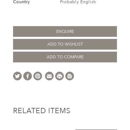
Country
Probably English
ENQUIRE
ADD TO WISHLIST
ADD TO COMPARE
RELATED ITEMS