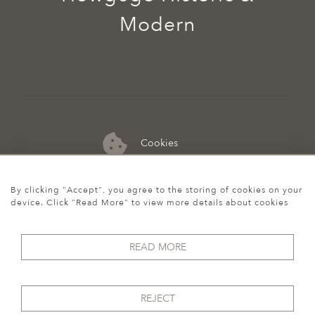
Modern
Cookies
07974 149 912
By clicking "Accept", you agree to the storing of cookies on your
device. Click "Read More" to view more details about cookies
READ MORE
REJECT