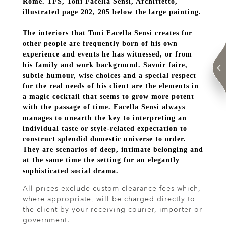
Rome. TFS, Toni Facella Sensi, Archittetto,
illustrated page 202, 205 below the large painting.
The interiors that Toni Facella Sensi creates for
other people are frequently born of his own
experience and events he has witnessed, or from
his family and work background. Savoir faire,
subtle humour, wise choices and a special respect
for the real needs of his client are the elements in
a magic cocktail that seems to grow more potent
with the passage of time. Facella Sensi always
manages to unearth the key to interpreting an
individual taste or style-related expectation to
construct splendid domestic universe to order.
They are scenarios of deep, intimate belonging and
at the same time the setting for an elegantly
sophisticated social drama.
All prices exclude custom clearance fees which,
where appropriate, will be charged directly to
the client by your receiving courier, importer or
government.