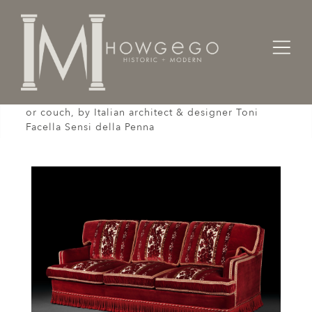
Home
Seating
Settees / Sofas /
An opulent, cut-velvet, three seater sofa or settee
or couch, by Italian architect & designer Toni
Facella Sensi della Penna