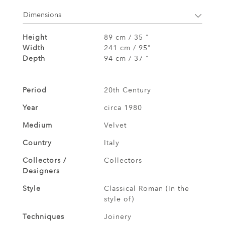
Dimensions
Height
89 cm / 35 "
Width
241 cm / 95"
Depth
94 cm / 37 "
Period
20th Century
Year
circa 1980
Medium
Velvet
Country
Italy
Collectors /
Collectors
Designers
Style
Classical Roman (In the
style of)
Techniques
Joinery