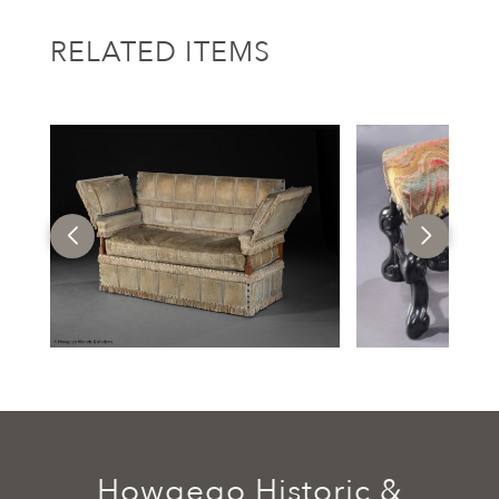
RELATED ITEMS
Howgego Historic &