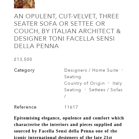
AN OPULENT, CUT-VELVET, THREE
SEATER SOFA OR SETTEE OR
COUCH, BY ITALIAN ARCHITECT &
DESIGNER TONI FACELLA SENSI
DELLA PENNA
£13,500
Category
Designers / Home Suite
Seating
Country of Origin
Italy
Seating
Settees / Sofas
/
Reference
11617
Epitomising elegance, opulence and comfort which
characterise the interiors and pieces supplied and
sourced by Facella Sensi della Penna one of the
iconic international designers of the late 21st