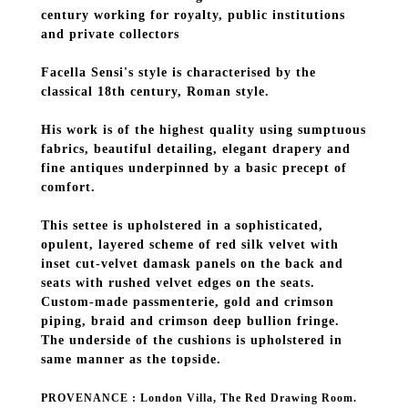
century working for royalty, public institutions
and private collectors
Facella Sensi's style is characterised by the
classical 18th century, Roman style.
His work is of the highest quality using sumptuous
fabrics, beautiful detailing, elegant drapery and
fine antiques underpinned by a basic precept of
comfort.
This settee is upholstered in a sophisticated,
opulent, layered scheme of red silk velvet with
inset cut-velvet damask panels on the back and
seats with rushed velvet edges on the seats.
Custom-made passmenterie, gold and crimson
piping, braid and crimson deep bullion fringe.
The underside of the cushions is upholstered in
same manner as the topside.
PROVENANCE : London Villa, The Red Drawing Room.