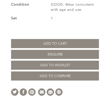
Condition
GOOD. Wear consistent
with age and use.
Set
1
ADD TO CART
ENQUIRE
ADD TO WISHLIST
ADD TO COMPARE