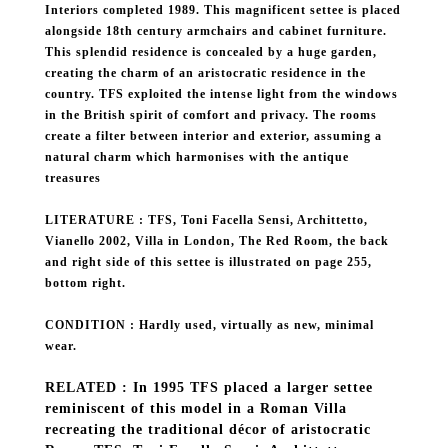
Interiors completed 1989. This magnificent settee is placed
alongside 18th century armchairs and cabinet furniture.
This splendid residence is concealed by a huge garden,
creating the charm of an aristocratic residence in the
country. TFS exploited the intense light from the windows
in the British spirit of comfort and privacy. The rooms
create a filter between interior and exterior, assuming a
natural charm which harmonises with the antique
treasures
LITERATURE : TFS, Toni Facella Sensi, Archittetto,
Vianello 2002, Villa in London, The Red Room, the back
and right side of this settee is illustrated on page 255,
bottom right.
CONDITION : Hardly used, virtually as new, minimal
wear.
RELATED : In 1995 TFS placed a larger settee
reminiscent of this model in a Roman Villa
recreating the traditional décor of aristocratic