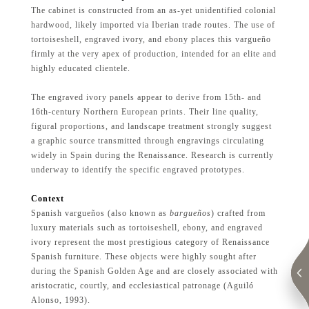
The cabinet is constructed from an as-yet unidentified colonial
hardwood, likely imported via Iberian trade routes. The use of
tortoiseshell, engraved ivory, and ebony places this vargueño
firmly at the very apex of production, intended for an elite and
highly educated clientele.
The engraved ivory panels appear to derive from 15th- and
16th-century Northern European prints. Their line quality,
figural proportions, and landscape treatment strongly suggest
a graphic source transmitted through engravings circulating
widely in Spain during the Renaissance. Research is currently
underway to identify the specific engraved prototypes.
Context
Spanish vargueños (also known as
bargueños
) crafted from
luxury materials such as tortoiseshell, ebony, and engraved
ivory represent the most prestigious category of Renaissance
Spanish furniture. These objects were highly sought after
during the Spanish Golden Age and are closely associated with
aristocratic, courtly, and ecclesiastical patronage (Aguiló
Alonso, 1993).