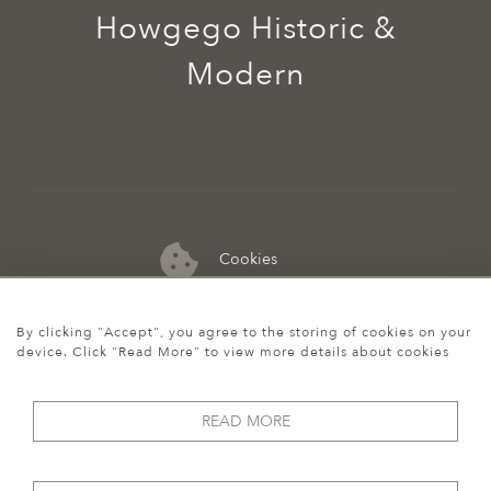
Howgego Historic &
Modern
Cookies
07974 149 912
By clicking "Accept", you agree to the storing of cookies on your
device. Click "Read More" to view more details about cookies
READ MORE