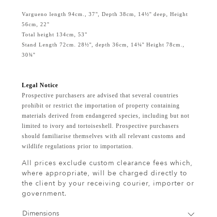
Vargueno length 94cm., 37", Depth 38cm, 14½" deep, Height
56cm, 22"
Total height 134cm, 53"
Stand Length 72cm. 28½", depth 36cm, 14¼" Height 78cm.,
30¾"
Legal Notice
Prospective purchasers are advised that several countries
prohibit or restrict the importation of property containing
materials derived from endangered species, including but not
limited to ivory and tortoiseshell. Prospective purchasers
should familiarise themselves with all relevant customs and
wildlife regulations prior to importation.
All prices exclude custom clearance fees which,
where appropriate, will be charged directly to
the client by your receiving courier, importer or
government.
Dimensions