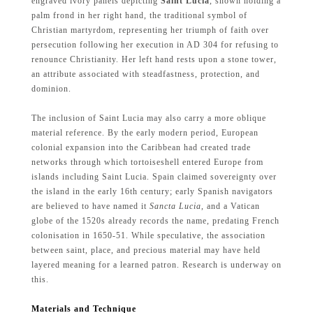
engraved ivory panels depicting
Saint Lucia
, shown holding a
palm frond in her right hand, the traditional symbol of
Christian martyrdom, representing her triumph of faith over
persecution following her execution in AD 304 for refusing to
renounce Christianity. Her left hand rests upon a stone tower,
an attribute associated with steadfastness, protection, and
dominion.
The inclusion of Saint Lucia may also carry a more oblique
material reference. By the early modern period, European
colonial expansion into the Caribbean had created trade
networks through which tortoiseshell entered Europe from
islands including Saint Lucia. Spain claimed sovereignty over
the island in the early 16th century; early Spanish navigators
are believed to have named it
Sancta Lucia
, and a Vatican
globe of the 1520s already records the name, predating French
colonisation in 1650-51. While speculative, the association
between saint, place, and precious material may have held
layered meaning for a learned patron. Research is underway on
this.
Materials and Technique