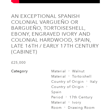
AN EXCEPTIONAL SPANISH
COLONIAL VARGUEÑO OR
BARGUEÑO, TORTOISESHELL,
EBONY, ENGRAVED IVORY AND
COLONIAL HARDWOOD, SPAIN,
LATE 16TH / EARLY 17TH CENTURY
(CABINET)
£25,000
Category
Material
Walnut
Material
Tortoishell
Country of Origin
Italy
Country of Origin
Spain
Period
17th Century
Material
Ivory
Room
Drawing Room