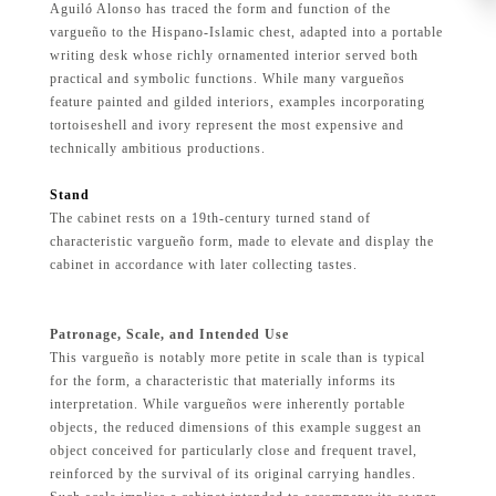
Aguiló Alonso has traced the form and function of the
vargueño to the Hispano-Islamic chest, adapted into a portable
writing desk whose richly ornamented interior served both
practical and symbolic functions. While many vargueños
feature painted and gilded interiors, examples incorporating
tortoiseshell and ivory represent the most expensive and
technically ambitious productions.
Stand
The cabinet rests on a 19th-century turned stand of
characteristic vargueño form, made to elevate and display the
cabinet in accordance with later collecting tastes.
Patronage, Scale, and Intended Use
This vargueño is notably more petite in scale than is typical
for the form, a characteristic that materially informs its
interpretation. While vargueños were inherently portable
objects, the reduced dimensions of this example suggest an
object conceived for particularly close and frequent travel,
reinforced by the survival of its original carrying handles.