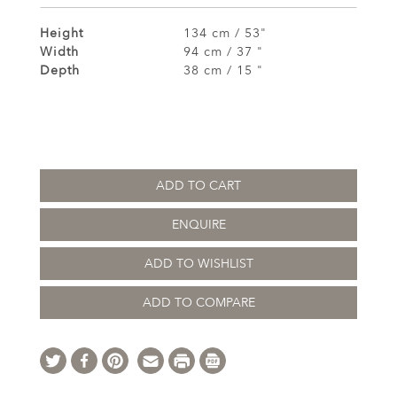
Height
134 cm / 53"
Width
94 cm / 37 "
Depth
38 cm / 15 "
ADD TO CART
ENQUIRE
ADD TO WISHLIST
ADD TO COMPARE