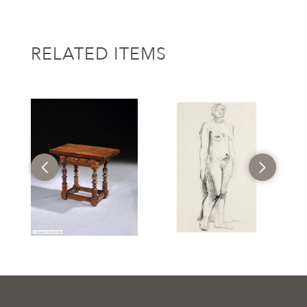
RELATED ITEMS