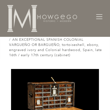
Home
Cabinet & Case / Storage /
Cabinets / Varguenos /
AN EXCEPTIONAL SPANISH COLONIAL
VARGUEÑO OR BARGUEÑO, tortoiseshell, ebony,
engraved ivory and Colonial hardwood, Spain, late
16th / early 17th century (cabinet)