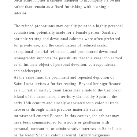
Such scale implies a cabinet intended to accompany its owner
rather than remain as a fixed furnishing within a single
interior.
The refined proportions may equally point to a highly personal
commission, potentially made for a female patron. Smaller,
portable writing and devotional cabinets were often preferred
for private use, and the combination of reduced scale,
exceptional material refinement, and pronounced devotional
iconography supports the possibility that this vargueño served
as an intimate object of personal devotion, correspondence,
and safekeeping.
At the same time, the prominent and repeated depiction of
Saint Lucia invites a further reading. Beyond her significance
as a Christian martyr, Saint Lucia may allude to the Caribbean
island of the same name, a territory claimed by Spain in the
early 16th century and closely associated with colonial trade
networks through which precious materials such as
tortoiseshell entered Europe. In this context, the cabinet may
have been commissioned for a noble or gentleman with
personal, mercantile, or administrative interests in Saint Lucia
or the wider Spanish colonial world. Luxury vargueños