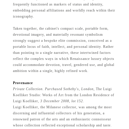
frequently functioned as markers of status and identity,
embedding personal affiliations and worldly reach within their
iconography.
Taken together, the cabinet's compact scale, portable form,
devotional imagery, and materially resonant symbolism
strongly suggest a bespoke elite commission, conceived as a
portable locus of faith, intellect, and personal identity. Rather
than pointing to a single narrative, these intertwined factors
reflect the complex ways in which Renaissance luxury objects
could accommodate devotion, travel, gendered use, and global
ambition within a single, highly refined work.
Provenance
Private Collection. Purchased Sotheby's, London,
The Luigi
Koelliker Studio: Works of Art from the London Residence of
Luigi Koelliker
, 3 December 2008, lot 152.
Luigi Koelliker, the Milanese collector, was among the most
discerning and influential collectors of his generation, a
renowned patron of the arts and an enthusiastic connoisseur
whose collection reflected exceptional scholarship and taste.