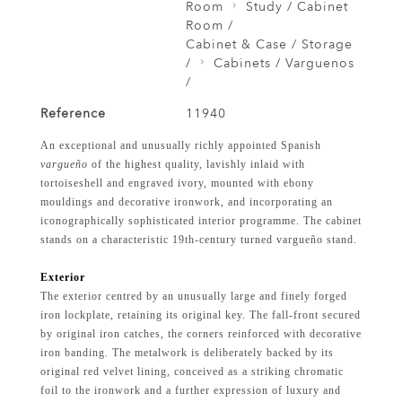
Room
Study / Cabinet
Room /
Cabinet & Case / Storage
/
Cabinets / Varguenos
/
Reference
11940
An exceptional and unusually richly appointed Spanish
vargueño
of the highest quality, lavishly inlaid with
tortoiseshell and engraved ivory, mounted with ebony
mouldings and decorative ironwork, and incorporating an
iconographically sophisticated interior programme. The cabinet
stands on a characteristic 19th-century turned vargueño stand.
Exterior
The exterior centred by an unusually large and finely forged
iron lockplate, retaining its original key. The fall-front secured
by original iron catches, the corners reinforced with decorative
iron banding. The metalwork is deliberately backed by its
original red velvet lining, conceived as a striking chromatic
foil to the ironwork and a further expression of luxury and