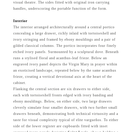
visual theatre. The sides fitted with original iron carrying
handles, underscoring the portable function of the form.
Interior
The interior arranged architecturally around a central portico
concealing a large drawer, richly inlaid with tortoiseshell and
ivory stringing and framed by ebony mouldings and a pair of
gilded classical columns. The portico incorporates four finely
etched ivory panels. Surmounted by a sculptural dove. Beneath
runs a stylised floral and acanthus-leaf frieze. Below an
engraved ivory panel depicts the Virgin Mary in prayer within
an exoticised landscape, repeated below by the same acanthus
frieze, creating a vertical devotional axis at the heart of the
cabinet.
Flanking the central section are six drawers to either side,
each with tortoiseshell fronts edged with ivory banding and
ebony mouldings. Below, on either side, two large drawers
cleverly simulate four smaller drawers, with two further small
drawers beneath, demonstrating both technical virtuosity and a
taste for visual complexity typical of elite vargueños. To either
side of the lower register are cupboards fitted with inset