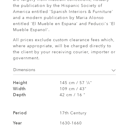
the publication by the Hispanic Society of
America entitled 'Spanish Interiors & Furniture'
and a modern publication by Maria Alonso
entitled 'El Mueble en Espana' and Feducci's 'El
Mueble Espanol'.
All prices exclude custom clearance fees which,
where appropriate, will be charged directly to
the client by your receiving courier, importer or
government.
Dimensions
Height
145 cm / 57
⁄
"
1
4
Width
109 cm / 43"
Depth
42 cm / 16 "
Period
17th Century
Year
1630-1660