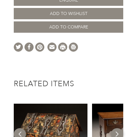
ENQUIRE
ADD TO WISHLIST
ADD TO COMPARE
RELATED ITEMS