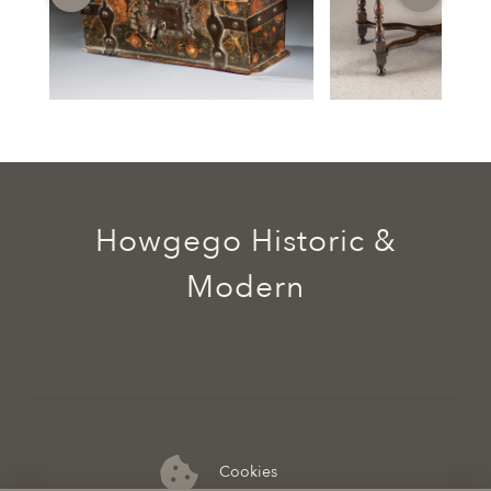
Howgego Historic &
Modern
Cookies