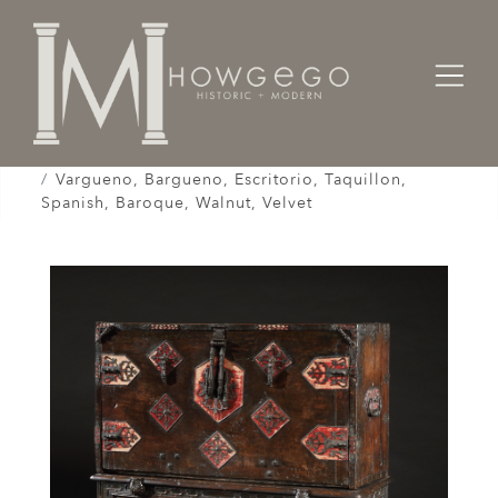
Home
Cabinet & Case / Storage /
Cabinets / Varguenos /
Vargueno, Bargueno, Escritorio, Taquillon,
Spanish, Baroque, Walnut, Velvet