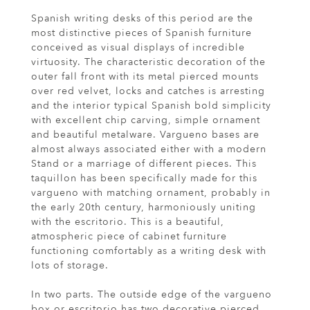
Spanish writing desks of this period are the
most distinctive pieces of Spanish furniture
conceived as visual displays of incredible
virtuosity. The characteristic decoration of the
outer fall front with its metal pierced mounts
over red velvet, locks and catches is arresting
and the interior typical Spanish bold simplicity
with excellent chip carving, simple ornament
and beautiful metalware. Vargueno bases are
almost always associated either with a modern
Stand or a marriage of different pieces. This
taquillon has been specifically made for this
vargueno with matching ornament, probably in
the early 20th century, harmoniously uniting
with the escritorio. This is a beautiful,
atmospheric piece of cabinet furniture
functioning comfortably as a writing desk with
lots of storage.
In two parts. The outside edge of the vargueno
box or escritorio has two decorative pierced