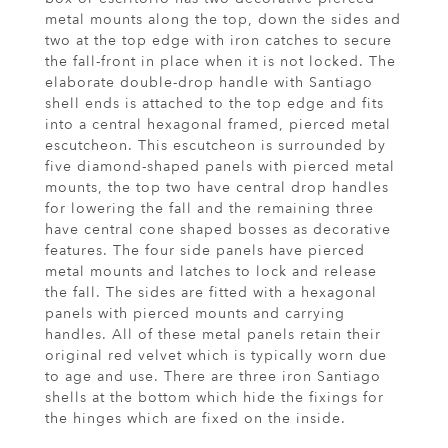
metal mounts along the top, down the sides and
two at the top edge with iron catches to secure
the fall-front in place when it is not locked. The
elaborate double-drop handle with Santiago
shell ends is attached to the top edge and fits
into a central hexagonal framed, pierced metal
escutcheon. This escutcheon is surrounded by
five diamond-shaped panels with pierced metal
mounts, the top two have central drop handles
for lowering the fall and the remaining three
have central cone shaped bosses as decorative
features. The four side panels have pierced
metal mounts and latches to lock and release
the fall. The sides are fitted with a hexagonal
panels with pierced mounts and carrying
handles. All of these metal panels retain their
original red velvet which is typically worn due
to age and use. There are three iron Santiago
shells at the bottom which hide the fixings for
the hinges which are fixed on the inside.