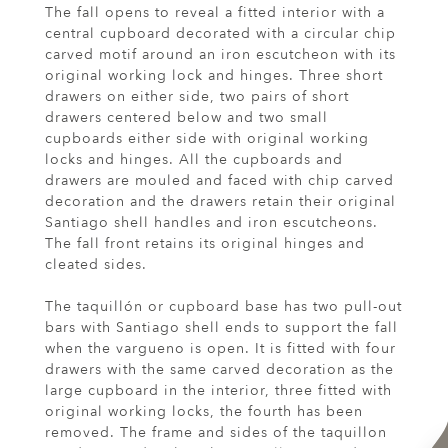
The fall opens to reveal a fitted interior with a
central cupboard decorated with a circular chip
carved motif around an iron escutcheon with its
original working lock and hinges. Three short
drawers on either side, two pairs of short
drawers centered below and two small
cupboards either side with original working
locks and hinges. All the cupboards and
drawers are mouled and faced with chip carved
decoration and the drawers retain their original
Santiago shell handles and iron escutcheons.
The fall front retains its original hinges and
cleated sides.
The taquillón or cupboard base has two pull-out
bars with Santiago shell ends to support the fall
when the vargueno is open. It is fitted with four
drawers with the same carved decoration as the
large cupboard in the interior, three fitted with
original working locks, the fourth has been
removed. The frame and sides of the taquillon