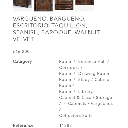
VARGUENO, BARGUENO,
ESCRITORIO, TAQUILLON,
SPANISH, BAROQUE, WALNUT,
VELVET
£16,200
Category
Room
Entrance Hall /
Corridors /
Room
Drawing Room
Room
Study / Cabinet
Room /
Room
Library
Cabinet & Case / Storage
/
Cabinets / Varguenos
/
Collectors Suite
Reference
11287