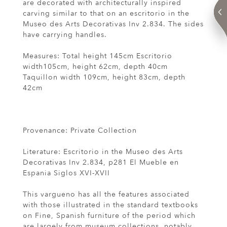
are decorated with architecturally inspired
carving similar to that on an escritorio in the
Museo des Arts Decorativas Inv 2.834. The sides
have carrying handles.
Measures: Total height 145cm Escritorio
width105cm, height 62cm, depth 40cm
Taquillon width 109cm, height 83cm, depth
42cm
Provenance: Private Collection
Literature: Escritorio in the Museo des Arts
Decorativas Inv 2.834, p281 El Mueble en
Espania Siglos XVI-XVII
This vargueno has all the features associated
with those illustrated in the standard textbooks
on Fine, Spanish furniture of the period which
are largely from museum collections, notably