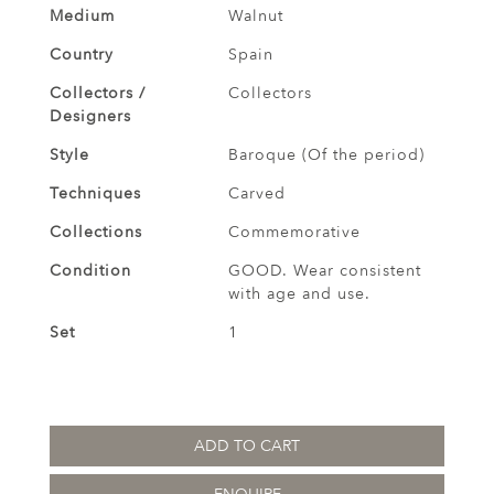
Medium
Walnut
Country
Spain
Collectors /
Collectors
Designers
Style
Baroque (Of the period)
Techniques
Carved
Collections
Commemorative
Condition
GOOD. Wear consistent
with age and use.
Set
1
ADD TO CART