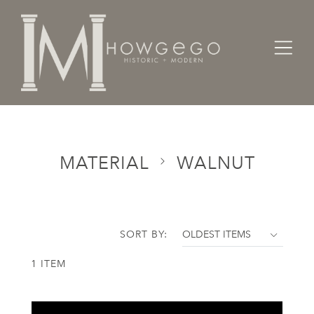
Home
Categories
Material
Walnut
MATERIAL
WALNUT
SORT BY:
1 ITEM