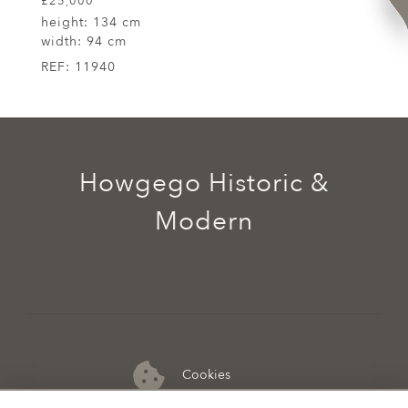
£25,000
height:
134 cm
width:
94 cm
REF:
11940
Howgego Historic &
Modern
Cookies