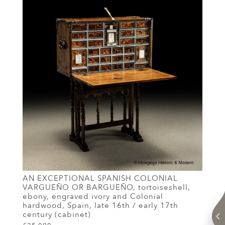
AN EXCEPTIONAL SPANISH COLONIAL
VARGUEÑO OR BARGUEÑO, tortoiseshell,
ebony, engraved ivory and Colonial
hardwood, Spain, late 16th / early 17th
century (cabinet)