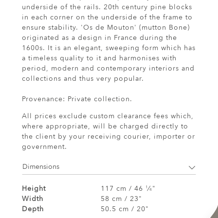
underside of the rails. 20th century pine blocks
in each corner on the underside of the frame to
ensure stability. 'Os de Mouton' (mutton Bone)
originated as a design in France during the
1600s. It is an elegant, sweeping form which has
a timeless quality to it and harmonises with
period, modern and contemporary interiors and
collections and thus very popular.
Provenance: Private collection.
All prices exclude custom clearance fees which,
where appropriate, will be charged directly to
the client by your receiving courier, importer or
government.
Dimensions
Height
117 cm / 46
⁄
"
1
4
Width
58 cm / 23"
Depth
50.5 cm / 20"