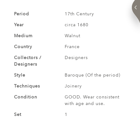
Period
17th Century
Year
circa 1680
Medium
Walnut
Country
France
Collectors /
Designers
Designers
Style
Baroque (Of the period)
Techniques
Joinery
Condition
GOOD. Wear consistent
with age and use.
Set
1