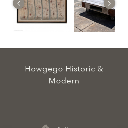
Howgego Historic &
Modern