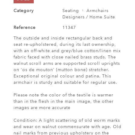
Category
Seating
Armchairs
Designers / Home Suite
Reference
11347
The outside and inside rectangular back and
seat re-upholstered, during its last ownership,
with an off-white and grey/blue cotton/linen mix
fabric faced with close nailed brass studs. The
walnut scroll arms are supported scroll uprights
on 'os de mouton' (mutton bone) stretcher.
Exceptional original colour and patina. This
armchair is sturdy and suitable for regular use.
Please note the color of the textile is warmer
than in the flesh in the main image, the other
images are more accurate
Condition: A light scattering of old worm marks
and wear on walnut commensurate with age. Old
nail marks from previous upholstery on the