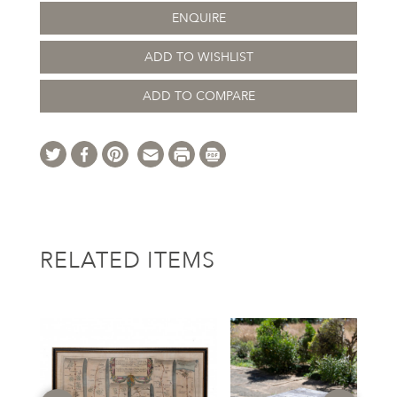
ENQUIRE
ADD TO WISHLIST
ADD TO COMPARE
RELATED ITEMS