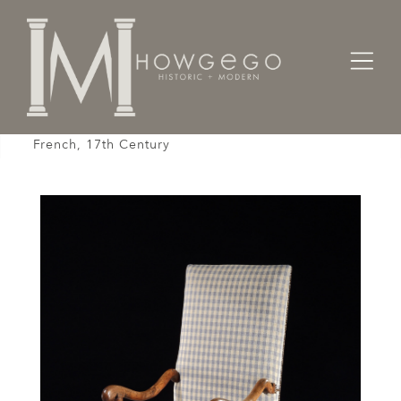
Home
Seating
Armchairs
Armchair, Upholstered, Os-De Mouton, Walnut,
French, 17th Century