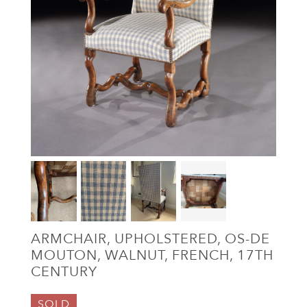
ARMCHAIR, UPHOLSTERED, OS-DE
MOUTON, WALNUT, FRENCH, 17TH
CENTURY
SOLD