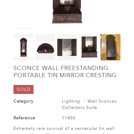
SCONCE WALL FREESTANDING
PORTABLE TIN MIRROR CRESTING
SOLD
Category
Lighting
Wall Sconces
Collectors Suite
Reference
11450
Extremely rare survival of a vernacular tin wall