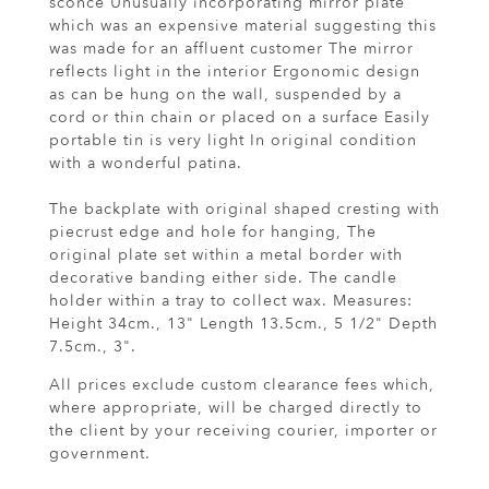
sconce Unusually incorporating mirror plate
which was an expensive material suggesting this
was made for an affluent customer The mirror
reflects light in the interior Ergonomic design
as can be hung on the wall, suspended by a
cord or thin chain or placed on a surface Easily
portable tin is very light In original condition
with a wonderful patina.
The backplate with original shaped cresting with
piecrust edge and hole for hanging, The
original plate set within a metal border with
decorative banding either side. The candle
holder within a tray to collect wax. Measures:
Height 34cm., 13" Length 13.5cm., 5 1/2" Depth
7.5cm., 3".
All prices exclude custom clearance fees which,
where appropriate, will be charged directly to
the client by your receiving courier, importer or
government.