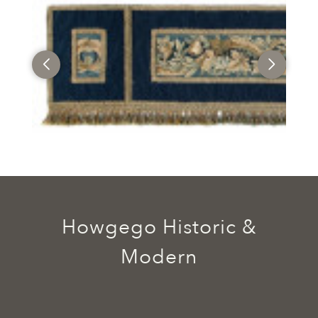
Howgego Historic &
Modern