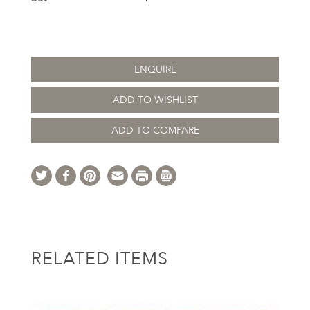
ENQUIRE
ADD TO WISHLIST
ADD TO COMPARE
RELATED ITEMS