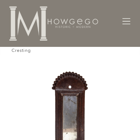
Home
Lighting
Wall Sconces
Sconce Wall Freestanding Portable Tin Mirror
Cresting