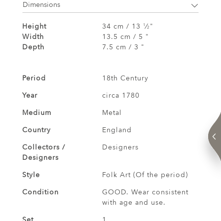
Dimensions
Height
34 cm / 13
⁄
"
1
2
Width
13.5 cm / 5 "
Depth
7.5 cm / 3 "
Period
18th Century
Year
circa 1780
Medium
Metal
Country
England
Collectors /
Designers
Designers
Style
Folk Art (Of the period)
Condition
GOOD. Wear consistent
with age and use.
Set
1