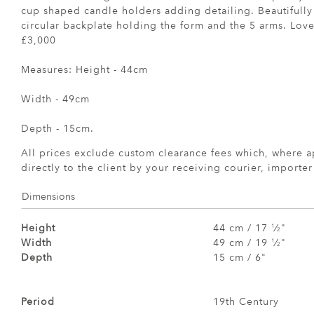
cup shaped candle holders adding detailing. Beautifully
circular backplate holding the form and the 5 arms. Lovel
£3,000
Measures: Height - 44cm
Width - 49cm
Depth - 15cm.
All prices exclude custom clearance fees which, where a
directly to the client by your receiving courier, importe
Dimensions
Height
44 cm / 17
⁄
"
1
2
Width
49 cm / 19
⁄
"
1
2
Depth
15 cm / 6"
Period
19th Century