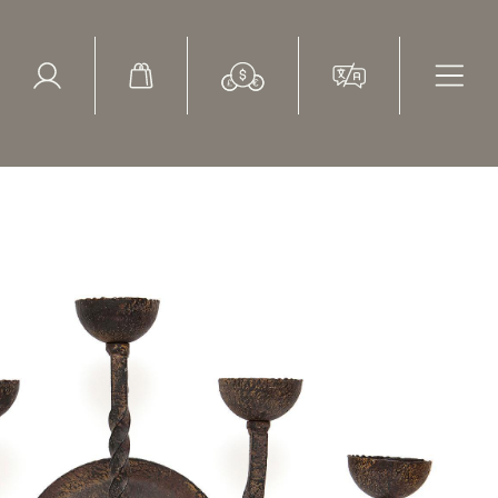
ed Search
le Items
Sold Items