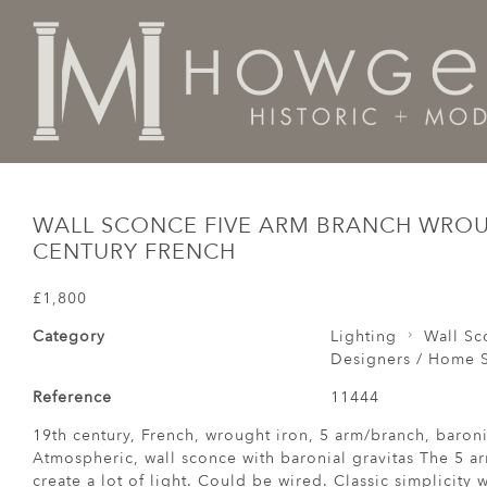
Home
Lighting
Wall Sconces
Wall Sconce Five Ar
WALL SCONCE FIVE ARM BRANCH WROU
CENTURY FRENCH
£1,800
Category
Lighting
Wall Sc
Designers / Home S
Reference
11444
19th century, French, wrought iron, 5 arm/branch, baron
Atmospheric, wall sconce with baronial gravitas The 5 ar
create a lot of light. Could be wired. Classic simplicity 