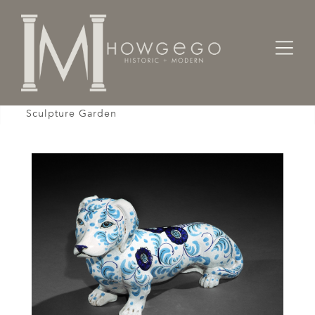
Home
Works of Art / Collectibles /
Sculpture
Daschund Ceramic Blue & White Vintage Life Size
Sculpture Garden