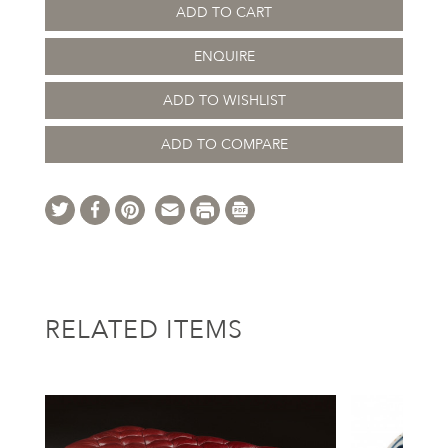
ADD TO CART
ENQUIRE
ADD TO WISHLIST
ADD TO COMPARE
RELATED ITEMS