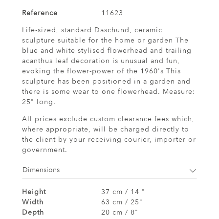
Reference
11623
Life-sized, standard Daschund, ceramic
sculpture suitable for the home or garden The
blue and white stylised flowerhead and trailing
acanthus leaf decoration is unusual and fun,
evoking the flower-power of the 1960's This
sculpture has been positioned in a garden and
there is some wear to one flowerhead. Measure:
25" long.
All prices exclude custom clearance fees which,
where appropriate, will be charged directly to
the client by your receiving courier, importer or
government.
Dimensions
Height
37 cm / 14 "
Width
63 cm / 25"
Depth
20 cm / 8"