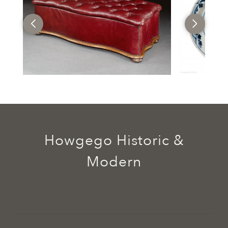
Howgego Historic &
Modern