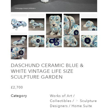
DASCHUND CERAMIC BLUE &
WHITE VINTAGE LIFE SIZE
SCULPTURE GARDEN
£2,700
Category
Works of Art /
Collectibles /
Sculpture
Designers / Home Suite