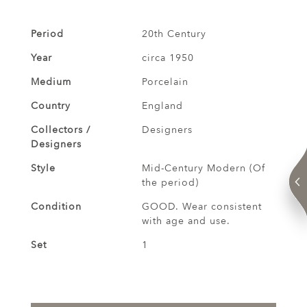
Period
20th Century
Year
circa 1950
Medium
Porcelain
Country
England
Collectors /
Designers
Designers
Style
Mid-Century Modern (Of
the period)
Condition
GOOD. Wear consistent
with age and use.
Set
1