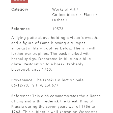
Category
Works of Art /
Collectibles /
Plates /
Dishes /
Reference
10573
A flying putto above holding a victor's wreath,
and a figure of Fame blowing a trumpet
amongst military trophies below. The rim with
further war trophies. The back marked with
herbal sprigs. Decorated in blue on a blue
glaze. Restoration to a break. Probably
Liverpool, circa 1760.
Provenance: The Lipski Collection Sale
06/12/93, Part IV, Lot 677.
Reference: This dish commemorates the alliance
of England with Frederick the Great, King of
Prussia during the seven years war of 1756 to
1763. This subject is well-known on Worcester