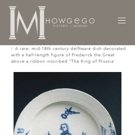
Home
Works of Art / Collectibles /
Plates / Dishes /
A rare, mid-18th century delftware dish decorated
with a half-length figure of Frederick the Great
above a ribbon inscribed "The King of Prussia'