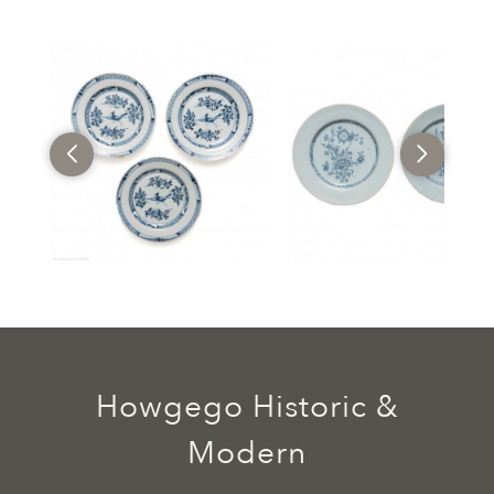
Howgego Historic &
Modern