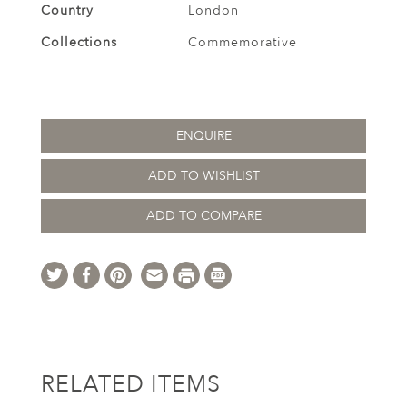
Country
London
Collections
Commemorative
ENQUIRE
ADD TO WISHLIST
ADD TO COMPARE
RELATED ITEMS