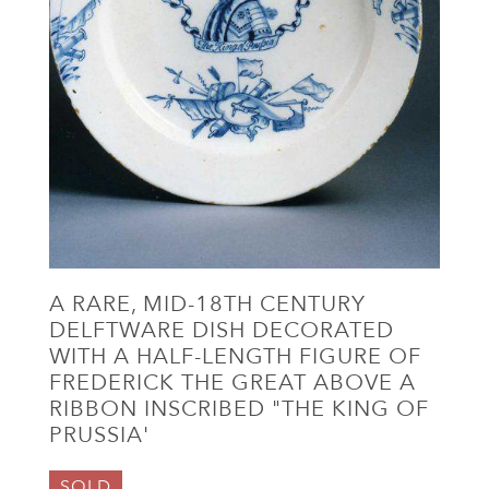
A RARE, MID-18TH CENTURY
DELFTWARE DISH DECORATED
WITH A HALF-LENGTH FIGURE OF
FREDERICK THE GREAT ABOVE A
RIBBON INSCRIBED "THE KING OF
PRUSSIA'
SOLD