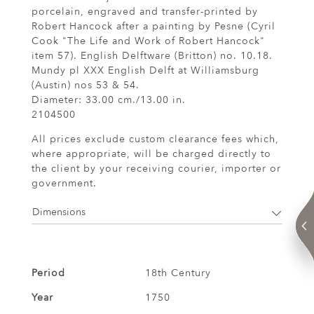
porcelain, engraved and transfer-printed by
Robert Hancock after a painting by Pesne (Cyril
Cook "The Life and Work of Robert Hancock"
item 57). English Delftware (Britton) no. 10.18.
Mundy pl XXX English Delft at Williamsburg
(Austin) nos 53 & 54.
Diameter: 33.00 cm./13.00 in.
2104500
All prices exclude custom clearance fees which,
where appropriate, will be charged directly to
the client by your receiving courier, importer or
government.
Dimensions
Period
18th Century
Year
1750