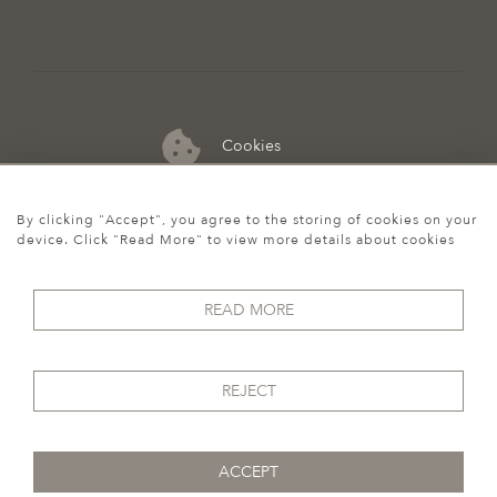
Cookies
07974 149 912
By clicking "Accept", you agree to the storing of cookies on your
device. Click "Read More" to view more details about cookies
READ MORE
REJECT
ACCEPT
© 2026 Howgego Historic & Modern