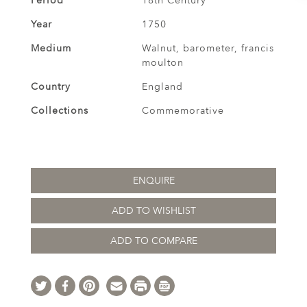
Period
18th Century
Year
1750
Medium
Walnut, barometer, francis
moulton
Country
England
Collections
Commemorative
ENQUIRE
ADD TO WISHLIST
ADD TO COMPARE