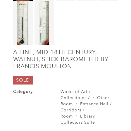
A FINE, MID-18TH CENTURY,
WALNUT, STICK BAROMETER BY
FRANCIS MOULTON
SOLD
Category
Works of Art /
Collectibles /
Other
Room
Entrance Hall /
Corridors /
Room
Library
Collectors Suite