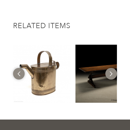
RELATED ITEMS