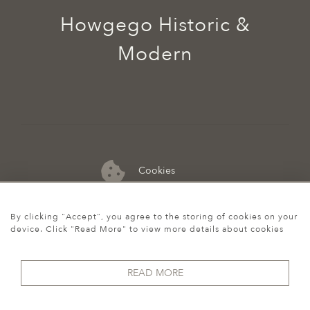
Howgego Historic &
Modern
Cookies
07974 149 912
By clicking "Accept", you agree to the storing of cookies on your
device. Click "Read More" to view more details about cookies
READ MORE