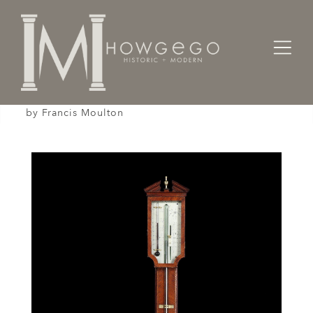
Home
Works of Art / Collectibles /
Other
A fine, mid-18th century, walnut, stick barometer
by Francis Moulton