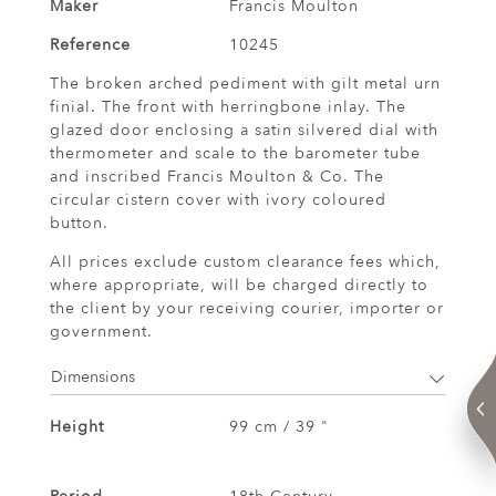
Maker
Francis Moulton
Reference
10245
The broken arched pediment with gilt metal urn
finial. The front with herringbone inlay. The
glazed door enclosing a satin silvered dial with
thermometer and scale to the barometer tube
and inscribed Francis Moulton & Co. The
circular cistern cover with ivory coloured
button.
All prices exclude custom clearance fees which,
where appropriate, will be charged directly to
the client by your receiving courier, importer or
government.
Dimensions
Height
99 cm / 39 "