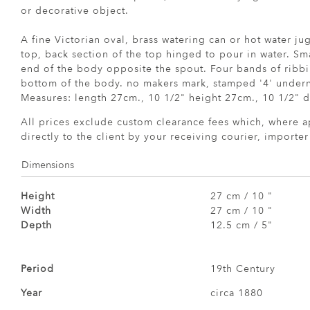
or decorative object.
A fine Victorian oval, brass watering can or hot water j
top, back section of the top hinged to pour in water. Sm
end of the body opposite the spout. Four bands of ribbi
bottom of the body. no makers mark, stamped '4' underne
Measures: length 27cm., 10 1/2" height 27cm., 10 1/2" d
All prices exclude custom clearance fees which, where a
directly to the client by your receiving courier, importe
Dimensions
Height
27 cm / 10 "
Width
27 cm / 10 "
Depth
12.5 cm / 5"
Period
19th Century
Year
circa 1880