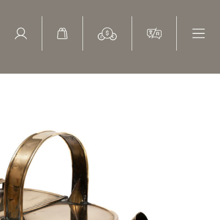
ed Search
le Items
Sold Items