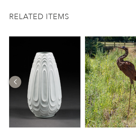
RELATED ITEMS