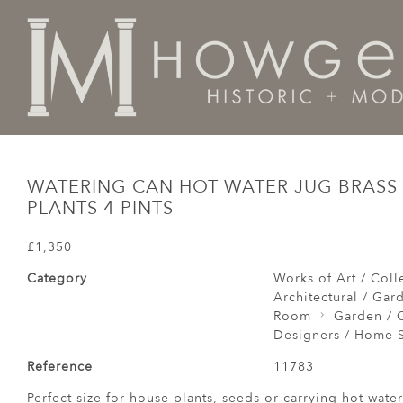
Home
Architectural / Garden /
Garden
Watering Ca
WATERING CAN HOT WATER JUG BRASS
PLANTS 4 PINTS
£1,350
Category
Works of Art / Colle
Architectural / Gar
Room
Garden / C
Designers / Home S
Reference
11783
Perfect size for house plants, seeds or carrying hot water