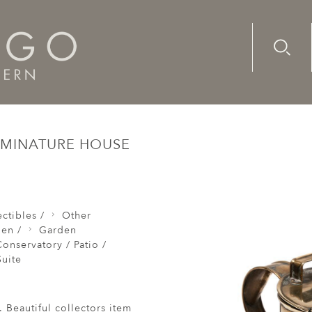
Advanc
Availab
n Hot Water Jug Brass Minature House Plants 4 Pints
 MINATURE HOUSE
ctibles /
Other
den /
Garden
onservatory / Patio /
uite
. Beautiful collectors item