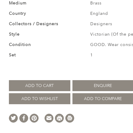
Medium
Brass
Country
England
Collectors / Designers
Designers
Style
Victorian (Of the p
Condition
GOOD. Wear consist
Set
1
ADD TO CART
ENQUIRE
ADD TO WISHLIST
ADD TO COMPARE