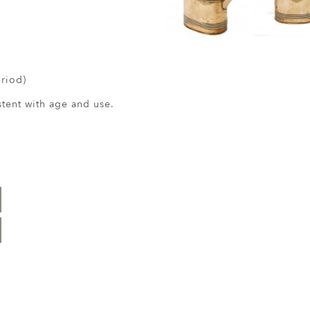
eriod)
ent with age and use.