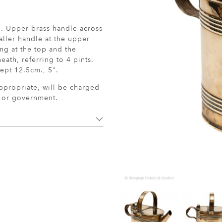
ug. Upper brass handle across
aller handle at the upper
ng at the top and the
ath, referring to 4 pints.
ept 12.5cm., 5".
ppropriate, will be charged
r or government.