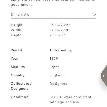
government.
Dimensions
Height
56 cm / 22 "
Width
47 cm / 18 "
Depth
2 cm / 1"
Period
19th Century
Year
1829
Medium
Paper
Country
England
Collectors /
Designers
Designers
Condition
GOOD. Wear consistent
with age and use.