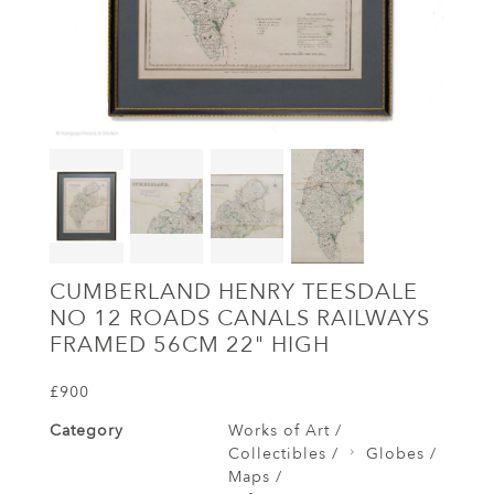
CUMBERLAND HENRY TEESDALE
NO 12 ROADS CANALS RAILWAYS
FRAMED 56CM 22" HIGH
£900
Category
Works of Art /
Collectibles /
Globes /
Maps /