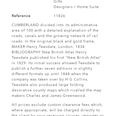
Gifts
Designers / Home Suite
Reference
11826
CUMBERLAND divided into its administrative
area of 100 with a detailed explanation of the
roads, canals and the growing network of rail
roads. In the original black and gold frame.
MAKER Henry Teesdale, London, 1834
BIBLIOGRAPHY New British Atlas Henry
Teesdale published his first "New British Atlas"
in 1829. Its initial success allowed Teesdale to
publish a further seven editions in slightly
different formats up until 1848 when the
company was taken over by H G Collins.
Teesdale also produced large folding
decorative county maps which rivalled the map
makers Charles and James Greenwood.
All prices exclude custom clearance fees which,
where appropriate, will be charged directly to
the client by your receiving courier, importer or