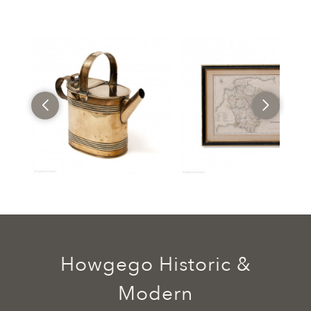
Howgego Historic &
Modern