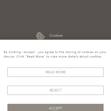
Cookies
07974 149 912
By clicking "Accept", you agree to the storing of cookies on your
device. Click "Read More" to view more details about cookies
READ MORE
REJECT
ACCEPT
© 2026 Howgego Historic & Modern