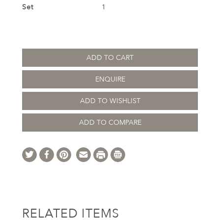
Set
1
ADD TO CART
ENQUIRE
ADD TO WISHLIST
ADD TO COMPARE
RELATED ITEMS