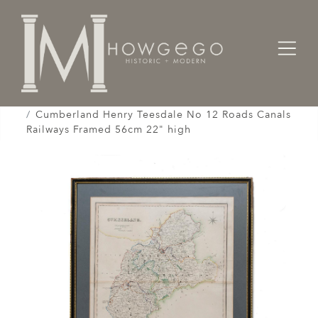
Home
Works of Art / Collectibles /
Globes / Maps /
Cumberland Henry Teesdale No 12 Roads Canals
Railways Framed 56cm 22" high