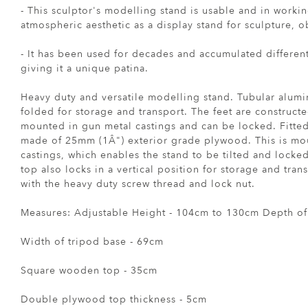
- This sculptor's modelling stand is usable and in working
atmospheric aesthetic as a display stand for sculpture, o
- It has been used for decades and accumulated differen
giving it a unique patina.
Heavy duty and versatile modelling stand. Tubular alum
folded for storage and transport. The feet are constructe
mounted in gun metal castings and can be locked. Fitted
made of 25mm (1Â") exterior grade plywood. This is mou
castings, which enables the stand to be tilted and locked
top also locks in a vertical position for storage and tran
with the heavy duty screw thread and lock nut.
Measures: Adjustable Height - 104cm to 130cm Depth of
Width of tripod base - 69cm
Square wooden top - 35cm
Double plywood top thickness - 5cm