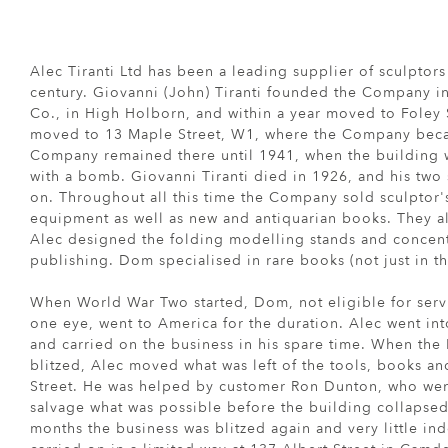
Alec Tiranti Ltd has been a leading supplier of sculptor
century. Giovanni (John) Tiranti founded the Company in
Co., in High Holborn, and within a year moved to Foley 
moved to 13 Maple Street, W1, where the Company beca
Company remained there until 1941, when the building w
with a bomb. Giovanni Tiranti died in 1926, and his tw
on. Throughout all this time the Company sold sculptor's
equipment as well as new and antiquarian books. They a
Alec designed the folding modelling stands and concent
publishing. Dom specialised in rare books (not just in the
When World War Two started, Dom, not eligible for serv
one eye, went to America for the duration. Alec went int
and carried on the business in his spare time. When the
blitzed, Alec moved what was left of the tools, books a
Street. He was helped by customer Ron Dunton, who went
salvage what was possible before the building collapsed
months the business was blitzed again and very little in