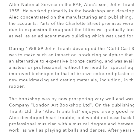
After National Service in the RAF, Alec's son, John Tira
1955. He worked primarily in the bookshop and develope
Alec concentrated on the manufacturing and publishing. 
the accounts. Parts of the Charlotte Street premises were
due to expansion throughout the fifties we gradually to
as well as an adjacent mews building which was used for
During 1958-59 John Tiranti developed the "Cold Cast R
was to make such an impact on producing sculpture that 
an alternative to expensive bronze casting, and was avail
amateur or professional, without the need for special e
improved technique to that of bronze coloured plaster c
new mouldmaking and casting materials, including, in the
rubber.
The bookshop was by now prospering very well and was s
Company "London Art Bookshop Ltd". On the publishing 
Tiranti Ltd, the "Alec Tiranti list" enjoyed a very good rep
Alec developed heart trouble, but would not ease back 
professional musician with a musical degree and between 
work, as well as playing at balls and dances. After years