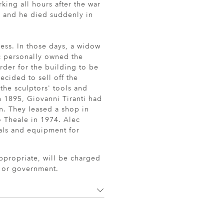
king all hours after the war
ay and he died suddenly in
ness. In those days, a widow
c personally owned the
order for the building to be
cided to sell off the
the sculptors' tools and
n 1895, Giovanni Tiranti had
n. They leased a shop in
 Theale in 1974. Alec
rials and equipment for
ppropriate, will be charged
r or government.