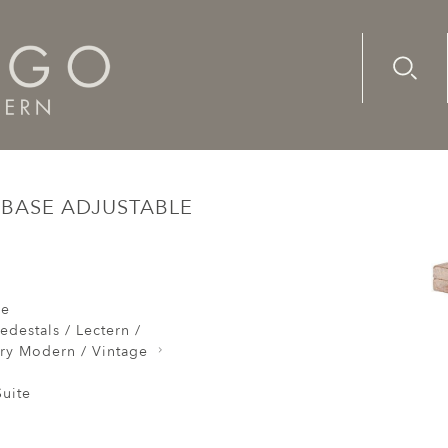
Advanc
Availab
rs Modelling Stand Tripod Base Adjustable Rotating Tiranti 
 BASE ADJUSTABLE
re
edestals / Lectern /
ry Modern / Vintage
uite