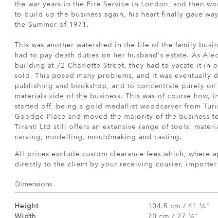
the war years in the Fire Service in London, and then wor
to build up the business again, his heart finally gave w
the Summer of 1971.
This was another watershed in the life of the family busi
had to pay death duties on her husband's estate. As Ale
building at 72 Charlotte Street, they had to vacate it in 
sold. This posed many problems, and it was eventually de
publishing and bookshop, and to concentrate purely on 
materials side of the business. This was of course how, i
started off, being a gold medallist woodcarver from Turi
Goodge Place and moved the majority of the business to
Tiranti Ltd still offers an extensive range of tools, mate
carving, modelling, mouldmaking and casting.
All prices exclude custom clearance fees which, where a
directly to the client by your receiving courier, importe
Dimensions
Height
104.5 cm / 41
⁄
"
1
4
Width
70 cm / 27
⁄
"
3
4