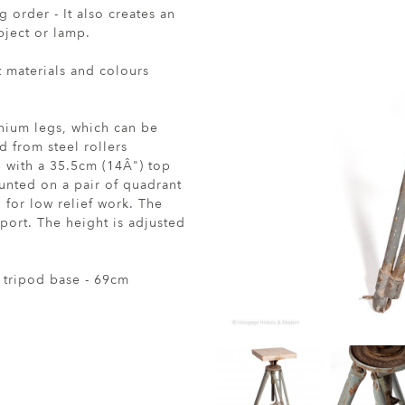
 order - It also creates an
bject or lamp.
t materials and colours
inium legs, which can be
d from steel rollers
 with a 35.5cm (14Â") top
nted on a pair of quadrant
 for low relief work. The
sport. The height is adjusted
 tripod base - 69cm