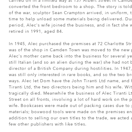
carried on in a limited way at 137 Albert Street in Cam
converted the front bedroom to a shop. The story is told
of the war, sculptor Sean Crampton arrived, in uniform, t
time to help unload some materials being delivered. Dur
period, Alec's wife joined the business, and in fact she w
retired in 1991, aged 84.
In 1945, Alec purchased the premises at 72 Charlotte Stre
was of the shop in Camden Town was moved to the new pr
Alec's mother came back into the business for several ye
still Italian (and so an alien during the war) she had not
director of a British Company during hostilities. In 1947
was still only interested in rare books, and so the two b
ways. Alec let Dom have the John Tiranti Ltd name, and
Tiranti Ltd, the two directors being him and his wife. W
tragically died. Meanwhile the business of Alec Tiranti L
Street on all fronts, involving a lot of hard work on the p
wife. Bookcases were made out of packing cases due to 
materials; boxwood tools were made on the premises ent
addition to selling our own titles to the trade, we acted a
few other publishers with like titles.