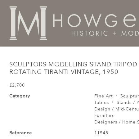
Home
Tables
Stands / Pedestals / Lectern /
Sculpto
SCULPTORS MODELLING STAND TRIPOD
ROTATING TIRANTI VINTAGE, 1950
£2,700
Category
Fine Art
Sculptu
Tables
Stands / P
Design / Mid-Centu
Furniture
Designers / Home S
Reference
11548