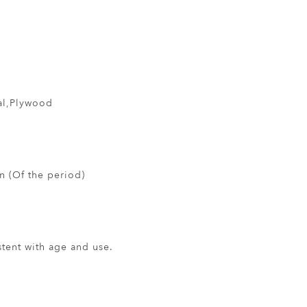
al,Plywood
 (Of the period)
ent with age and use.