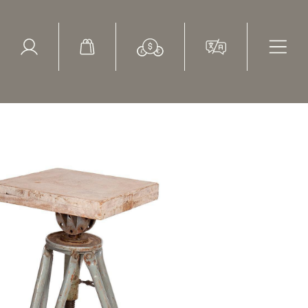
ed Search
le Items
Sold Items
Vintage, 1950