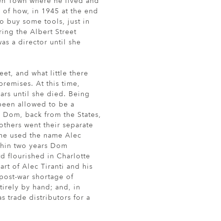
den Town where he lived and
 of how, in 1945 at the end
o buy some tools, just in
ing the Albert Street
as a director until she
et, and what little there
emises. At this time,
ars until she died. Being
 been allowed to be a
, Dom, back from the States,
rothers went their separate
 he used the name Alec
ithin two years Dom
td flourished in Charlotte
art of Alec Tiranti and his
post-war shortage of
irely by hand; and, in
s trade distributors for a