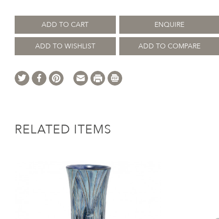
ADD TO CART
ENQUIRE
ADD TO WISHLIST
ADD TO COMPARE
RELATED ITEMS