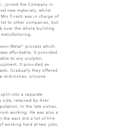
nti, joined the Company in
d new materials, whilst
Mrs Tiranti was in charge of
 let to other companies, but
ok over the whole building
 manufacturing.
esin Metal" process which
was affordable. It provided
able to any sculptor,
quipment. It provided an
asts. Gradually they offered
 mid-sixties, silicone
plit into a separate
side, retained by Alec
utation. In the late sixties,
from working. He was also a
the wars did a lot of film
 of working hard at two jobs,