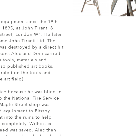
s equipment since the 19th
 1895, as John Tiranti &
Street, London W1. He later
me John Tiranti Ltd. The
as destroyed by a direct hit
o sons Alec and Dom carried
 tools, materials and
lso published art books.
rated on the tools and
 art field).
ice because he was blind in
o the National Fire Service
 Maple Street shop was
nd equipment to Fitzroy
 into the ruins to help
 completely. Within six
deed was saved. Alec then