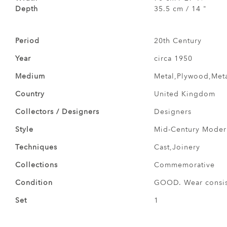
Depth
35.5 cm / 14 "
Period
20th Century
Year
circa 1950
Medium
Metal,Plywood,Met
Country
United Kingdom
Collectors / Designers
Designers
Style
Mid-Century Modern
Techniques
Cast,Joinery
Collections
Commemorative
Condition
GOOD. Wear consist
Set
1