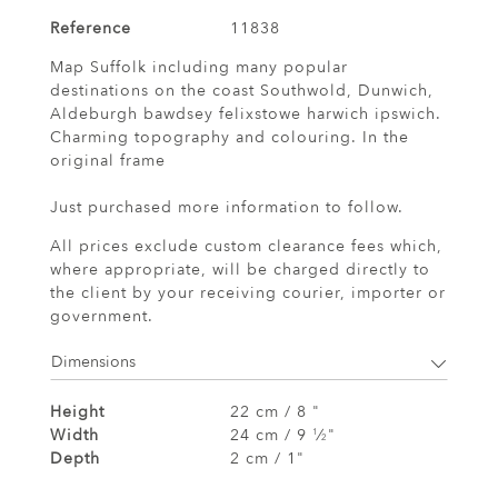
Reference
11838
Map Suffolk including many popular
destinations on the coast Southwold, Dunwich,
Aldeburgh bawdsey felixstowe harwich ipswich.
Charming topography and colouring. In the
original frame
Just purchased more information to follow.
All prices exclude custom clearance fees which,
where appropriate, will be charged directly to
the client by your receiving courier, importer or
government.
Dimensions
Height
22 cm / 8 "
Width
24 cm / 9
⁄
"
1
2
Depth
2 cm / 1"