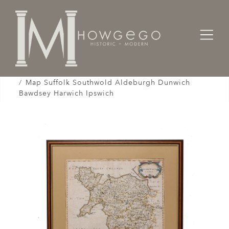
Home
Works of Art / Collectibles /
Globes / Maps /
Map Suffolk Southwold Aldeburgh Dunwich
Bawdsey Harwich Ipswich