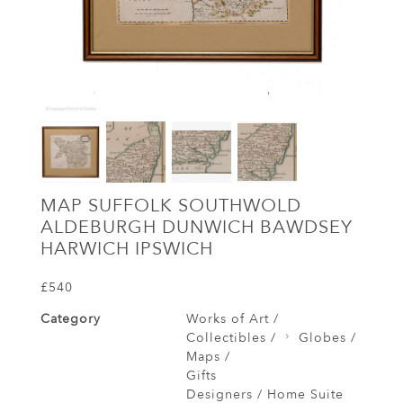
MAP SUFFOLK SOUTHWOLD
ALDEBURGH DUNWICH BAWDSEY
HARWICH IPSWICH
£540
Category
Works of Art /
Collectibles /
Globes /
Maps /
Gifts
Designers / Home Suite