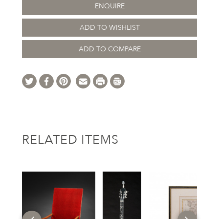
ENQUIRE
ADD TO WISHLIST
ADD TO COMPARE
RELATED ITEMS