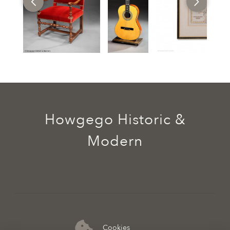
Howgego Historic &
Modern
Cookies