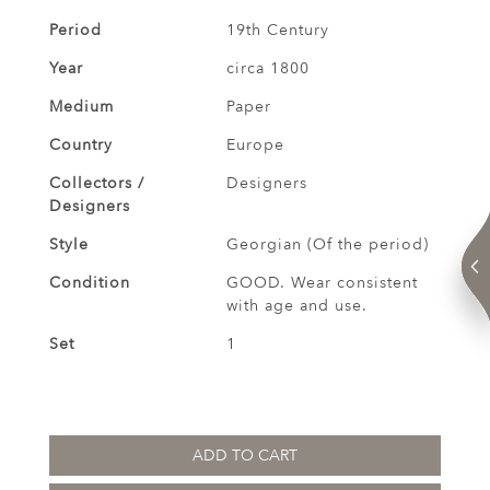
Period
19th Century
Year
circa 1800
Medium
Paper
Country
Europe
Collectors /
Designers
Designers
Style
Georgian (Of the period)
Condition
GOOD. Wear consistent
with age and use.
Set
1
ADD TO CART