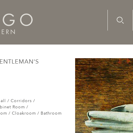
Advanc
Availab
century gentleman's gloves
GENTLEMAN'S
e
all / Corridors /
abinet Room /
om / Cloakroom / Bathroom