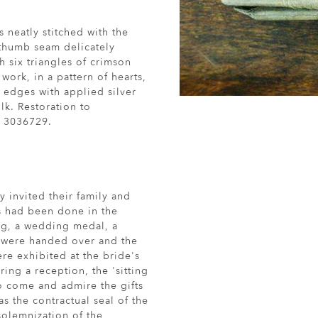
 neatly stitched with the
 thumb seam delicately
h six triangles of crimson
work, in a pattern of hearts,
 edges with applied silver
lk. Restoration to
. 3036729.
 invited their family and
his had been done in the
ing, a wedding medal, a
' were handed over and the
re exhibited at the bride's
ing a reception, the 'sitting
to come and admire the gifts
s the contractual seal of the
 solemnization of the