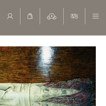
ed Search
le Items
Sold Items