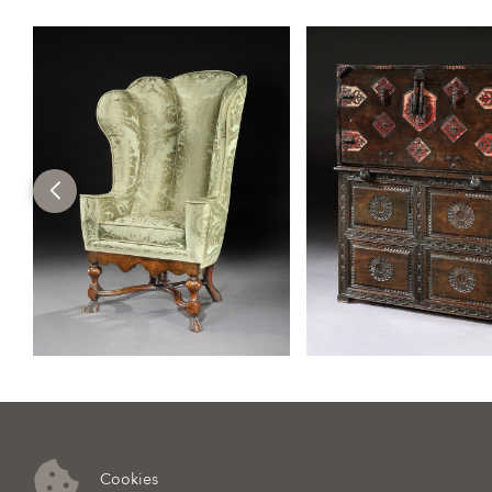
Cookies