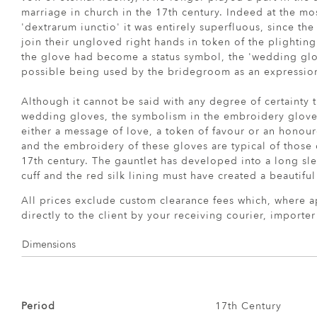
marriage in church in the 17th century. Indeed at the m
'dextrarum iunctio' it was entirely superfluous, since th
join their ungloved right hands in token of the plighting
the glove had become a status symbol, the 'wedding glov
possible being used by the bridegroom as an expression 
Although it cannot be said with any degree of certainty 
wedding gloves, the symbolism in the embroidery gloves
either a message of love, a token of favour or an honou
and the embroidery of these gloves are typical of those 
17th century. The gauntlet has developed into a long sle
cuff and the red silk lining must have created a beautiful 
All prices exclude custom clearance fees which, where a
directly to the client by your receiving courier, importe
Dimensions
Period
17th Century