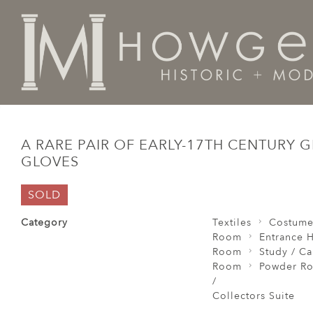
Home
Textiles
Costume
A rare pair of early-17th 
A RARE PAIR OF EARLY-17TH CENTURY 
GLOVES
SOLD
Category
Textiles
Costum
Room
Entrance H
Room
Study / C
Room
Powder Ro
/
Collectors Suite