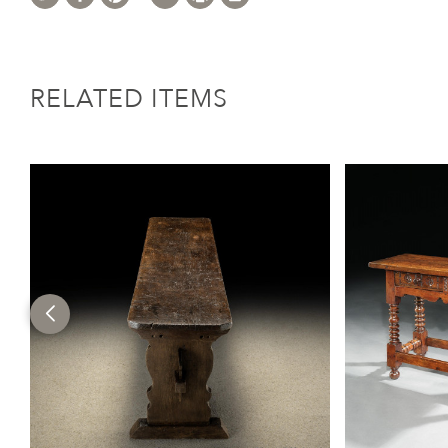
RELATED ITEMS