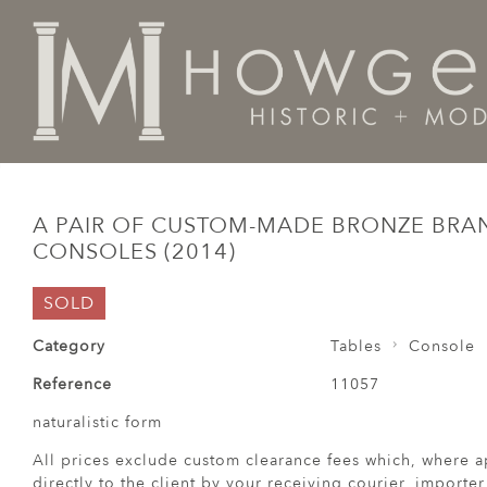
Home
Tables
Console
A pair of custom-made bron
A PAIR OF CUSTOM-MADE BRONZE BRA
CONSOLES (2014)
SOLD
Category
Tables
Console
Reference
11057
naturalistic form
All prices exclude custom clearance fees which, where a
directly to the client by your receiving courier, importe