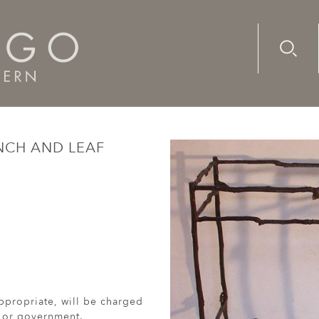
Advanc
Availab
ze branch and leaf consoles (2014)
NCH AND LEAF
ppropriate, will be charged
r or government.