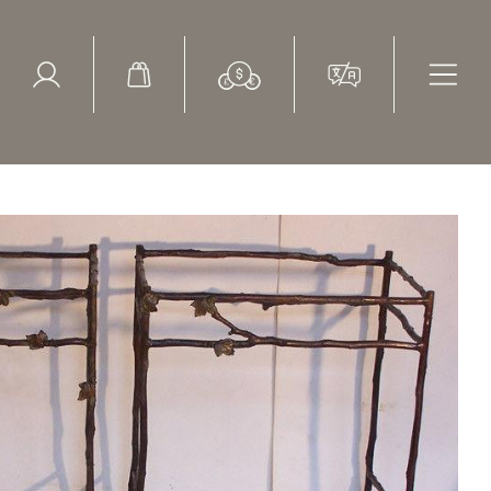
ed Search
le Items
Sold Items