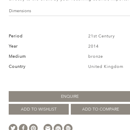
Dimensions
Period
21st Century
Year
2014
Medium
bronze
Country
United Kingdom
ENQUIRE
ADD TO WISHLIST
ADD TO COMPARE