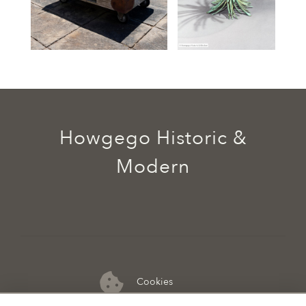
Howgego Historic &
Modern
Cookies