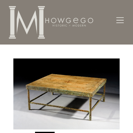
Home
Tables
Coffee / Low /
Bronze low table with classical frieze, 2008