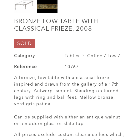
BRONZE LOW TABLE WITH
CLASSICAL FRIEZE, 2008
SOLD
Category
Tables
Coffee / Low /
Reference
10767
A bronze, low table with a classical frieze
inspired and drawn from the gallery of a 17th
century, Antwerp cabinet. Standing on turned
legs with ring and ball feet. Mellow bronze,
verdigris patina.
Can be supplied with either an antique walnut
or a modern glass or slate top
All prices exclude custom clearance fees which,