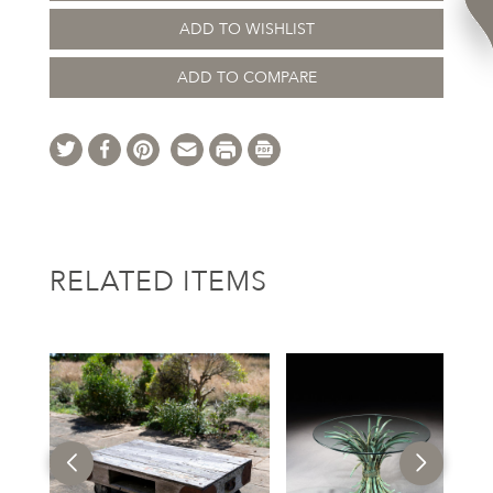
ADD TO WISHLIST
ADD TO COMPARE
RELATED ITEMS