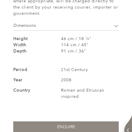
where appropriate, will be charged directly to
the client by your receiving courier, importer or
government.
Dimensions
Height
46 cm / 18
⁄
"
1
4
Width
114 cm / 45"
Depth
91 cm / 36"
Period
21st Century
Year
2008
Country
Roman and Etruscan
inspired
ENQUIRE