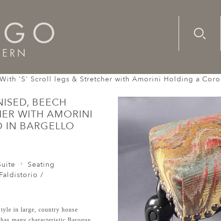
Advanc
Availab
With 'S' Scroll legs & Stretcher with Amorini Holding a Coro
ISED, BEECH
HER WITH AMORINI
 IN BARGELLO
uite
Seating
Faldistorio /
tyle in large, country house
d has many characteristic Baroque