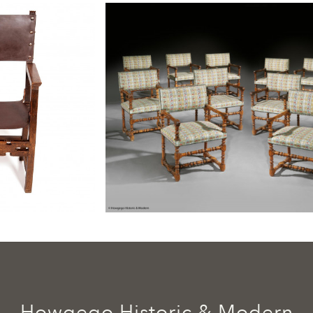
Howgego Historic & Modern