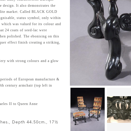
e design. It also demonstrates the
he elite market. Called BLACK GOLD
gnisable, status symbol, only within
y which was valued for its colour and
hat 24 coats of seed-lac were
then polished. The ebonising on this
uer effect finish creating a striking,
dery with strong colours and a glow
 periods of European manufacture &
th century armchair (top left in
rles II to Queen Anne
nches., Depth 44.50cm., 17½