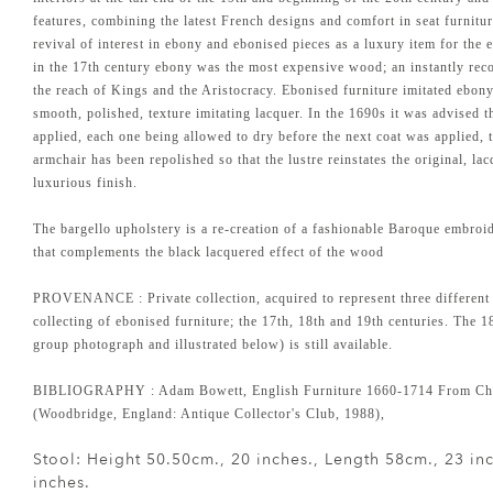
features, combining the latest French designs and comfort in seat furnitur
revival of interest in ebony and ebonised pieces as a luxury item for t
in the 17th century ebony was the most expensive wood; an instantly reco
the reach of Kings and the Aristocracy. Ebonised furniture imitated ebon
smooth, polished, texture imitating lacquer. In the 1690s it was advised t
applied, each one being allowed to dry before the next coat was applied, 
armchair has been repolished so that the lustre reinstates the original, lacq
luxurious finish.
The bargello upholstery is a re-creation of a fashionable Baroque embroi
that complements the black lacquered effect of the wood
PROVENANCE : Private collection, acquired to represent three different
collecting of ebonised furniture; the 17th, 18th and 19th centuries. The 18
group photograph and illustrated below) is still available.
BIBLIOGRAPHY : Adam Bowett, English Furniture 1660-1714 From Cha
(Woodbridge, England: Antique Collector's Club, 1988),
Stool: Height 50.50cm., 20 inches., Length 58cm., 23 i
inches.