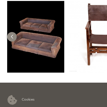
Cookies