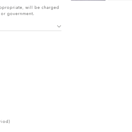
ppropriate, will be charged
r or government.
riod)