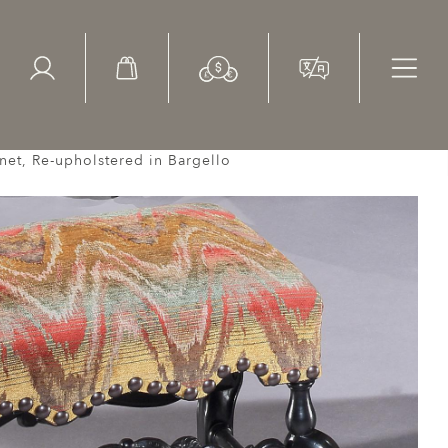
ed Search
le Items
Sold Items
net, Re-upholstered in Bargello