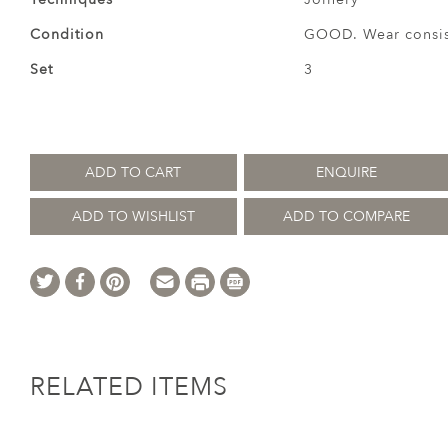
Condition
GOOD. Wear consist
Set
3
ADD TO CART
ENQUIRE
ADD TO WISHLIST
ADD TO COMPARE
RELATED ITEMS