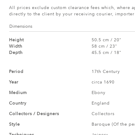
All prices exclude custom clearance fees which, where a
directly to the client by your receiving courier, importe
Dimensions
Height
50.5 cm / 20"
Width
58 cm / 23"
Depth
45.5 cm / 18"
Period
17th Century
Year
circa 1690
Medium
Ebony
Country
England
Collectors / Designers
Collectors
Style
Baroque (Of the pe
Techniques
Joinery