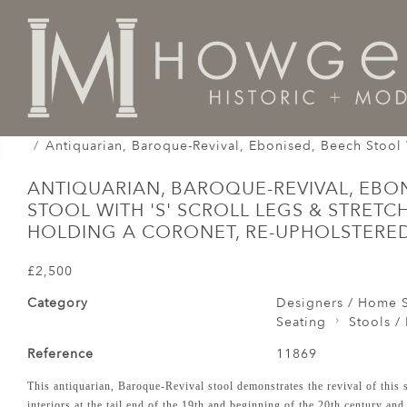
Home
Seating
Stools / Faldistorio /
Antiquarian, Baroque-Revival, Ebonised, Beech Stool 
ANTIQUARIAN, BAROQUE-REVIVAL, EBON
STOOL WITH 'S' SCROLL LEGS & STRETC
HOLDING A CORONET, RE-UPHOLSTERED
£2,500
Category
Designers / Home S
Seating
Stools / 
Reference
11869
This antiquarian, Baroque-Revival stool demonstrates the revival of this s
interiors at the tail end of the 19th and beginning of the 20th century an