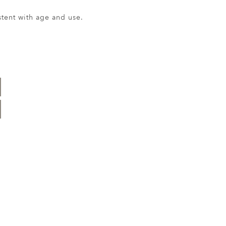
ent with age and use.