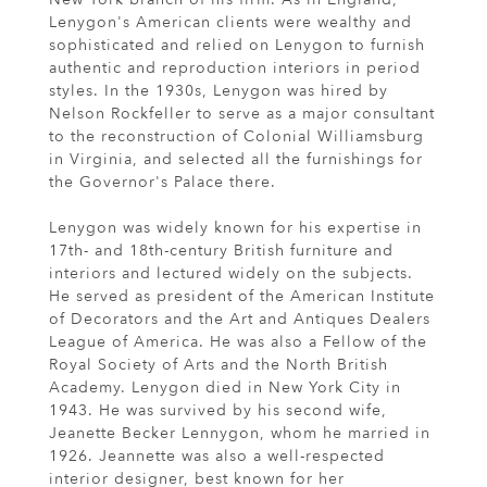
Lenygon's American clients were wealthy and
sophisticated and relied on Lenygon to furnish
authentic and reproduction interiors in period
styles. In the 1930s, Lenygon was hired by
Nelson Rockfeller to serve as a major consultant
to the reconstruction of Colonial Williamsburg
in Virginia, and selected all the furnishings for
the Governor's Palace there.
Lenygon was widely known for his expertise in
17th- and 18th-century British furniture and
interiors and lectured widely on the subjects.
He served as president of the American Institute
of Decorators and the Art and Antiques Dealers
League of America. He was also a Fellow of the
Royal Society of Arts and the North British
Academy. Lenygon died in New York City in
1943. He was survived by his second wife,
Jeanette Becker Lennygon, whom he married in
1926. Jeannette was also a well-respected
interior designer, best known for her