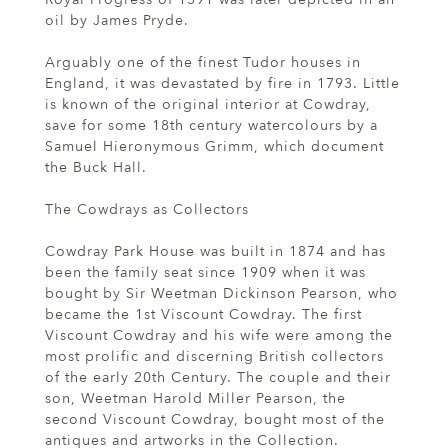
oil by James Pryde.
Arguably one of the finest Tudor houses in
England, it was devastated by fire in 1793. Little
is known of the original interior at Cowdray,
save for some 18th century watercolours by a
Samuel Hieronymous Grimm, which document
the Buck Hall.
The Cowdrays as Collectors
Cowdray Park House was built in 1874 and has
been the family seat since 1909 when it was
bought by Sir Weetman Dickinson Pearson, who
became the 1st Viscount Cowdray. The first
Viscount Cowdray and his wife were among the
most prolific and discerning British collectors
of the early 20th Century. The couple and their
son, Weetman Harold Miller Pearson, the
second Viscount Cowdray, bought most of the
antiques and artworks in the Collection.