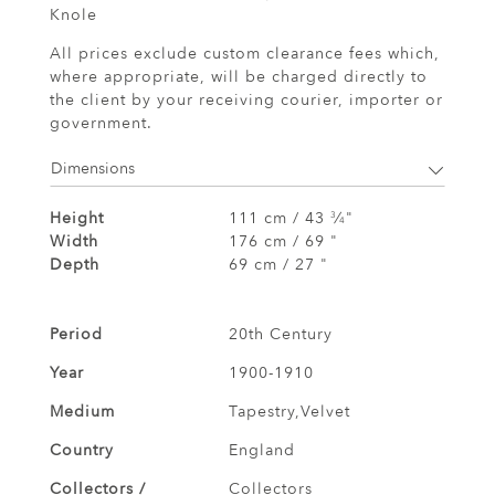
Knole
All prices exclude custom clearance fees which,
where appropriate, will be charged directly to
the client by your receiving courier, importer or
government.
Dimensions
Height
111 cm / 43
⁄
"
3
4
Width
176 cm / 69 "
Depth
69 cm / 27 "
Period
20th Century
Year
1900-1910
Medium
Tapestry,Velvet
Country
England
Collectors /
Collectors