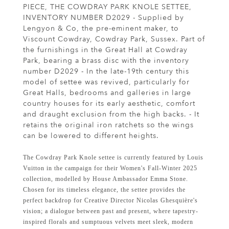
PIECE, THE COWDRAY PARK KNOLE SETTEE,
INVENTORY NUMBER D2029 - Supplied by
Lengyon & Co, the pre-eminent maker, to
Viscount Cowdray, Cowdray Park, Sussex. Part of
the furnishings in the Great Hall at Cowdray
Park, bearing a brass disc with the inventory
number D2029 - In the late-19th century this
model of settee was revived, particularly for
Great Halls, bedrooms and galleries in large
country houses for its early aesthetic, comfort
and draught exclusion from the high backs. - It
retains the original iron ratchets so the wings
can be lowered to different heights.
The Cowdray Park Knole settee is currently featured by Louis
Vuitton in the campaign for their Women's Fall-Winter 2025
collection, modelled by House Ambassador Emma Stone.
Chosen for its timeless elegance, the settee provides the
perfect backdrop for Creative Director Nicolas Ghesquière's
vision; a dialogue between past and present, where tapestry-
inspired florals and sumptuous velvets meet sleek, modern