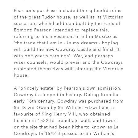
Pearson's purchase included the splendid ruins
of the great Tudor house, as well as its Victorian
successor, which had been built by the Earls of
Egmont: Pearson intended to replace this,
referring to his investment in oil in Mexico as
'the trade that I am in - in my dreams - hoping
will build the new Cowdray Castle and finish it
with one year's earnings'. War, and perhaps
wiser counsels, would prevail and the Cowdrays
contented themselves with altering the Victorian
house.
A 'princely estate' by Pearson's own admission,
Cowdray is steeped in history. Dating from the
early 16th century, Cowdray was purchased from
Sir David Owen by Sir William Fitzwilliam, a
favourite of King Henry VIII, who obtained
licence in 1532 to crenellate walls and towers
on the site that had been hitherto known as La
Coudreye. In 1542 it passed to Sir William's