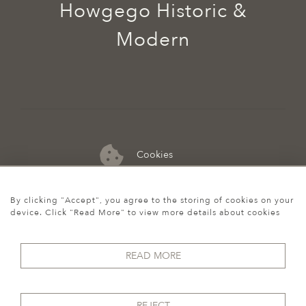
Howgego Historic &
Modern
Cookies
07974 149 912
By clicking "Accept", you agree to the storing of cookies on your
device. Click "Read More" to view more details about cookies
READ MORE
REJECT