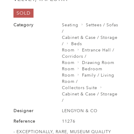
SOLD
Category
Seating
Settees / Sofas
/
Cabinet & Case / Storage
/
Beds
Room
Entrance Hall /
Corridors /
Room
Drawing Room
Room
Bedroom
Room
Family / Living
Room /
Collectors Suite
Cabinet & Case / Storage
/
Designer
LENGYON & CO
Reference
11276
- EXCEPTIONALLY, RARE, MUSEUM QUALITY