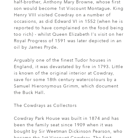
half-brother, Anthony Mary Browne, whose first
son would become 1st Viscount Montague. King
Henry VIII visited Cowdray on a number of
occasions, as did Edward VI in 1552 (when he is
reported to have complained on the food being
too rich) - whilst Queen Elizabeth I's visit on her
Royal Progress of 1591 was later depicted in an
oil by James Pryde.
Arguably one of the finest Tudor houses in
England, it was devastated by fire in 1793. Little
is known of the original interior at Cowdray,
save for some 18th century watercolours by a
Samuel Hieronymous Grimm, which document
the Buck Hall.
The Cowdrays as Collectors
Cowdray Park House was built in 1874 and has
been the family seat since 1909 when it was
bought by Sir Weetman Dickinson Pearson, who
became the 1st Viscount Cowdray. The first