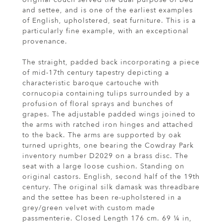
and settee, and is one of the earliest examples
of English, upholstered, seat furniture. This is a
particularly fine example, with an exceptional
provenance.
The straight, padded back incorporating a piece
of mid-17th century tapestry depicting a
characteristic baroque cartouche with
cornucopia containing tulips surrounded by a
profusion of floral sprays and bunches of
grapes. The adjustable padded wings joined to
the arms with ratched iron hinges and attached
to the back. The arms are supported by oak
turned uprights, one bearing the Cowdray Park
inventory number D2029 on a brass disc. The
seat with a large loose cushion. Standing on
original castors. English, second half of the 19th
century. The original silk damask was threadbare
and the settee has been re-upholstered in a
grey/green velvet with custom made
passmenterie. Closed Length 176 cm. 69 ¼ in,