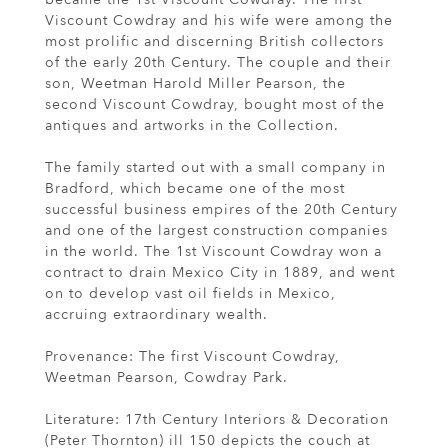
Viscount Cowdray and his wife were among the
most prolific and discerning British collectors
of the early 20th Century. The couple and their
son, Weetman Harold Miller Pearson, the
second Viscount Cowdray, bought most of the
antiques and artworks in the Collection.
The family started out with a small company in
Bradford, which became one of the most
successful business empires of the 20th Century
and one of the largest construction companies
in the world. The 1st Viscount Cowdray won a
contract to drain Mexico City in 1889, and went
on to develop vast oil fields in Mexico,
accruing extraordinary wealth.
Provenance: The first Viscount Cowdray,
Weetman Pearson, Cowdray Park.
Literature: 17th Century Interiors & Decoration
(Peter Thornton) ill 150 depicts the couch at