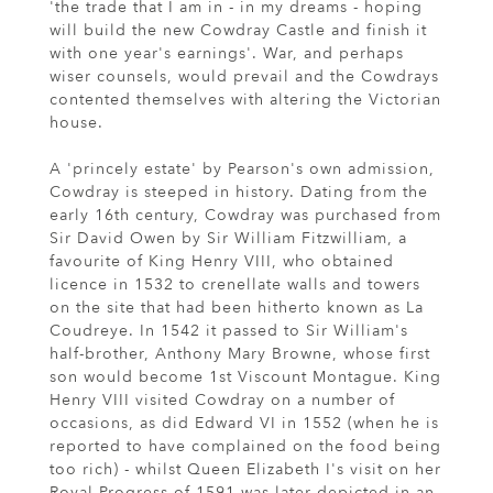
'the trade that I am in - in my dreams - hoping
will build the new Cowdray Castle and finish it
with one year's earnings'. War, and perhaps
wiser counsels, would prevail and the Cowdrays
contented themselves with altering the Victorian
house.
A 'princely estate' by Pearson's own admission,
Cowdray is steeped in history. Dating from the
early 16th century, Cowdray was purchased from
Sir David Owen by Sir William Fitzwilliam, a
favourite of King Henry VIII, who obtained
licence in 1532 to crenellate walls and towers
on the site that had been hitherto known as La
Coudreye. In 1542 it passed to Sir William's
half-brother, Anthony Mary Browne, whose first
son would become 1st Viscount Montague. King
Henry VIII visited Cowdray on a number of
occasions, as did Edward VI in 1552 (when he is
reported to have complained on the food being
too rich) - whilst Queen Elizabeth I's visit on her
Royal Progress of 1591 was later depicted in an