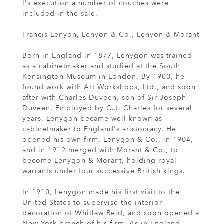
I's execution a number of couches were
included in the sale.
Francis Lenyon, Lenyon & Co., Lenyon & Morant
Born in England in 1877, Lenygon was trained
as a cabinetmaker and studied at the South
Kensington Museum in London. By 1900, he
found work with Art Workshops, Ltd., and soon
after with Charles Duveen, son of Sir Joseph
Duveen. Employed by C.J. Charles for several
years, Lenygon became well-known as
cabinetmaker to England's aristocracy. He
opened his own firm, Lenygon & Co., in 1904,
and in 1912 merged with Morant & Co., to
become Lenygon & Morant, holding royal
warrants under four successive British kings.
In 1910, Lenygon made his first visit to the
United States to supervise the interior
decoration of Whitlaw Reid, and soon opened a
New York branch of his firm. As in England,