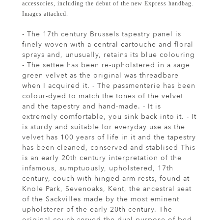
accessories, including the debut of the new Express handbag.
Images attached.
- The 17th century Brussels tapestry panel is
finely woven with a central cartouche and floral
sprays and, unusually, retains its blue colouring
- The settee has been re-upholstered in a sage
green velvet as the original was threadbare
when I acquired it. - The passmenterie has been
colour-dyed to match the tones of the velvet
and the tapestry and hand-made. - It is
extremely comfortable, you sink back into it. - It
is sturdy and suitable for everyday use as the
velvet has 100 years of life in it and the tapestry
has been cleaned, conserved and stablised This
is an early 20th century interpretation of the
infamous, sumptuously, upholstered, 17th
century, couch with hinged arm rests, found at
Knole Park, Sevenoaks, Kent, the ancestral seat
of the Sackvilles made by the most eminent
upholsterer of the early 20th century. The
original couch served the dual purpose of bed