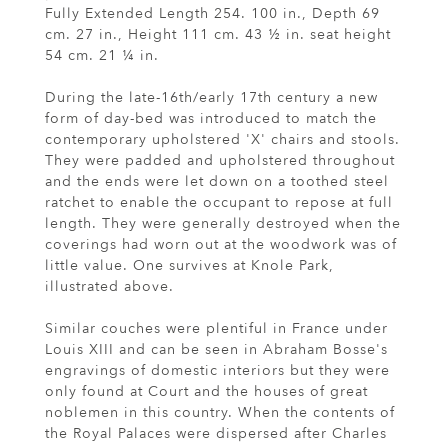
Fully Extended Length 254. 100 in., Depth 69
cm. 27 in., Height 111 cm. 43 ½ in. seat height
54 cm. 21 ¼ in.
During the late-16th/early 17th century a new
form of day-bed was introduced to match the
contemporary upholstered 'X' chairs and stools.
They were padded and upholstered throughout
and the ends were let down on a toothed steel
ratchet to enable the occupant to repose at full
length. They were generally destroyed when the
coverings had worn out at the woodwork was of
little value. One survives at Knole Park,
illustrated above.
Similar couches were plentiful in France under
Louis XIII and can be seen in Abraham Bosse's
engravings of domestic interiors but they were
only found at Court and the houses of great
noblemen in this country. When the contents of
the Royal Palaces were dispersed after Charles