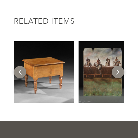
RELATED ITEMS