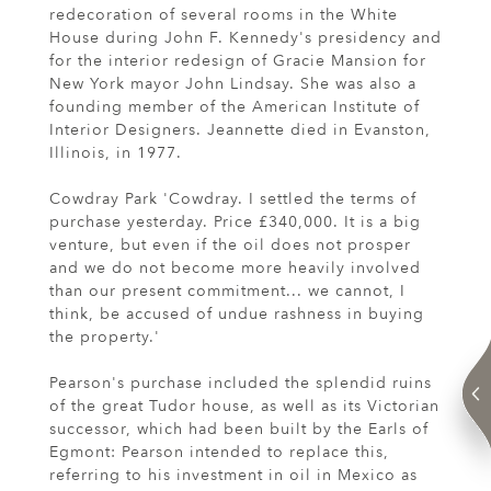
redecoration of several rooms in the White
House during John F. Kennedy's presidency and
for the interior redesign of Gracie Mansion for
New York mayor John Lindsay. She was also a
founding member of the American Institute of
Interior Designers. Jeannette died in Evanston,
Illinois, in 1977.
Cowdray Park 'Cowdray. I settled the terms of
purchase yesterday. Price £340,000. It is a big
venture, but even if the oil does not prosper
and we do not become more heavily involved
than our present commitment... we cannot, I
think, be accused of undue rashness in buying
the property.'
Pearson's purchase included the splendid ruins
of the great Tudor house, as well as its Victorian
successor, which had been built by the Earls of
Egmont: Pearson intended to replace this,
referring to his investment in oil in Mexico as