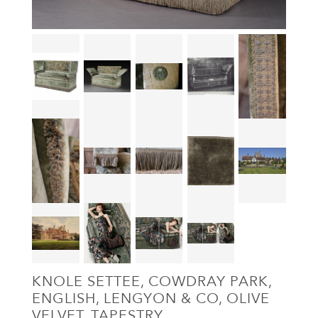
KNOLE SETTEE, COWDRAY PARK,
ENGLISH, LENGYON & CO, OLIVE
VELVET, TAPESTRY