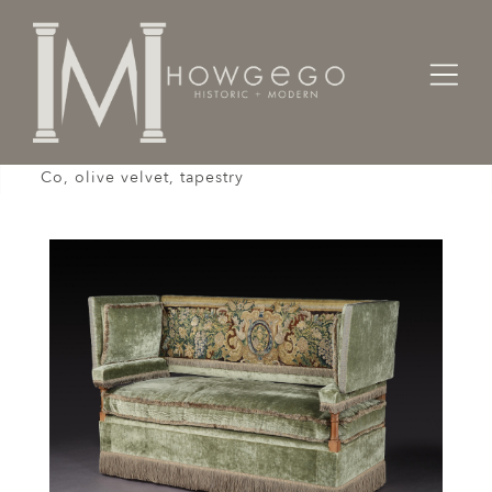
Home
Seating
Settees / Sofas /
Knole Settee, Cowdray Park, English, Lengyon &
Co, olive velvet, tapestry