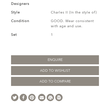
Designers
Style
Charles II (In the style of)
Condition
GOOD. Wear consistent
with age and use.
Set
1
ENQUIRE
ADD TO WISHLIST
ADD TO COMPARE