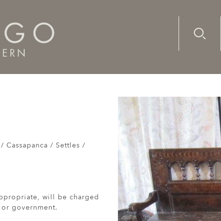
Advanc
Availab
Breton bench dated 1886
/ Cassapanca / Settles /
ppropriate, will be charged
r or government.