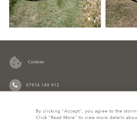
Cookies
07974 149 912
By clicking "Accept", you agree to the stori
Click "Read More" to view more details abou