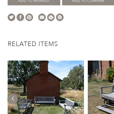
ADD TO WISHLIST
ADD TO COMPARE
RELATED ITEMS