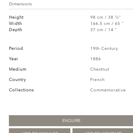
Dimensions
Height
98 cm / 38
⁄
"
3
4
Width
166.5 cm / 65 "
Depth
37 cm / 14 "
Period
19th Century
Year
1886
Medium
Chestnut
Country
French
Collections
Commemorative
ENQUIRE