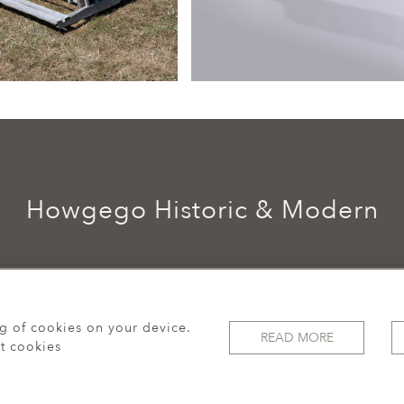
Howgego Historic & Modern
ng of cookies on your device.
READ MORE
t cookies
© 2026 Howgego Historic & Modern
WEBSITE BY SEEK UNIQUE