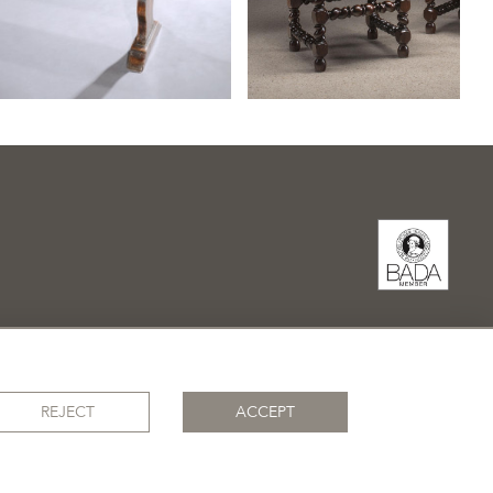
REJECT
ACCEPT