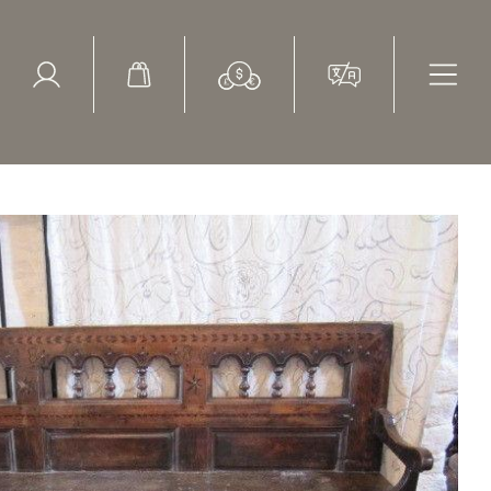
ed Search
le Items
Sold Items