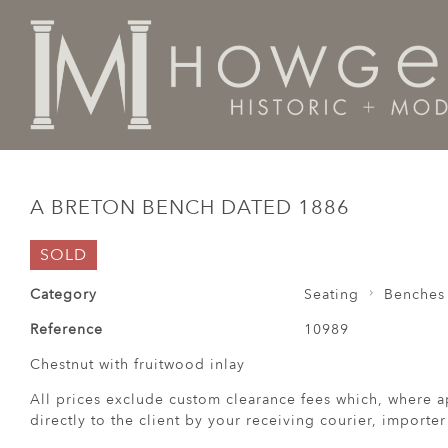
Home
Seating
Benches / Cassapanca / Settles /
A 
A BRETON BENCH DATED 1886
SOLD
Category
Seating
Benches 
Reference
10989
Chestnut with fruitwood inlay
All prices exclude custom clearance fees which, where a
directly to the client by your receiving courier, importe