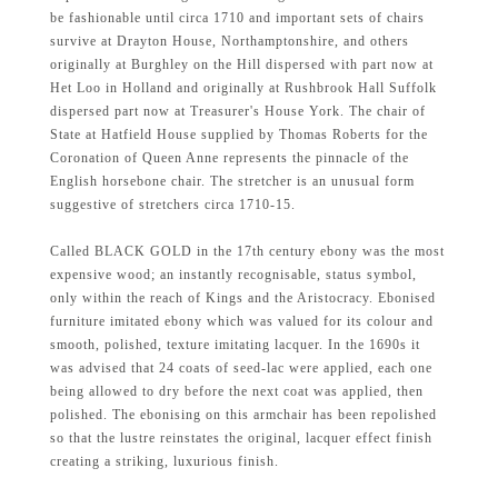
be fashionable until circa 1710 and important sets of chairs
survive at Drayton House, Northamptonshire, and others
originally at Burghley on the Hill dispersed with part now at
Het Loo in Holland and originally at Rushbrook Hall Suffolk
dispersed part now at Treasurer's House York. The chair of
State at Hatfield House supplied by Thomas Roberts for the
Coronation of Queen Anne represents the pinnacle of the
English horsebone chair. The stretcher is an unusual form
suggestive of stretchers circa 1710-15.
Called BLACK GOLD in the 17th century ebony was the most
expensive wood; an instantly recognisable, status symbol,
only within the reach of Kings and the Aristocracy. Ebonised
furniture imitated ebony which was valued for its colour and
smooth, polished, texture imitating lacquer. In the 1690s it
was advised that 24 coats of seed-lac were applied, each one
being allowed to dry before the next coat was applied, then
polished. The ebonising on this armchair has been repolished
so that the lustre reinstates the original, lacquer effect finish
creating a striking, luxurious finish.