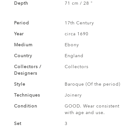
Depth
71 cm / 28 "
Period
17th Century
Year
circa 1690
Medium
Ebony
Country
England
Collectors /
Collectors
Designers
Style
Baroque (Of the period)
Techniques
Joinery
Condition
GOOD. Wear consistent
with age and use.
Set
3