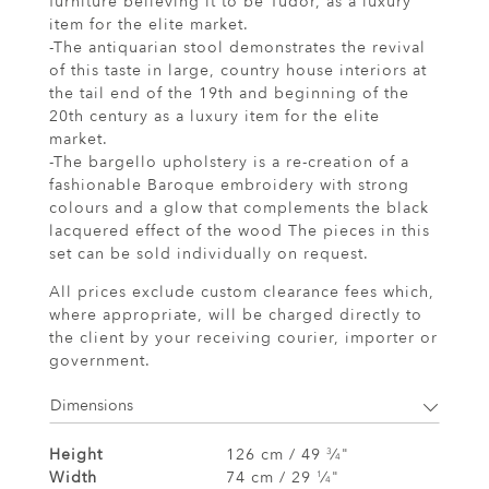
furniture believing it to be Tudor, as a luxury
item for the elite market.
-The antiquarian stool demonstrates the revival
of this taste in large, country house interiors at
the tail end of the 19th and beginning of the
20th century as a luxury item for the elite
market.
-The bargello upholstery is a re-creation of a
fashionable Baroque embroidery with strong
colours and a glow that complements the black
lacquered effect of the wood The pieces in this
set can be sold individually on request.
All prices exclude custom clearance fees which,
where appropriate, will be charged directly to
the client by your receiving courier, importer or
government.
Dimensions
Height
126 cm / 49
⁄
"
3
4
Width
74 cm / 29
⁄
"
1
4