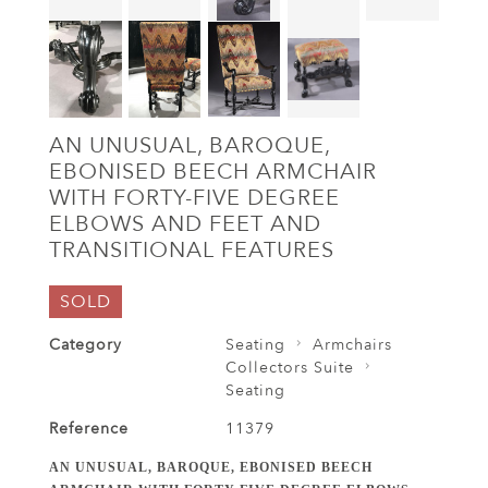
AN UNUSUAL, BAROQUE,
EBONISED BEECH ARMCHAIR
WITH FORTY-FIVE DEGREE
ELBOWS AND FEET AND
TRANSITIONAL FEATURES
SOLD
Category
Seating
Armchairs
Collectors Suite
Seating
Reference
11379
AN UNUSUAL, BAROQUE, EBONISED BEECH