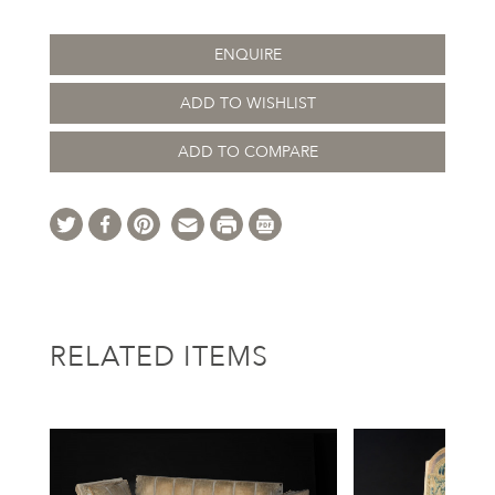
ENQUIRE
ADD TO WISHLIST
ADD TO COMPARE
RELATED ITEMS