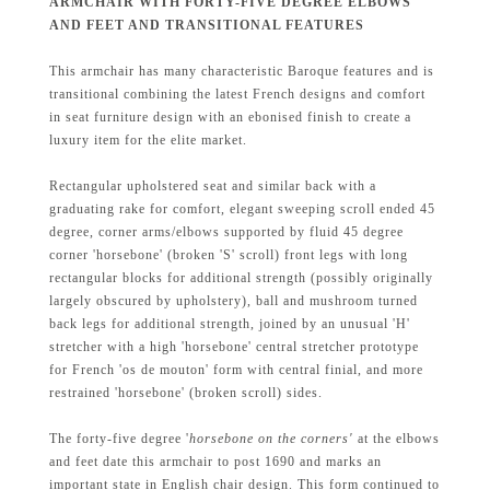
ARMCHAIR WITH FORTY-FIVE DEGREE ELBOWS
AND FEET AND TRANSITIONAL FEATURES
This armchair has many characteristic Baroque features and is
transitional combining the latest French designs and comfort
in seat furniture design with an ebonised finish to create a
luxury item for the elite market.
Rectangular upholstered seat and similar back with a
graduating rake for comfort, elegant sweeping scroll ended 45
degree, corner arms/elbows supported by fluid 45 degree
corner 'horsebone' (broken 'S' scroll) front legs with long
rectangular blocks for additional strength (possibly originally
largely obscured by upholstery), ball and mushroom turned
back legs for additional strength, joined by an unusual 'H'
stretcher with a high 'horsebone' central stretcher prototype
for French 'os de mouton' form with central finial, and more
restrained 'horsebone' (broken scroll) sides.
The forty-five degree '
horsebone on the corners'
at the elbows
and feet date this armchair to post 1690 and marks an
important state in English chair design. This form continued to