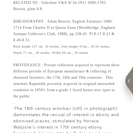
RELATED TO : Sidechair V&A W.16-1911 1690-1705.
Bowett, plate 8.8.
BIBLIOGRAPHY : Adam Bowett, English Furniture 1660-
1714 From Charles II to Queen Anne (Woodbridge, England:
Antique Collector's Club, 1988), pp 238-41. Pl 8:17-8.21 &
8.49-8.51.
Back height 127 cm. 50 inches, Seat height 47cm., 18.50 inches,
Depth 71 cm., 28 inches, Width 66 cm., 26 inches
PROVENANCE : Private collection acquired to represent three
different periods of European manufacture & collecting of
ebonised furniture; the 17th, 18th and 19th centuries . This
armchair Reputedly privately acquired in original untouched
condition in 1950's from a grade 1 listed house now open to
the public
,
-The 18th century armchair (LHS in photograph)
demonstates the revival of interest in ebony and
ebonised pieces, stimulated by Horace
Walpole's interest in 17th century ebony