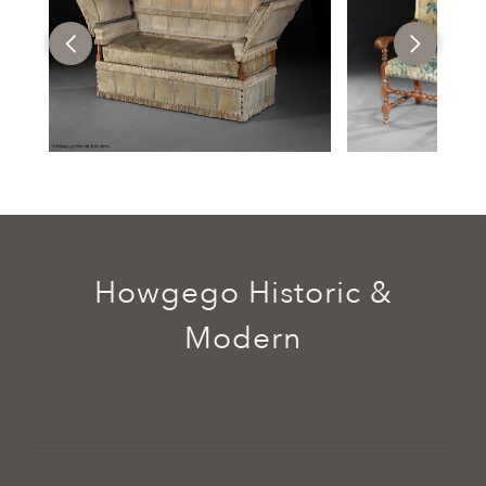
Howgego Historic &
Modern