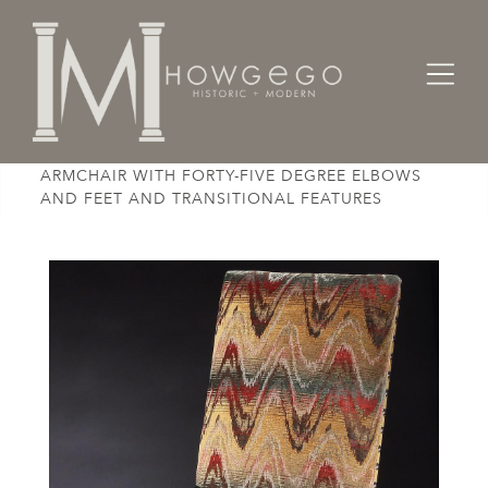
Home
Seating
Armchairs
AN UNUSUAL, BAROQUE, EBONISED BEECH
ARMCHAIR WITH FORTY-FIVE DEGREE ELBOWS
AND FEET AND TRANSITIONAL FEATURES