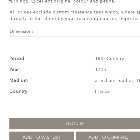
turnings. Excellent original colour and patina.
All prices exclude custom clearance fees which, where a
directly to the client by your receiving courier, importe
Dimensions
Period
18th Century
Year
1725
Medium
armchair, leather, 1
Country
France
ENQUIRE
ADD TO WISHLIST
ADD TO COMPARE