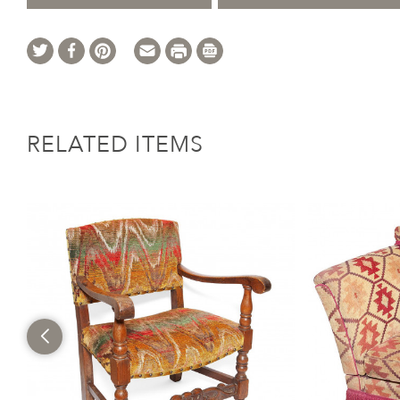
RELATED ITEMS