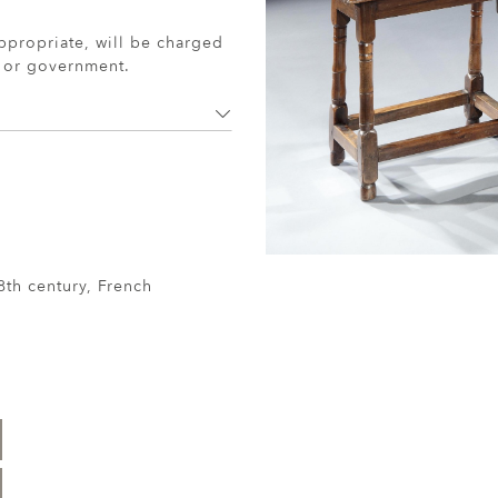
ppropriate, will be charged
r or government.
8th century, French