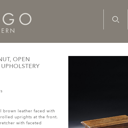
Advanc
Availab
ench, walnut, open armchair with its original, leather upholst
NUT, OPEN
R UPHOLSTERY
rs
l brown leather faced with
olled uprights at the front.
retcher with faceted