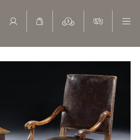
ed Search
le Items
Sold Items
ery