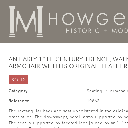
Home
Seating
Armchairs
An early-18th century, Fr
AN EARLY-18TH CENTURY, FRENCH, WAL
ARMCHAIR WITH ITS ORIGINAL, LEATHE
SOLD
Category
Seating
Armchai
Reference
10863
The rectangular back and seat upholstered in the origina
brass studs. The downswept, scroll arms supported by scr
The seat is supported by faceted legs joined by an 'H' st