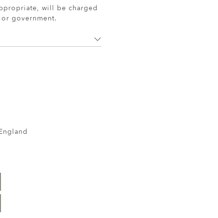
ppropriate, will be charged
r or government.
 England