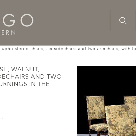
Advanc
Availab
y upholstered chairs, six sidechairs and two armchairs, with fi
ISH, WALNUT,
IDECHAIRS AND TWO
TURNINGS IN THE
rs