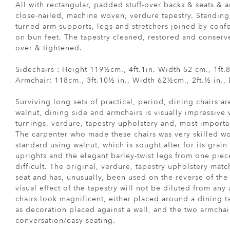
All with rectangular, padded stuff-over backs & seats & a
close-nailed, machine woven, verdure tapestry. Standing,
turned arm-supports, legs and stretchers joined by conf
on bun feet. The tapestry cleaned, restored and conserv
over & tightened.
Sidechairs : Height 119½cm., 4ft.1in. Width 52 cm., 1ft
Armchair: 118cm., 3ft.10½ in., Width 62½cm., 2ft.½ in.,
Surviving long sets of practical, period, dining chairs ar
walnut, dining side and armchairs is visually impressive w
turnings, verdure, tapestry upholstery and, most importa
The carpenter who made these chairs was very skilled wo
standard using walnut, which is sought after for its grain
uprights and the elegant barley-twist legs from one piec
difficult. The original, verdure, tapestry upholstery mat
seat and has, unusually, been used on the reverse of the 
visual effect of the tapestry will not be diluted from any
chairs look magnificent, either placed around a dining ta
as decoration placed against a wall, and the two armchai
conversation/easy seating.