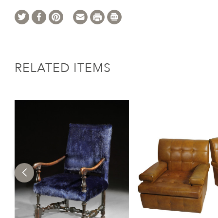
RELATED ITEMS