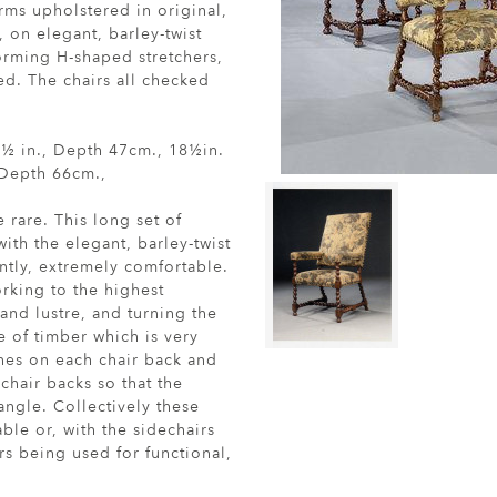
rms upholstered in original,
 on elegant, barley-twist
orming H-shaped stretchers,
ed. The chairs all checked
.8½ in., Depth 47cm., 18½in.
 Depth 66cm.,
e rare. This long set of
ith the elegant, barley-twist
ntly, extremely comfortable.
rking to the highest
 and lustre, and turning the
e of timber which is very
ches on each chair back and
chair backs so that the
 angle. Collectively these
ble or, with the sidechairs
rs being used for functional,