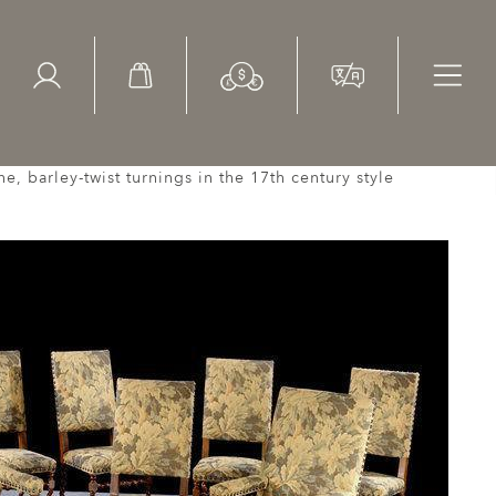
ed Search
le Items
Sold Items
ne, barley-twist turnings in the 17th century style