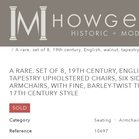
Home
Seating
Armchairs
A rare. set of 8, 19th century, English, walnut, tapestr
A RARE. SET OF 8, 19TH CENTURY, ENGL
TAPESTRY UPHOLSTERED CHAIRS, SIX S
ARMCHAIRS, WITH FINE, BARLEY-TWIST 
17TH CENTURY STYLE
SOLD
Category
Seating
Armchai
Reference
10697