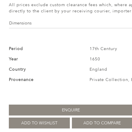
All prices exclude custom clearance fees which, where a
directly to the client by your receiving courier, importe
Dimensions
Period
17th Century
Year
1650
Country
England
Provenance
Private Collection,
ENQUIRE
ADD TO WISHLIST
ADD TO COMPARE