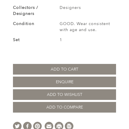
Collectors /
Designers
Designers
Condition
GOOD. Wear consistent
with age and use.
Set
1
ADD TO CART
ENQUIRE
ADD TO WISHLIST
ADD TO COMPARE