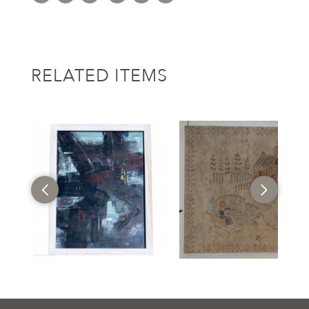
RELATED ITEMS