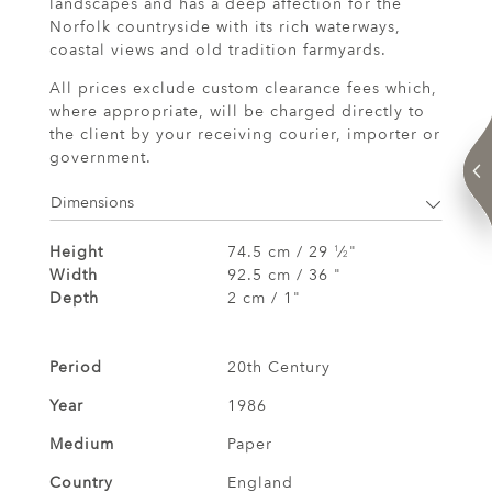
landscapes and has a deep affection for the
Norfolk countryside with its rich waterways,
coastal views and old tradition farmyards.
All prices exclude custom clearance fees which,
where appropriate, will be charged directly to
the client by your receiving courier, importer or
government.
Dimensions
Height
74.5 cm / 29
⁄
"
1
2
Width
92.5 cm / 36 "
Depth
2 cm / 1"
Period
20th Century
Year
1986
Medium
Paper
Country
England