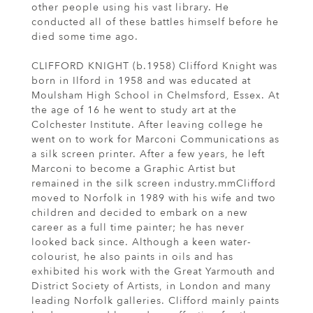
other people using his vast library. He
conducted all of these battles himself before he
died some time ago.
CLIFFORD KNIGHT (b.1958) Clifford Knight was
born in Ilford in 1958 and was educated at
Moulsham High School in Chelmsford, Essex. At
the age of 16 he went to study art at the
Colchester Institute. After leaving college he
went on to work for Marconi Communications as
a silk screen printer. After a few years, he left
Marconi to become a Graphic Artist but
remained in the silk screen industry.mmClifford
moved to Norfolk in 1989 with his wife and two
children and decided to embark on a new
career as a full time painter; he has never
looked back since. Although a keen water-
colourist, he also paints in oils and has
exhibited his work with the Great Yarmouth and
District Society of Artists, in London and many
leading Norfolk galleries. Clifford mainly paints