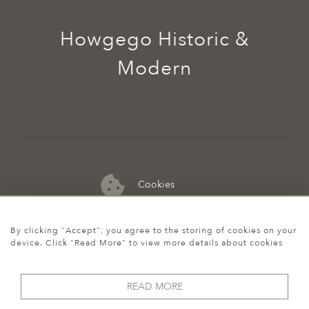
Howgego Historic &
Modern
Cookies
07974 149 912
By clicking "Accept", you agree to the storing of cookies on your
device. Click "Read More" to view more details about cookies
READ MORE