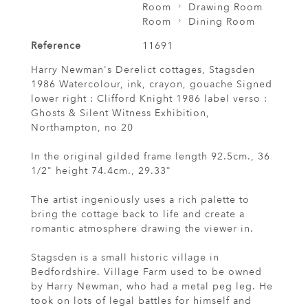
Room
Drawing Room
Room
Dining Room
Reference
11691
Harry Newman's Derelict cottages, Stagsden
1986 Watercolour, ink, crayon, gouache Signed
lower right : Clifford Knight 1986 label verso :
Ghosts & Silent Witness Exhibition,
Northampton, no 20
In the original gilded frame length 92.5cm., 36
1/2" height 74.4cm., 29.33"
The artist ingeniously uses a rich palette to
bring the cottage back to life and create a
romantic atmosphere drawing the viewer in.
Stagsden is a small historic village in
Bedfordshire. Village Farm used to be owned
by Harry Newman, who had a metal peg leg. He
took on lots of legal battles for himself and