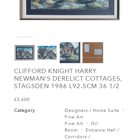
CLIFFORD KNIGHT HARRY
NEWMAN'S DERELICT COTTAGES,
STAGSDEN 1986 L92.5CM 36 1/2
£3,600
Category
Designers / Home Suite
Fine Art
Fine Art
Oil
Room
Entrance Hall /
Corridors /