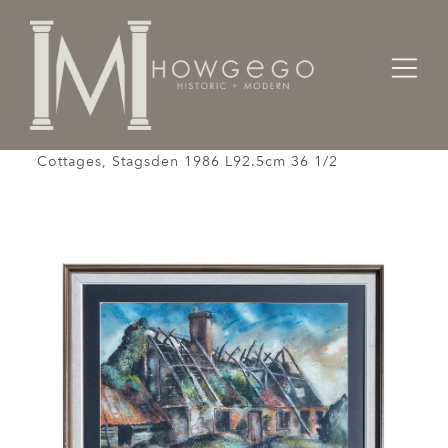
Home
Room
Drawing Room
Clifford Knight Harry Newman's Derelict
Cottages, Stagsden 1986 L92.5cm 36 1/2