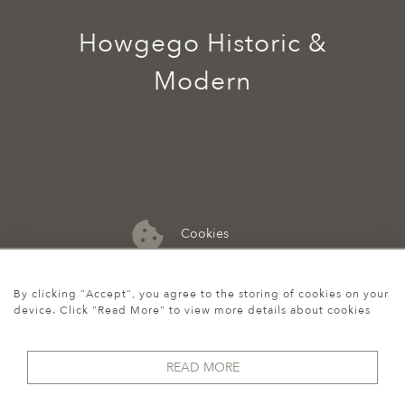
Howgego Historic &
Modern
Cookies
07974 149 912
By clicking "Accept", you agree to the storing of cookies on your
device. Click "Read More" to view more details about cookies
READ MORE