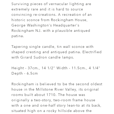
Surviving pieces of vernacular lighting are
extremely rare and it is hard to source
convincing re-creations. A recreation of an
historic sconce from Rockingham House,
George Washington's Headquarter's
Rockingham NJ. with a plausible antiqued
patina.
Tapering single candle, tin wall sconce with
shaped cresting and antiqued patina. Electrified
with Girard Sudron candle lamps.
Height - 37cm., 14 1/2" Width - 11.5cm., 4 1/4"
Depth - 6.5cm
Rockingham is believed to be the second oldest
house in the Millstone River Valley, its original
rooms built about 1710. The house was
originally a two-story, two-room frame house
with a one and one-half story lean-to at its back,
situated high on a rocky hillside above the