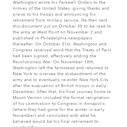
Washington wrote his Farewell Orders to the
Armies of the United States, giving thanks and
praise to his troops and announcing his
retirement from military service. He then sent
this document out on October 30 to be read to
the army at West Point on November 2 and
published in Philadelphia newspapers
thereafter. On October 31st, Washington and
Congress received word that the Treaty of Paris
had been signed, effectively ending the
Revolutionary War. On November 10th,
Washington left the farmstead and returned to
New York to oversee the disbandment of the
army and to eventually re-enter New York City
after the evacuation of British troops in early
December. After that, his final journey home to
Mount Vernon included the formal resignation
of his commission to Congress in Annapolis
(where they had gone for the winter in early
November) and concluded with what he
believed would be his final retirement to