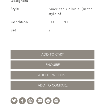
Designers
Style
American Colonial (In the
style of)
Condition
EXCELLENT
Set
2
ADD TO CART
ENQUIRE
ADD TO WISHLIST
ADD TO COMPARE