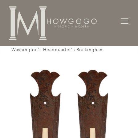
Home
Lighting
Wall Sconces
Sconce Wall Pair Tin Shaped Cresting
Washington's Headquarter's Rockingham