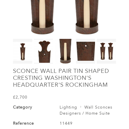
SCONCE WALL PAIR TIN SHAPED
CRESTING WASHINGTON'S
HEADQUARTER'S ROCKINGHAM
£2,700
Category
Lighting
Wall Sconces
Designers / Home Suite
Reference
11449