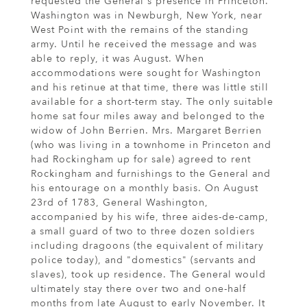
requested the General's presence in Princeton.
Washington was in Newburgh, New York, near
West Point with the remains of the standing
army. Until he received the message and was
able to reply, it was August. When
accommodations were sought for Washington
and his retinue at that time, there was little still
available for a short-term stay. The only suitable
home sat four miles away and belonged to the
widow of John Berrien. Mrs. Margaret Berrien
(who was living in a townhome in Princeton and
had Rockingham up for sale) agreed to rent
Rockingham and furnishings to the General and
his entourage on a monthly basis. On August
23rd of 1783, General Washington,
accompanied by his wife, three aides-de-camp,
a small guard of two to three dozen soldiers
including dragoons (the equivalent of military
police today), and "domestics" (servants and
slaves), took up residence. The General would
ultimately stay there over two and one-half
months from late August to early November. It