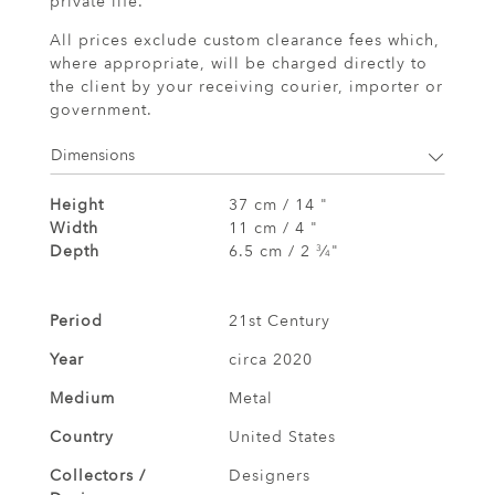
private life.
All prices exclude custom clearance fees which,
where appropriate, will be charged directly to
the client by your receiving courier, importer or
government.
Dimensions
Height
37 cm / 14 "
Width
11 cm / 4 "
Depth
6.5 cm / 2
⁄
"
3
4
Period
21st Century
Year
circa 2020
Medium
Metal
Country
United States
Collectors /
Designers