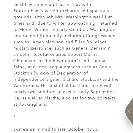
must have been a pleasant stay with
Rockingham's varied orchards and spacious
grounds, although Mrs. Washington was ill at
times and, due to winter approaching, returned
to Mount Vernon in early October. Washington
entertained frequently including Congressmen
such as James Madison and Elias Boudinot,
military personnel such as General Benjamin
Lincoln, Revolutionaries Robert Morris
("Financier of the Revolution") and Thomas
Paine, and local acquaintances such as Annis
Stockton (widow of Declaration of
Independence signer, Richard Stockton) and the
Van Hornes. He hosted at least one party with
nearly two-hundred guests in early September.
He, as well as Martha, also sat for two portraits
at Rockingham.
?
Sometime in mid to late October 1783,