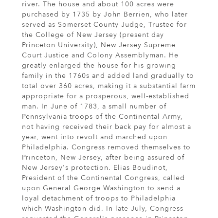
river. The house and about 100 acres were
purchased by 1735 by John Berrien, who later
served as Somerset County Judge, Trustee for
the College of New Jersey (present day
Princeton University), New Jersey Supreme
Court Justice and Colony Assemblyman. He
greatly enlarged the house for his growing
family in the 1760s and added land gradually to
total over 360 acres, making it a substantial farm
appropriate for a prosperous, well-established
man. In June of 1783, a small number of
Pennsylvania troops of the Continental Army,
not having received their back pay for almost a
year, went into revolt and marched upon
Philadelphia. Congress removed themselves to
Princeton, New Jersey, after being assured of
New Jersey's protection. Elias Boudinot,
President of the Continental Congress, called
upon General George Washington to send a
loyal detachment of troops to Philadelphia
which Washington did. In late July, Congress