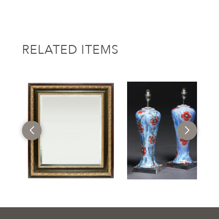
RELATED ITEMS