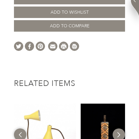
ADD TO WISHLIST
ADD TO COMPARE
RELATED ITEMS