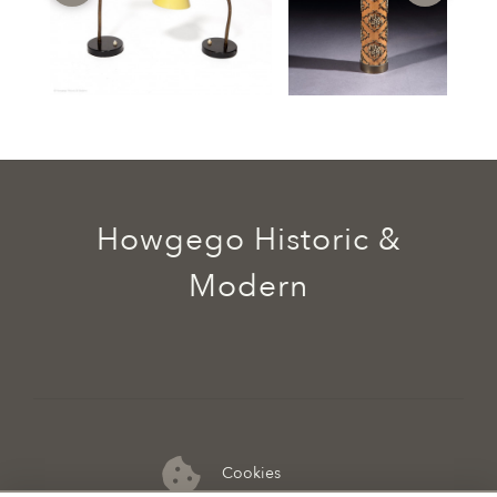
Howgego Historic &
Modern
Cookies