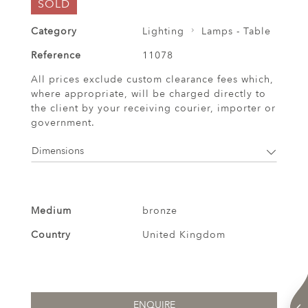
SOLD
Category
Lighting
Lamps - Table
Reference
11078
All prices exclude custom clearance fees which,
where appropriate, will be charged directly to
the client by your receiving courier, importer or
government.
Dimensions
Medium
bronze
Country
United Kingdom
ENQUIRE