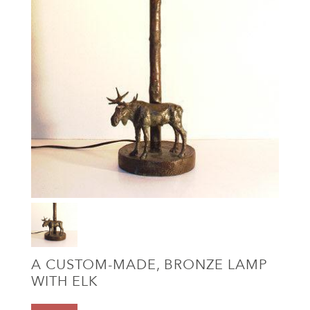
A CUSTOM-MADE, BRONZE LAMP
WITH ELK