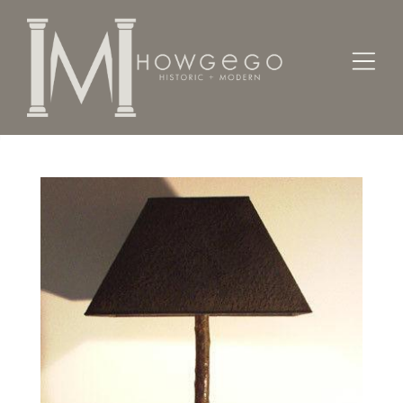
Home
Lighting
Lamps - Table
A custom-made, bronze lamp with elk