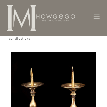
Home
Lighting
Candlesticks
A small pair of late-17th century, Flemish, brass
candlesticks