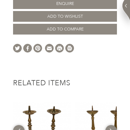
ENQUIRE
ADD TO WISHLIST
ADD TO COMPARE
RELATED ITEMS