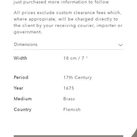
just purchased more information to follow
All prices exclude custom clearance fees which,
where appropriate, will be charged directly to
the client by your receiving courier, importer or
government.
Dimensions
Width
18 cm / 7 "
Period
17th Century
Year
1675
Medium
Brass
Country
Flemish