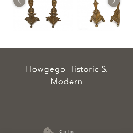
Howgego Historic &
Modern
Cookies