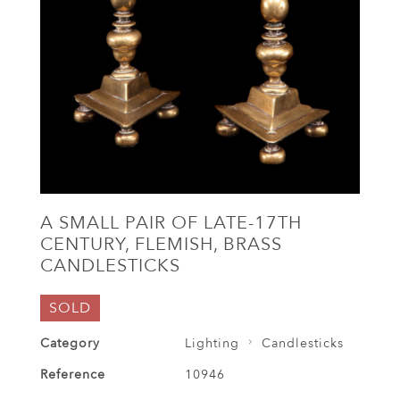
A SMALL PAIR OF LATE-17TH
CENTURY, FLEMISH, BRASS
CANDLESTICKS
SOLD
Category
Lighting
Candlesticks
Reference
10946