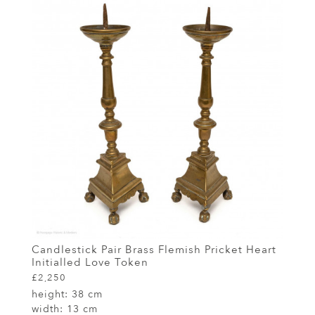
Candlestick Pair Brass Flemish Pricket Heart
Initialled Love Token
£2,250
height:
38 cm
width:
13 cm