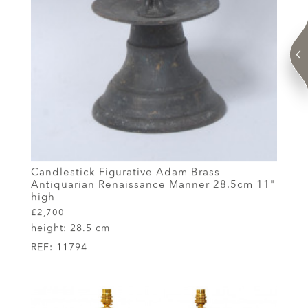
Candlestick Figurative Adam Brass
Antiquarian Renaissance Manner 28.5cm 11"
high
£2,700
height:
28.5 cm
REF:
11794