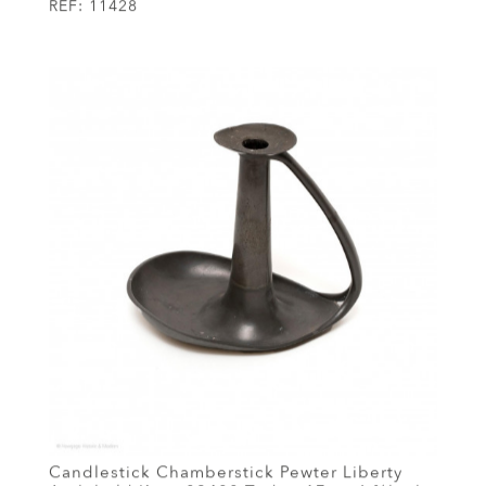
REF:
11428
Candlestick Chamberstick Pewter Liberty