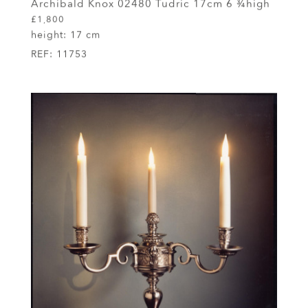
Archibald Knox 02480 Tudric 17cm 6 ¾high
£1,800
height:
17 cm
REF:
11753