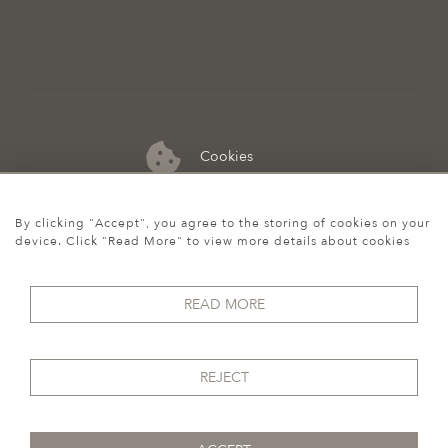
Cookies
07974 149 912
By clicking "Accept", you agree to the storing of cookies on your
device. Click "Read More" to view more details about cookies
READ MORE
REJECT