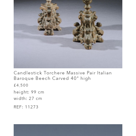
Candlestick Torchere Massive Pair Italian
Baroque Beech Carved 40" high
£4,500
height:
99 cm
width:
27 cm
REF:
11273