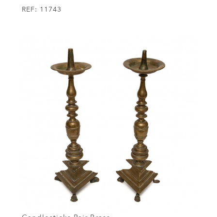
REF:
11743