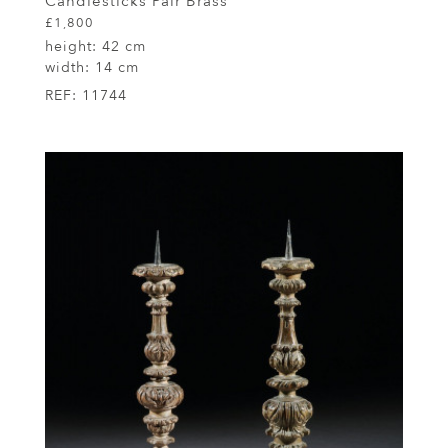
Candlesticks Pair Brass
£1,800
height:
42 cm
width:
14 cm
REF:
11744