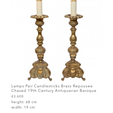
Lamps Pair Candlesticks Brass Repousee
Chased 19th Century Antiquarian Baroque
£3,600
height:
68 cm
width:
19 cm