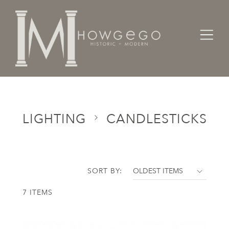
Home
Categories
Lighting
Candlesticks
LIGHTING
CANDLESTICKS
SORT BY:
7 ITEMS