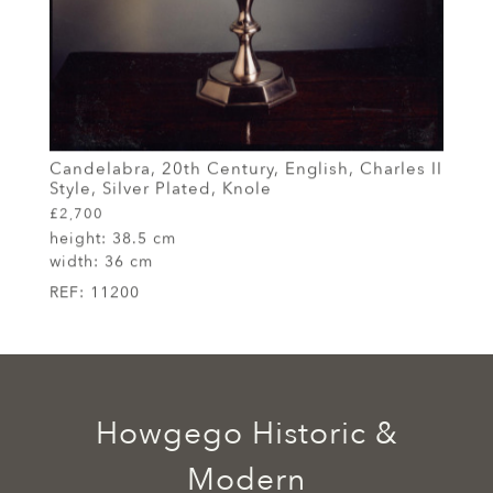
Candelabra, 20th Century, English, Charles II
Style, Silver Plated, Knole
£2,700
height:
38.5 cm
width:
36 cm
REF:
11200
Howgego Historic &
Modern