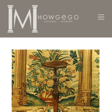
Home
Lighting
Candlesticks
A rare, late-17th century, burr-walnut candlestand