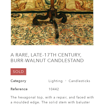
A RARE, LATE-17TH CENTURY,
BURR-WALNUT CANDLESTAND
SOLD
Category
Lighting
Candlesticks
Reference
10442
The hexagonal top, with a repair, and faced with
a moulded edge. The solid stem with baluster