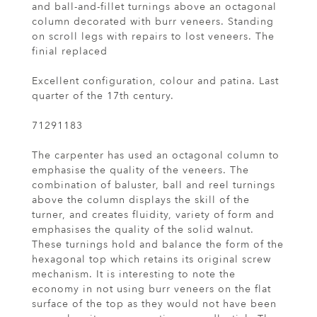
and ball-and-fillet turnings above an octagonal
column decorated with burr veneers. Standing
on scroll legs with repairs to lost veneers. The
finial replaced
Excellent configuration, colour and patina. Last
quarter of the 17th century.
71291183
The carpenter has used an octagonal column to
emphasise the quality of the veneers. The
combination of baluster, ball and reel turnings
above the column displays the skill of the
turner, and creates fluidity, variety of form and
emphasises the quality of the solid walnut.
These turnings hold and balance the form of the
hexagonal top which retains its original screw
mechanism. It is interesting to note the
economy in not using burr veneers on the flat
surface of the top as they would not have been