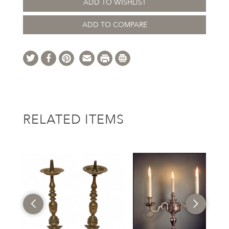
ADD TO WISHLIST
ADD TO COMPARE
RELATED ITEMS