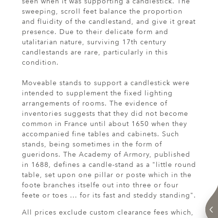
seen when it was supporting a candlestick. The
sweeping, scroll feet balance the proportion
and fluidity of the candlestand, and give it great
presence. Due to their delicate form and
utalitarian nature, surviving 17th century
candlestands are rare, particularly in this
condition.
Moveable stands to support a candlestick were
intended to supplement the fixed lighting
arrangements of rooms. The evidence of
inventories suggests that they did not become
common in France until about 1650 when they
accompanied fine tables and cabinets. Such
stands, being sometimes in the form of
gueridons. The Academy of Armory, published
in 1688, defines a candle-stand as a "little round
table, set upon one pillar or poste which in the
foote branches itselfe out into three or four
feete or toes ... for its fast and steddy standing".
All prices exclude custom clearance fees which,