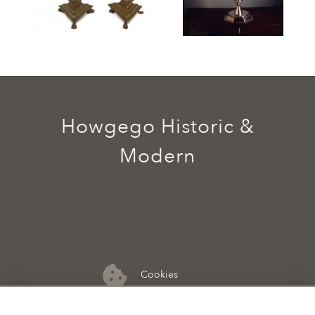
Howgego Historic &
Modern
Cookies