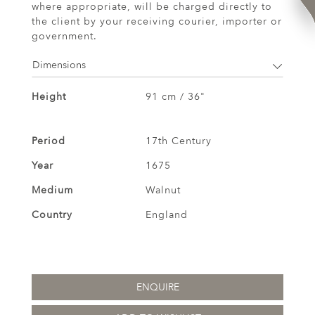
where appropriate, will be charged directly to
the client by your receiving courier, importer or
government.
Dimensions
Height
91 cm / 36"
Period
17th Century
Year
1675
Medium
Walnut
Country
England
ENQUIRE