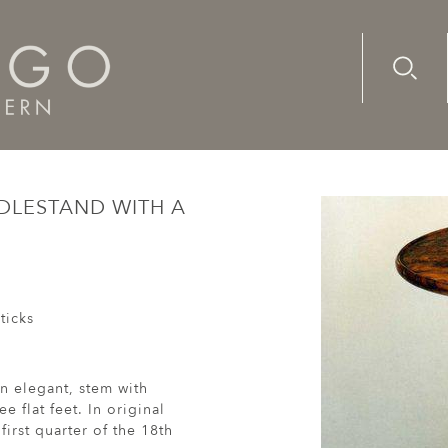
Advanc
Availab
tury yew candlestand with a burr top
NDLESTAND WITH A
ticks
n elegant, stem with
e flat feet. In original
first quarter of the 18th