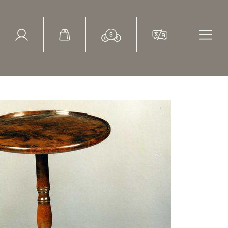
ed Search
le Items
Sold Items