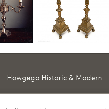
Howgego Historic & Modern