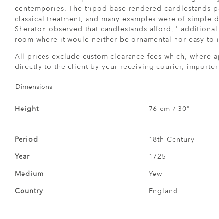
contempories. The tripod base rendered candlestands par
classical treatment, and many examples were of simple d
Sheraton observed that candlestands afford, ' additional 
room where it would neither be ornamental nor easy to i
All prices exclude custom clearance fees which, where a
directly to the client by your receiving courier, importe
Dimensions
Height
76 cm / 30"
Period
18th Century
Year
1725
Medium
Yew
Country
England