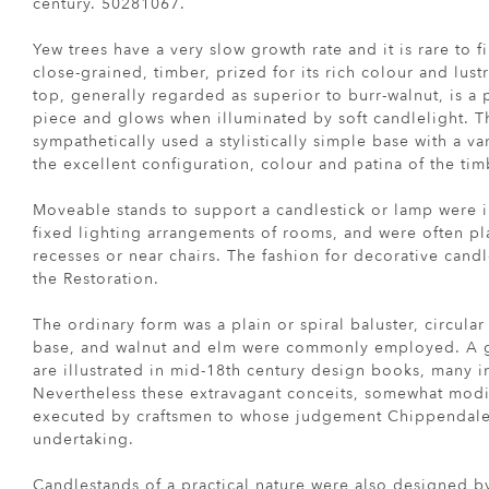
century. 50281067.
Yew trees have a very slow growth rate and it is rare to 
close-grained, timber, prized for its rich colour and lus
top, generally regarded as superior to burr-walnut, is a 
piece and glows when illuminated by soft candlelight. T
sympathetically used a stylistically simple base with a va
the excellent configuration, colour and patina of the tim
Moveable stands to support a candlestick or lamp were 
fixed lighting arrangements of rooms, and were often pl
recesses or near chairs. The fashion for decorative candl
the Restoration.
The ordinary form was a plain or spiral baluster, circula
base, and walnut and elm were commonly employed. A gr
are illustrated in mid-18th century design books, many 
Nevertheless these extravagant conceits, somewhat modi
executed by craftsmen to whose judgement Chippendale 
undertaking.
Candlestands of a practical nature were also designed 