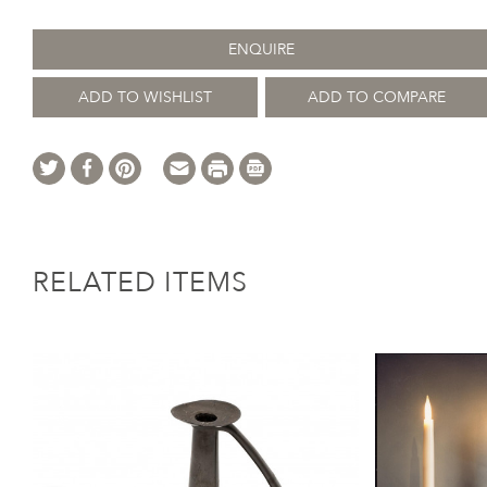
ENQUIRE
ADD TO WISHLIST
ADD TO COMPARE
RELATED ITEMS