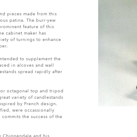
find pieces made from this
trous patina. The burr-yew
prominent feature of this
he cabinet maker has
riety of turnings to enhance
ber.
intended to supplement the
aced in alcoves and wall
estands spread rapidly after
r or octagonal top and tripod
eat variety of candlestands
inspired by French design.
fied, were occassionally
commits the success of the
by Chippendale and his