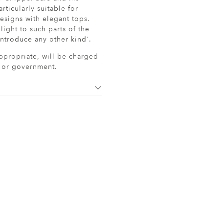
ticularly suitable for
esigns with elegant tops.
light to such parts of the
ntroduce any other kind'.
ppropriate, will be charged
r or government.