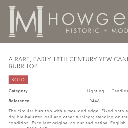
Home
Lighting
Candlesticks
A rare, early-18th cen
A RARE, EARLY-18TH CENTURY YEW CA
BURR TOP
SOLD
Category
Lighting
Candles
Reference
10446
The circular burr top with a moulded edge. Fixed onto a
double-baluster, ball and other turnings; standing on thre
condition. Excellent original colour and patina. English, 