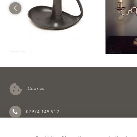
Cookies
07974 149 912