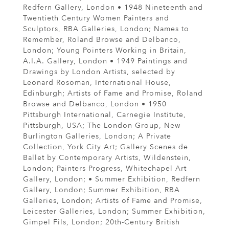
Redfern Gallery, London • 1948 Nineteenth and
Twentieth Century Women Painters and
Sculptors, RBA Galleries, London; Names to
Remember, Roland Browse and Delbanco,
London; Young Pointers Working in Britain,
A.I.A. Gallery, London • 1949 Paintings and
Drawings by London Artists, selected by
Leonard Rosoman, International House,
Edinburgh; Artists of Fame and Promise, Roland
Browse and Delbanco, London • 1950
Pittsburgh International, Carnegie Institute,
Pittsburgh, USA; The London Group, New
Burlington Galleries, London; A Private
Collection, York City Art; Gallery Scenes de
Ballet by Contemporary Artists, Wildenstein,
London; Painters Progress, Whitechapel Art
Gallery, London; • Summer Exhibition, Redfern
Gallery, London; Summer Exhibition, RBA
Galleries, London; Artists of Fame and Promise,
Leicester Galleries, London; Summer Exhibition,
Gimpel Fils, London; 20th-Century British