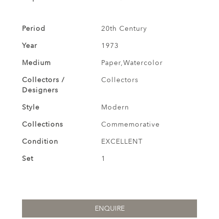
Period
20th Century
Year
1973
Medium
Paper,Watercolor
Collectors /
Collectors
Designers
Style
Modern
Collections
Commemorative
Condition
EXCELLENT
Set
1
ENQUIRE