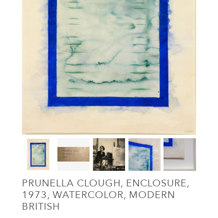
PRUNELLA CLOUGH, ENCLOSURE,
1973, WATERCOLOR, MODERN
BRITISH