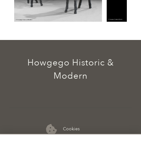
Howgego Historic &
Modern
Cookies