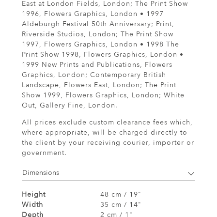
East at London Fields, London; The Print Show
1996, Flowers Graphics, London • 1997
Aldeburgh Festival 50th Anniversary; Print,
Riverside Studios, London; The Print Show
1997, Flowers Graphics, London • 1998 The
Print Show 1998, Flowers Graphics, London •
1999 New Prints and Publications, Flowers
Graphics, London; Contemporary British
Landscape, Flowers East, London; The Print
Show 1999, Flowers Graphics, London; White
Out, Gallery Fine, London.
All prices exclude custom clearance fees which,
where appropriate, will be charged directly to
the client by your receiving courier, importer or
government.
Dimensions
Height
48 cm / 19"
Width
35 cm / 14"
Depth
2 cm / 1"