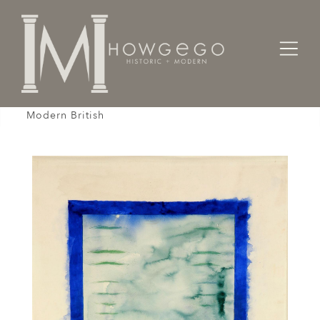
Home
Fine Art
Gouache / Watercolour /
Prunella Clough, Enclosure, 1973, Watercolor,
Modern British