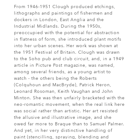
From 1946-1951 Clough produced etchings,
lithographs and paintings of fishermen and
dockers in London, East Anglia and the
Industrial Midlands. During the 1950s,
preoccupied with the potential for abstraction
in flatness of form, she introduced plant motifs
into her urban scenes. Her work was shown at
the 1951 Festival of Britain. Clough was drawn
to the Soho pub and club circuit, and, in a 1949
article in Picture Post magazine, was named,
among several friends, as a young artist to
watch - the others being the Roberts
(Colquhoun and MacBryde), Patrick Heron,
Leonard Rosoman, Keith Vaughan and John
Minton. She was then unfairly bracketed with the
neo-romantic movement, when the real link here
was social rather than artistic. Her art resisted
the allusive and illustrative image, and she
owed far more to Braque than to Samuel Palmer.
And yet, in her very distinctive handling of
paint (stencilling, spraying, blending and