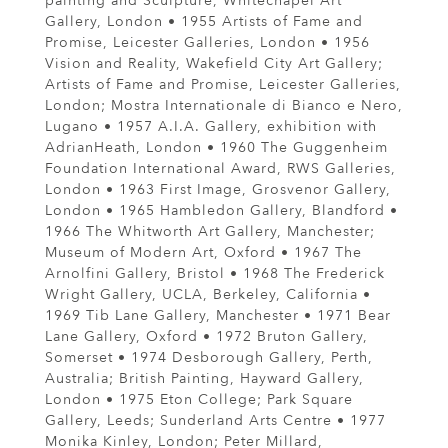
painting and Sculpture, Whitechapel Art
Gallery, London • 1955 Artists of Fame and
Promise, Leicester Galleries, London • 1956
Vision and Reality, Wakefield City Art Gallery;
Artists of Fame and Promise, Leicester Galleries,
London; Mostra Internationale di Bianco e Nero,
Lugano • 1957 A.I.A. Gallery, exhibition with
AdrianHeath, London • 1960 The Guggenheim
Foundation International Award, RWS Galleries,
London • 1963 First Image, Grosvenor Gallery,
London • 1965 Hambledon Gallery, Blandford •
1966 The Whitworth Art Gallery, Manchester;
Museum of Modern Art, Oxford • 1967 The
Arnolfini Gallery, Bristol • 1968 The Frederick
Wright Gallery, UCLA, Berkeley, California •
1969 Tib Lane Gallery, Manchester • 1971 Bear
Lane Gallery, Oxford • 1972 Bruton Gallery,
Somerset • 1974 Desborough Gallery, Perth,
Australia; British Painting, Hayward Gallery,
London • 1975 Eton College; Park Square
Gallery, Leeds; Sunderland Arts Centre • 1977
Monika Kinley, London; Peter Millard,