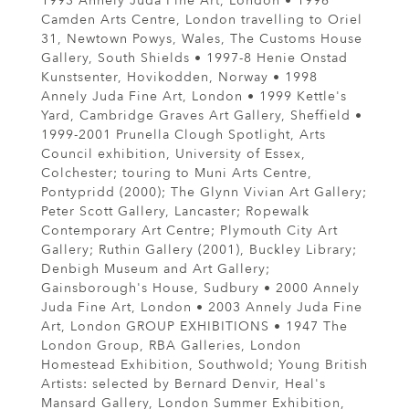
1993 Annely Juda Fine Art, London • 1996
Camden Arts Centre, London travelling to Oriel
31, Newtown Powys, Wales, The Customs House
Gallery, South Shields • 1997-8 Henie Onstad
Kunstsenter, Hovikodden, Norway • 1998
Annely Juda Fine Art, London • 1999 Kettle's
Yard, Cambridge Graves Art Gallery, Sheffield •
1999-2001 Prunella Clough Spotlight, Arts
Council exhibition, University of Essex,
Colchester; touring to Muni Arts Centre,
Pontypridd (2000); The Glynn Vivian Art Gallery;
Peter Scott Gallery, Lancaster; Ropewalk
Contemporary Art Centre; Plymouth City Art
Gallery; Ruthin Gallery (2001), Buckley Library;
Denbigh Museum and Art Gallery;
Gainsborough's House, Sudbury • 2000 Annely
Juda Fine Art, London • 2003 Annely Juda Fine
Art, London GROUP EXHIBITIONS • 1947 The
London Group, RBA Galleries, London
Homestead Exhibition, Southwold; Young British
Artists: selected by Bernard Denvir, Heal's
Mansard Gallery, London Summer Exhibition,