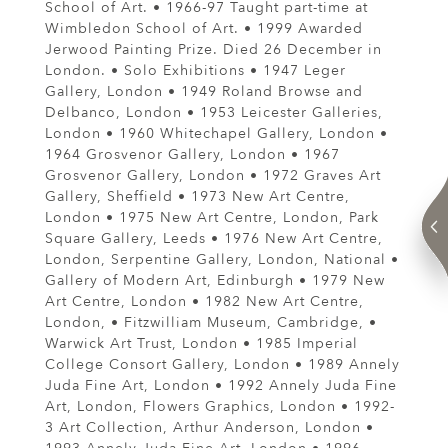
School of Art. • 1966-97 Taught part-time at
Wimbledon School of Art. • 1999 Awarded
Jerwood Painting Prize. Died 26 December in
London. • Solo Exhibitions • 1947 Leger
Gallery, London • 1949 Roland Browse and
Delbanco, London • 1953 Leicester Galleries,
London • 1960 Whitechapel Gallery, London •
1964 Grosvenor Gallery, London • 1967
Grosvenor Gallery, London • 1972 Graves Art
Gallery, Sheffield • 1973 New Art Centre,
London • 1975 New Art Centre, London, Park
Square Gallery, Leeds • 1976 New Art Centre,
London, Serpentine Gallery, London, National •
Gallery of Modern Art, Edinburgh • 1979 New
Art Centre, London • 1982 New Art Centre,
London, • Fitzwilliam Museum, Cambridge, •
Warwick Art Trust, London • 1985 Imperial
College Consort Gallery, London • 1989 Annely
Juda Fine Art, London • 1992 Annely Juda Fine
Art, London, Flowers Graphics, London • 1992-
3 Art Collection, Arthur Anderson, London •