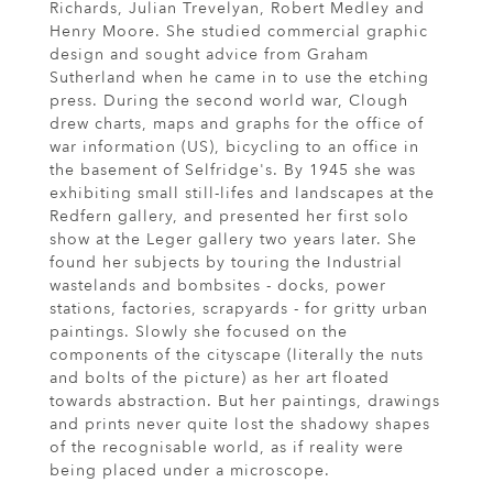
Richards, Julian Trevelyan, Robert Medley and
Henry Moore. She studied commercial graphic
design and sought advice from Graham
Sutherland when he came in to use the etching
press. During the second world war, Clough
drew charts, maps and graphs for the office of
war information (US), bicycling to an office in
the basement of Selfridge's. By 1945 she was
exhibiting small still-lifes and landscapes at the
Redfern gallery, and presented her first solo
show at the Leger gallery two years later. She
found her subjects by touring the Industrial
wastelands and bombsites - docks, power
stations, factories, scrapyards - for gritty urban
paintings. Slowly she focused on the
components of the cityscape (literally the nuts
and bolts of the picture) as her art floated
towards abstraction. But her paintings, drawings
and prints never quite lost the shadowy shapes
of the recognisable world, as if reality were
being placed under a microscope.