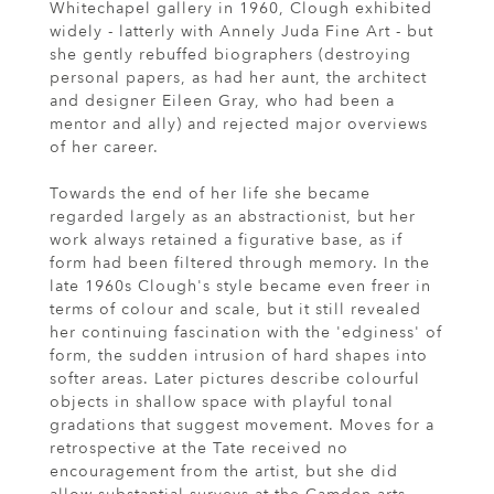
Whitechapel gallery in 1960, Clough exhibited
widely - latterly with Annely Juda Fine Art - but
she gently rebuffed biographers (destroying
personal papers, as had her aunt, the architect
and designer Eileen Gray, who had been a
mentor and ally) and rejected major overviews
of her career.
Towards the end of her life she became
regarded largely as an abstractionist, but her
work always retained a figurative base, as if
form had been filtered through memory. In the
late 1960s Clough's style became even freer in
terms of colour and scale, but it still revealed
her continuing fascination with the 'edginess' of
form, the sudden intrusion of hard shapes into
softer areas. Later pictures describe colourful
objects in shallow space with playful tonal
gradations that suggest movement. Moves for a
retrospective at the Tate received no
encouragement from the artist, but she did