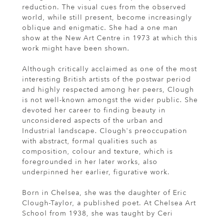
reduction. The visual cues from the observed
world, while still present, become increasingly
oblique and enigmatic. She had a one man
show at the New Art Centre in 1973 at which this
work might have been shown.
Although critically acclaimed as one of the most
interesting British artists of the postwar period
and highly respected among her peers, Clough
is not well-known amongst the wider public. She
devoted her career to finding beauty in
unconsidered aspects of the urban and
Industrial landscape. Clough's preoccupation
with abstract, formal qualities such as
composition, colour and texture, which is
foregrounded in her later works, also
underpinned her earlier, figurative work.
Born in Chelsea, she was the daughter of Eric
Clough-Taylor, a published poet. At Chelsea Art
School from 1938, she was taught by Ceri