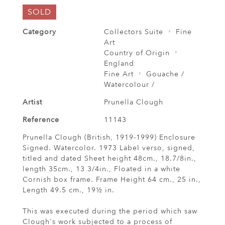
SOLD
Category
Collectors Suite
Fine
Art
Country of Origin
England
Fine Art
Gouache /
Watercolour /
Artist
Prunella Clough
Reference
11143
Prunella Clough (British, 1919-1999) Enclosure
Signed. Watercolor. 1973 Label verso, signed,
titled and dated Sheet height 48cm., 18.7/8in.,
length 35cm., 13 3/4in., Floated in a white
Cornish box frame. Frame Height 64 cm., 25 in.,
Length 49.5 cm., 19½ in.
This was executed during the period which saw
Clough's work subjected to a process of