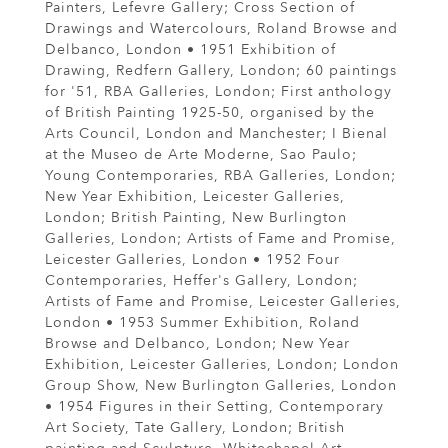
Painters, Lefevre Gallery; Cross Section of
Drawings and Watercolours, Roland Browse and
Delbanco, London • 1951 Exhibition of
Drawing, Redfern Gallery, London; 60 paintings
for '51, RBA Galleries, London; First anthology
of British Painting 1925-50, organised by the
Arts Council, London and Manchester; I Bienal
at the Museo de Arte Moderne, Sao Paulo;
Young Contemporaries, RBA Galleries, London;
New Year Exhibition, Leicester Galleries,
London; British Painting, New Burlington
Galleries, London; Artists of Fame and Promise,
Leicester Galleries, London • 1952 Four
Contemporaries, Heffer's Gallery, London;
Artists of Fame and Promise, Leicester Galleries,
London • 1953 Summer Exhibition, Roland
Browse and Delbanco, London; New Year
Exhibition, Leicester Galleries, London; London
Group Show, New Burlington Galleries, London
• 1954 Figures in their Setting, Contemporary
Art Society, Tate Gallery, London; British