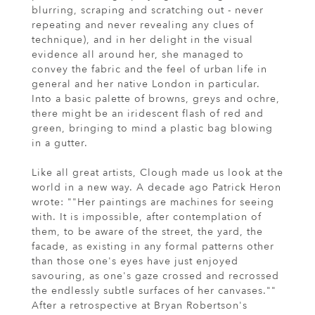
blurring, scraping and scratching out - never
repeating and never revealing any clues of
technique), and in her delight in the visual
evidence all around her, she managed to
convey the fabric and the feel of urban life in
general and her native London in particular.
Into a basic palette of browns, greys and ochre,
there might be an iridescent flash of red and
green, bringing to mind a plastic bag blowing
in a gutter.
Like all great artists, Clough made us look at the
world in a new way. A decade ago Patrick Heron
wrote: ""Her paintings are machines for seeing
with. It is impossible, after contemplation of
them, to be aware of the street, the yard, the
facade, as existing in any formal patterns other
than those one's eyes have just enjoyed
savouring, as one's gaze crossed and recrossed
the endlessly subtle surfaces of her canvases.""
After a retrospective at Bryan Robertson's