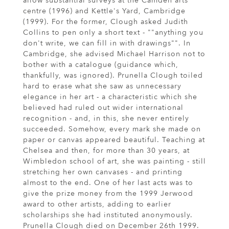
allow substantial surveys at the Camden arts
centre (1996) and Kettle's Yard, Cambridge
(1999). For the former, Clough asked Judith
Collins to pen only a short text - ""anything you
don't write, we can fill in with drawings"". In
Cambridge, she advised Michael Harrison not to
bother with a catalogue (guidance which,
thankfully, was ignored). Prunella Clough toiled
hard to erase what she saw as unnecessary
elegance in her art - a characteristic which she
believed had ruled out wider international
recognition - and, in this, she never entirely
succeeded. Somehow, every mark she made on
paper or canvas appeared beautiful. Teaching at
Chelsea and then, for more than 30 years, at
Wimbledon school of art, she was painting - still
stretching her own canvases - and printing
almost to the end. One of her last acts was to
give the prize money from the 1999 Jerwood
award to other artists, adding to earlier
scholarships she had instituted anonymously.
Prunella Clough died on December 26th 1999.