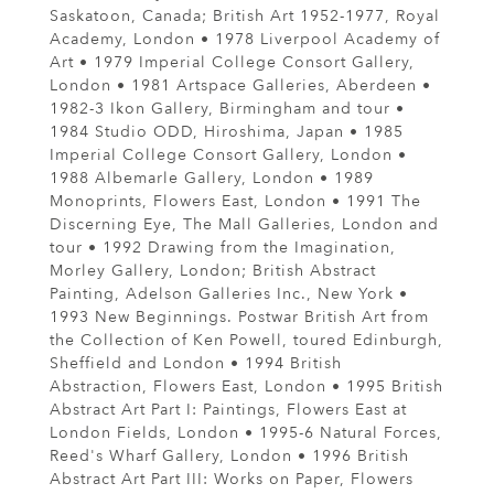
Saskatoon, Canada; British Art 1952-1977, Royal
Academy, London • 1978 Liverpool Academy of
Art • 1979 Imperial College Consort Gallery,
London • 1981 Artspace Galleries, Aberdeen •
1982-3 Ikon Gallery, Birmingham and tour •
1984 Studio ODD, Hiroshima, Japan • 1985
Imperial College Consort Gallery, London •
1988 Albemarle Gallery, London • 1989
Monoprints, Flowers East, London • 1991 The
Discerning Eye, The Mall Galleries, London and
tour • 1992 Drawing from the Imagination,
Morley Gallery, London; British Abstract
Painting, Adelson Galleries Inc., New York •
1993 New Beginnings. Postwar British Art from
the Collection of Ken Powell, toured Edinburgh,
Sheffield and London • 1994 British
Abstraction, Flowers East, London • 1995 British
Abstract Art Part I: Paintings, Flowers East at
London Fields, London • 1995-6 Natural Forces,
Reed's Wharf Gallery, London • 1996 British
Abstract Art Part III: Works on Paper, Flowers