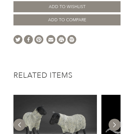
ADD TO WISHLIST
ADD TO COMPARE
RELATED ITEMS