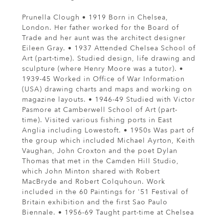
Prunella Clough • 1919 Born in Chelsea,
London. Her father worked for the Board of
Trade and her aunt was the architect designer
Eileen Gray. • 1937 Attended Chelsea School of
Art (part-time). Studied design, life drawing and
sculpture (where Henry Moore was a tutor). •
1939-45 Worked in Office of War Information
(USA) drawing charts and maps and working on
magazine layouts. • 1946-49 Studied with Victor
Pasmore at Camberwell School of Art (part-
time). Visited various fishing ports in East
Anglia including Lowestoft. • 1950s Was part of
the group which included Michael Ayrton, Keith
Vaughan, John Croxton and the poet Dylan
Thomas that met in the Camden Hill Studio,
which John Minton shared with Robert
MacBryde and Robert Colquhoun. Work
included in the 60 Paintings for '51 Festival of
Britain exhibition and the first Sao Paulo
Biennale. • 1956-69 Taught part-time at Chelsea