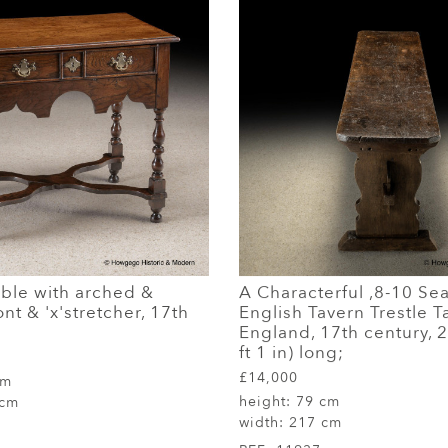
able with arched &
A Characterful ,8-10 Sea
nt & 'x'stretcher, 17th
English Tavern Trestle T
England, 17th century, 
ft 1 in) long;
£14,000
cm
height:
79 cm
 cm
width:
217 cm