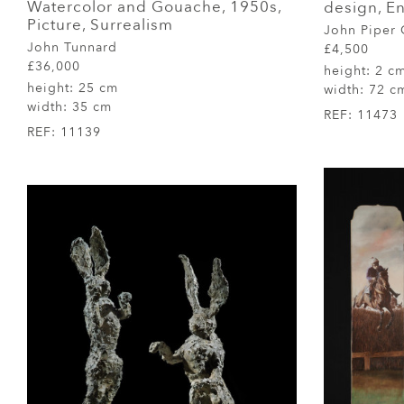
Watercolor and Gouache, 1950s,
design, E
Picture, Surrealism
John Piper
John Tunnard
£4,500
£36,000
height:
2 c
height:
25 cm
width:
72 c
width:
35 cm
REF:
11473
REF:
11139