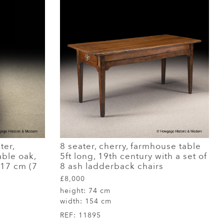
ter,
8 seater, cherry, farmhouse table
able oak,
5ft long, 19th century with a set of
217 cm (7
8 ash ladderback chairs
£8,000
height:
74 cm
width:
154 cm
REF:
11895