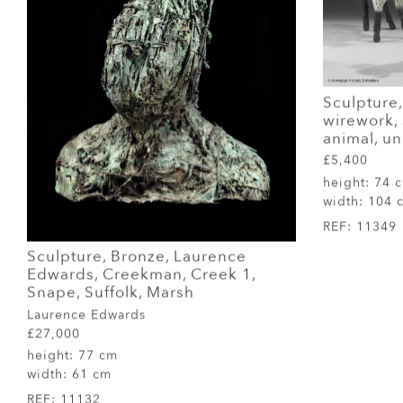
Sculpture,
wirework, s
animal, u
£5,400
height:
74 
width:
104 
REF:
11349
Sculpture, Bronze, Laurence
Edwards, Creekman, Creek 1,
Snape, Suffolk, Marsh
Laurence Edwards
£27,000
height:
77 cm
width:
61 cm
REF:
11132