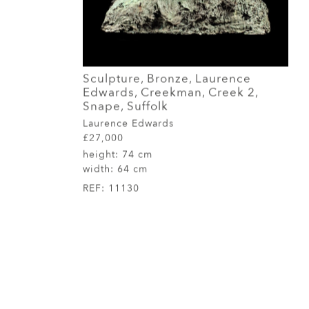
Sculpture, Bronze, Laurence
Edwards, Creekman, Creek 2,
Snape, Suffolk
Laurence Edwards
£27,000
height:
74 cm
width:
64 cm
REF:
11130