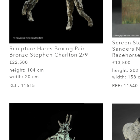
Screen Ste
Sculpture Hares Boxing Pair
Sanders N
Bronze Stephen Charlton 2/9
Racehorse
£22,500
£13,500
height:
104 cm
height:
202
width:
20 cm
width:
158 
REF:
11615
REF:
11640