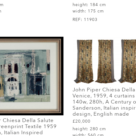
cm
height:
184 cm
m
width:
175 cm
REF:
11903
John Piper Chiesa Della
Venice, 1959, 4 curtain
140w, 280h, A Century o
Sanderson, Italian inspi
design, English made
 Chiesa Della Salute
£20,000
eenprint Textile 1959
height:
280 cm
 Italian Inspired
width:
560 cm