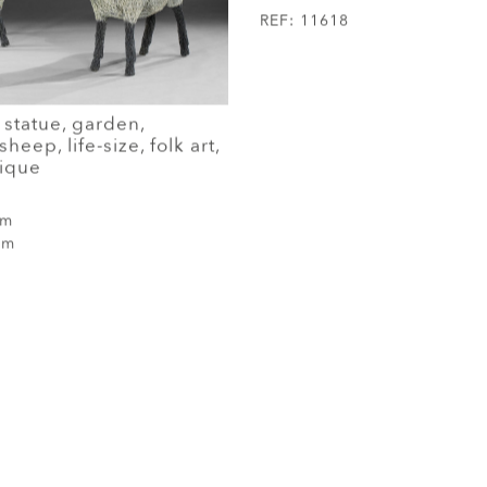
REF:
11618
 statue, garden,
heep, life-size, folk art,
nique
cm
cm