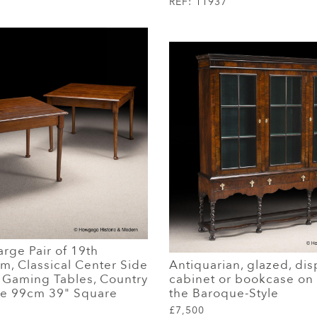
REF:
11937
rge Pair of 19th
m, Classical Center Side
Antiquarian, glazed, dis
r Gaming Tables, Country
cabinet or bookcase on 
le 99cm 39" Square
the Baroque-Style
£7,500