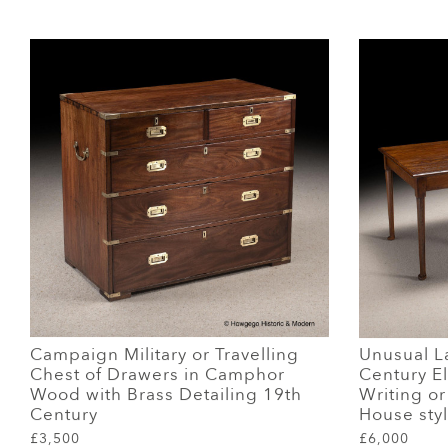
Campaign Military or Travelling
Unusual La
Chest of Drawers in Camphor
Century El
Wood with Brass Detailing 19th
Writing o
Century
House sty
£3,500
£6,000