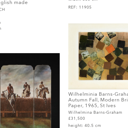
nglish made
REF:
11905
 CH
m
m
Wilhelminia Barns-Grah
Autumn Fall, Modern Brit
Paper, 1965, St Ives
Wilhelmina Barns-Graham
£31,500
height:
40.5 cm