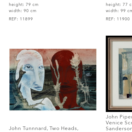
height:
79 cm
height:
77 
width:
90 cm
width:
99 c
REF:
11899
REF:
11900
John Piper
Venice Scr
John Tunnnard, Two Heads,
Sanderson,