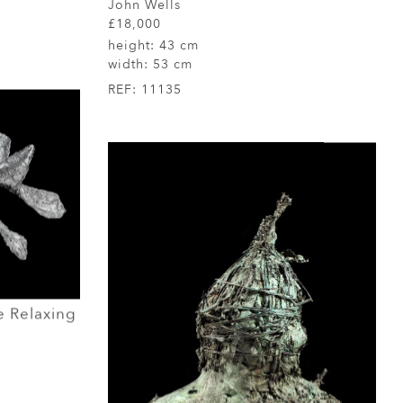
John Wells
£18,000
height:
43 cm
width:
53 cm
REF:
11135
 Relaxing