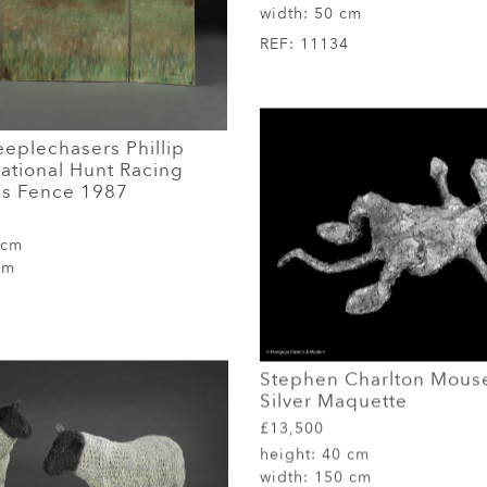
width:
50 cm
REF:
11134
eplechasers Phillip
ational Hunt Racing
s Fence 1987
 cm
cm
Stephen Charlton Mouse
Silver Maquette
£13,500
height:
40 cm
width:
150 cm