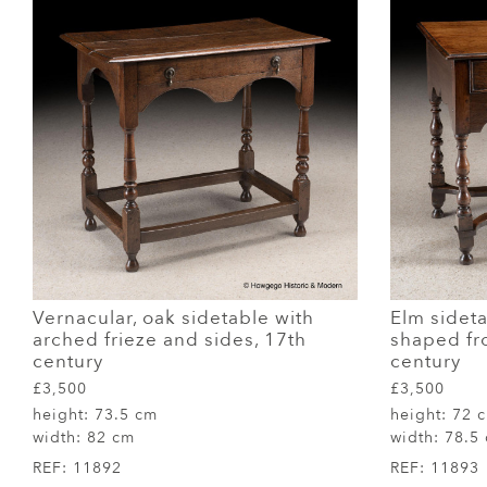
Vernacular, oak sidetable with
Elm sidet
arched frieze and sides, 17th
shaped fro
century
century
£3,500
£3,500
height:
73.5 cm
height:
72 
width:
82 cm
width:
78.5
REF:
11892
REF:
11893