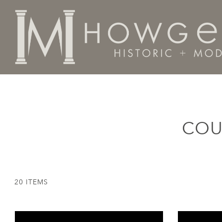
Home
Categories
Country of Origin
England
COU
20 ITEMS