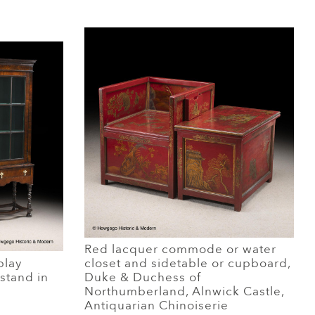
Red lacquer commode or water
play
closet and sidetable or cupboard,
stand in
Duke & Duchess of
Northumberland, Alnwick Castle,
Antiquarian Chinoiserie