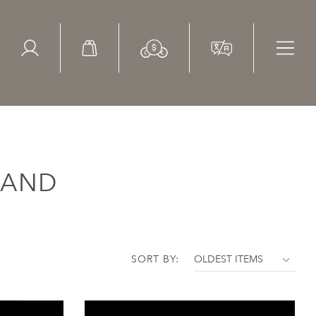
ed Search
le Items
Sold Items
LAND
SORT BY: