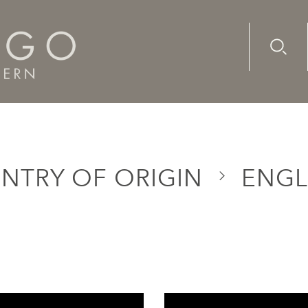
Advanc
Availab
NTRY OF ORIGIN
ENG