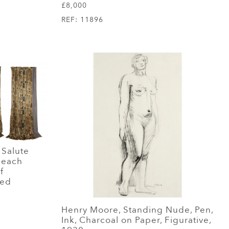
£8,000
REF:
11896
 Salute
s each
f
red
Henry Moore, Standing Nude, Pen,
Ink, Charcoal on Paper, Figurative,