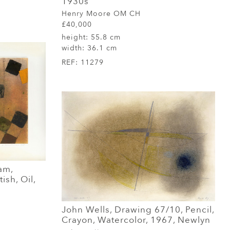
1930s
Henry Moore OM CH
£40,000
height:
55.8 cm
width:
36.1 cm
REF:
11279
am,
ish, Oil,
John Wells, Drawing 67/10, Pencil,
Crayon, Watercolor, 1967, Newlyn