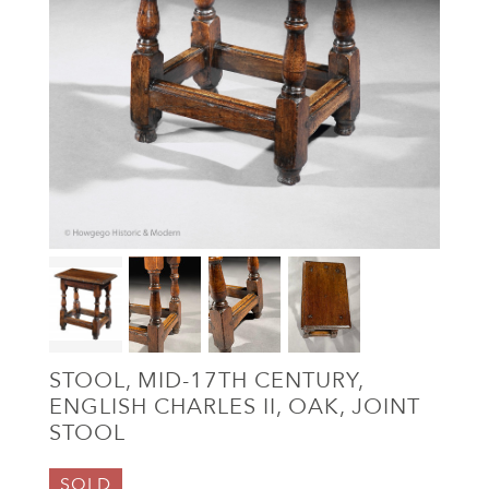
STOOL, MID-17TH CENTURY,
ENGLISH CHARLES II, OAK, JOINT
STOOL
SOLD