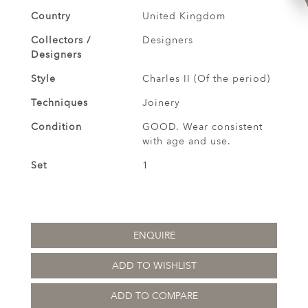
Country
United Kingdom
Collectors /
Designers
Designers
Style
Charles II (Of the period)
Techniques
Joinery
Condition
GOOD. Wear consistent
with age and use.
Set
1
ENQUIRE
ADD TO WISHLIST
ADD TO COMPARE