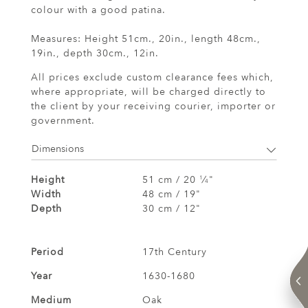
colour with a good patina.
Measures: Height 51cm., 20in., length 48cm.,
19in., depth 30cm., 12in.
All prices exclude custom clearance fees which,
where appropriate, will be charged directly to
the client by your receiving courier, importer or
government.
Dimensions
Height
51 cm / 20
⁄
"
1
4
Width
48 cm / 19"
Depth
30 cm / 12"
Period
17th Century
Year
1630-1680
Medium
Oak