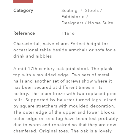
Category
Seating
Stools /
Faldistorio /
Designers / Home Suite
Reference
11616
Characterful, naive charm Perfect height for
occassional table beside armchair or sofa for a
drink and nibbles
A mid-17th century oak joint stool. The plank
top with a moulded edge. Two sets of metal
nails and another set of screws show where it
has been secured at different times in its
history. The plain frieze with two replaced pine
rails. Supported by baluster turned legs joined
by square stretchers with moulded decoration.
The outer edge of the upper and lower blocks
outer edge on one leg have been lost probably
due to worm and repaired so that they are now
chamfered. Original toes. The oak is a lovely