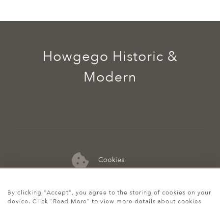
Howgego Historic &
Modern
Cookies
07974 149 912
By clicking "Accept", you agree to the storing of cookies on your
device. Click "Read More" to view more details about cookies