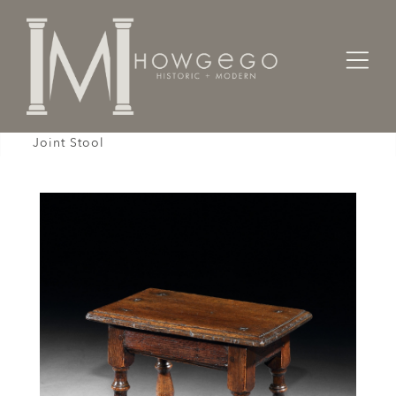
Home
Designers / Home Suite
Stool, Mid-17th Century, English Charles II, Oak,
Joint Stool