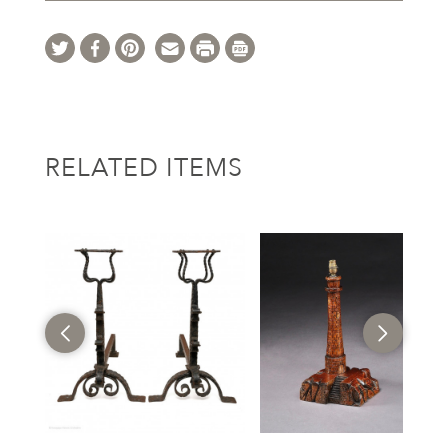
RELATED ITEMS