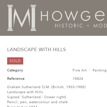
Home
Fine Art
Paintings
Landscape with Hills
LANDSCAPE WITH HILLS
SOLD
Category
Fine Art
Painting
Reference
10826
Graham Sutherland O.M. (British, 1903-1980)
Landscape with Hills
Signed 'Sutherland.' (lower right)
Pencil, pen, watercolour and chalk