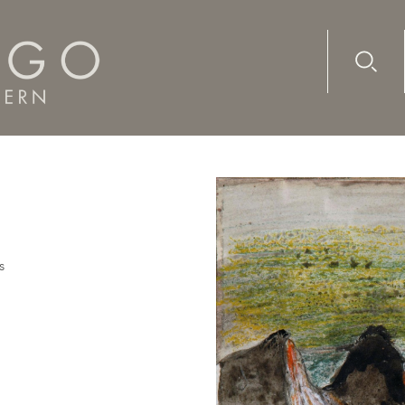
Advanc
Availab
s