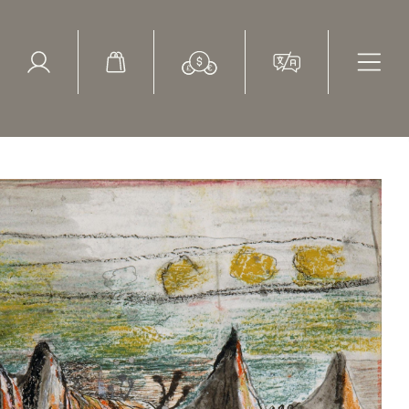
ed Search
le Items
Sold Items