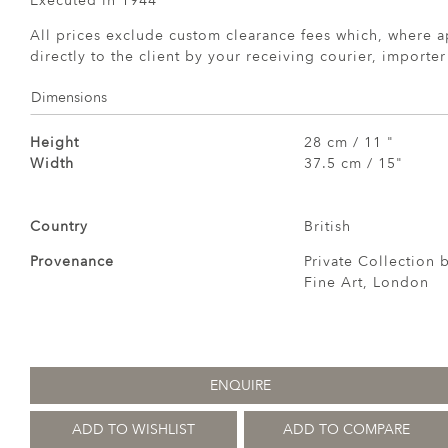
Executed in 1944
All prices exclude custom clearance fees which, where a
directly to the client by your receiving courier, importe
Dimensions
Height
28 cm / 11 "
Width
37.5 cm / 15"
Country
British
Provenance
Private Collection
Fine Art, London
ENQUIRE
ADD TO WISHLIST
ADD TO COMPARE