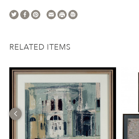
RELATED ITEMS