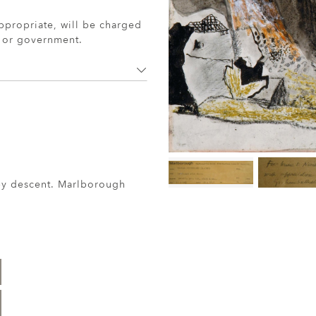
ppropriate, will be charged
r or government.
 by descent. Marlborough