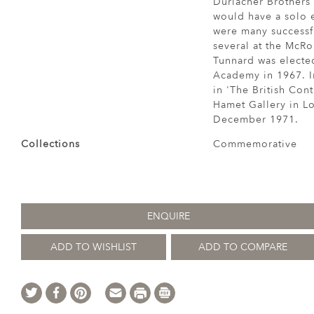
Durlacher Brothers
would have a solo e
were many successf
several at the McRo
Tunnard was elected
Academy in 1967. I
in 'The British Cont
Hamet Gallery in Lo
December 1971.
Collections
Commemorative
ENQUIRE
ADD TO WISHLIST
ADD TO COMPARE