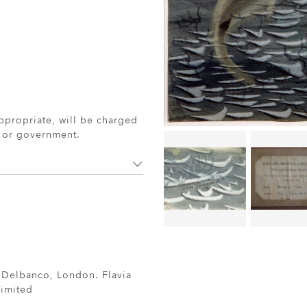
ppropriate, will be charged
r or government.
Delbanco, London. Flavia
imited