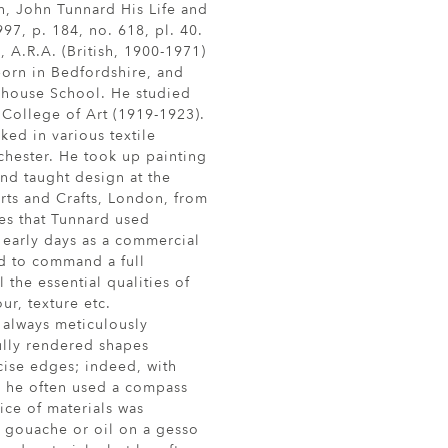
n, John Tunnard His Life and
97, p. 184, no. 618, pl. 40.
.R.A. (British, 1900-1971)
orn in Bedfordshire, and
rhouse School. He studied
 College of Art (1919-1923).
ked in various textile
chester. He took up painting
and taught design at the
rts and Crafts, London, from
es that Tunnard used
 early days as a commercial
d to command a full
 the essential qualities of
ur, texture etc.
always meticulously
ully rendered shapes
cise edges; indeed, with
n; he often used a compass
ice of materials was
 gouache or oil on a gesso