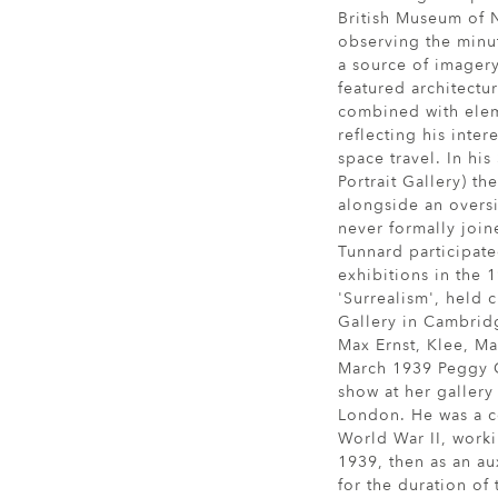
British Museum of N
observing the minut
a source of imagery 
featured architectu
combined with elem
reflecting his inter
space travel. In his 
Portrait Gallery) the
alongside an overs
never formally join
Tunnard participate
exhibitions in the 
'Surrealism', held 
Gallery in Cambrid
Max Ernst, Klee, Ma
March 1939 Peggy 
show at her galler
London. He was a c
World War II, worki
1939, then as an au
for the duration of