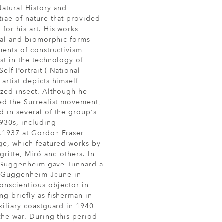
atural History and
iae of nature that provided
for his art. His works
ral and biomorphic forms
ents of constructivism
est in the technology of
Self Portrait ( National
 artist depicts himself
ized insect. Although he
ed the Surrealist movement,
d in several of the group's
1930s, including
c.1937 at Gordon Fraser
ge, which featured works by
gritte, Miró and others. In
Guggenheim gave Tunnard a
y Guggenheim Jeune in
onscientious objector in
ng briefly as fisherman in
xiliary coastguard in 1940
 the war. During this period