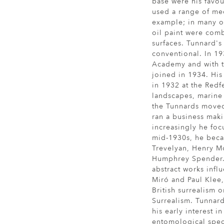
base were his favou
used a range of med
example; in many o
oil paint were com
surfaces. Tunnard's 
conventional. In 19
Academy and with 
joined in 1934. His 
in 1932 at the Redf
landscapes, marine s
the Tunnards moved
ran a business maki
increasingly he foc
mid-1930s, he beca
Trevelyan, Henry M
Humphrey Spender.
abstract works infl
Miró and Paul Klee
British surrealism 
Surrealism. Tunnard
his early interest i
entomological spec