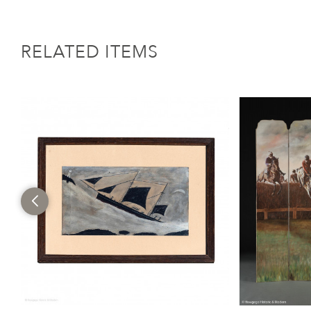
RELATED ITEMS