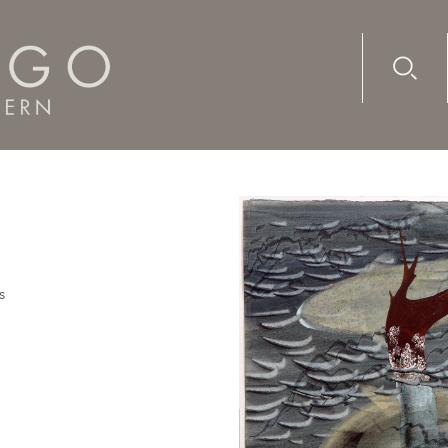
Advanc
Availab
s