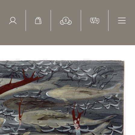
ed Search
le Items
Sold Items