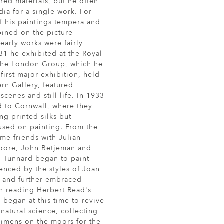
red materials, but he often
ia for a single work. For
f his paintings tempera and
bined on the picture
early works were fairly
31 he exhibited at the Royal
the London Group, which he
first major exhibition, held
ern Gallery, featured
cenes and still life. In 1933
 to Cornwall, where they
ng printed silks but
used on painting. From the
me friends with Julian
oore, John Betjeman and
 Tunnard began to paint
uenced by the styles of Joan
, and further embraced
on reading Herbert Read's
 began at this time to revive
n natural science, collecting
imens on the moors for the