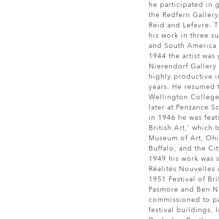
he participated in
the Redfern Galler
Reid and Lefevre. T
his work in three su
and South America 
1944 the artist was
Nierendorf Gallery
highly productive 
years. He resumed 
Wellington College
later at Penzance S
in 1946 he was fea
British Art,' which 
Museum of Art, Ohio
Buffalo, and the Ci
1949 his work was 
Réalités Nouvelles i
1951 Festival of Bri
Pasmore and Ben Ni
commissioned to pai
festival buildings.