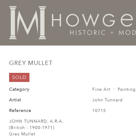
Home
Fine Art
Paintings
Grey Mullet
GREY MULLET
SOLD
Category
Fine Art
Painting
Artist
John Tunnard
Reference
10715
JOHN TUNNARD, A.R.A.
(British : 1900-1971)
Grey Mullet