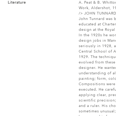
Literature
A. Peat & B. Whitto
Work, Aldershot, 19
/> JOHN TUNNARD, A
John Tunnard was b
educated at Charte
design at the Royal
In the 1920s he wor
design jobs in Man
seriously in 1928, 
Central School of A
1929. The techniqu
evolved from these
designer. He wante
understanding of all
painting; form, colo
Compositions were 
executed. He caref
applying clear, pre
scientific precisio
and a ruler. His cho
sometimes unusual;