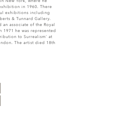
 in New York, where he
xhibition in 1960. There
ul exhibitions including
berts & Tunnard Gallery.
 an associate of the Royal
n 1971 he was represented
ribution to Surrealism' at
ndon. The artist died 18th