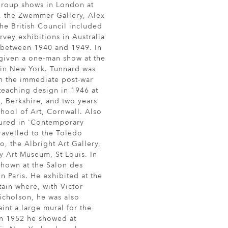
 group shows in London at
y, the Zwemmer Gallery, Alex
he British Council included
rvey exhibitions in Australia
between 1940 and 1949. In
 given a one-man show at the
 in New York. Tunnard was
in the immediate post-war
teaching design in 1946 at
, Berkshire, and two years
chool of Art, Cornwall. Also
tured in 'Contemporary
travelled to the Toledo
, the Albright Art Gallery,
ty Art Museum, St Louis. In
shown at the Salon des
n Paris. He exhibited at the
tain where, with Victor
cholson, he was also
nt a large mural for the
 In 1952 he showed at