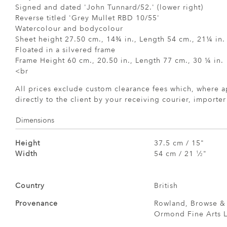
Signed and dated 'John Tunnard/52.' (lower right)
Reverse titled 'Grey Mullet RBD 10/55'
Watercolour and bodycolour
Sheet height 27.50 cm., 14¾ in., Length 54 cm., 21¼ in.
Floated in a silvered frame
Frame Height 60 cm., 20.50 in., Length 77 cm., 30 ¼ in.
<br
All prices exclude custom clearance fees which, where a
directly to the client by your receiving courier, importe
Dimensions
Height
37.5 cm / 15"
Width
54 cm / 21
⁄
"
1
2
Country
British
Provenance
Rowland, Browse & 
Ormond Fine Arts L