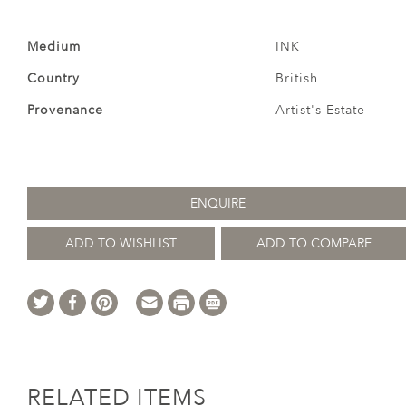
Medium
INK
Country
British
Provenance
Artist's Estate
ENQUIRE
ADD TO WISHLIST
ADD TO COMPARE
RELATED ITEMS