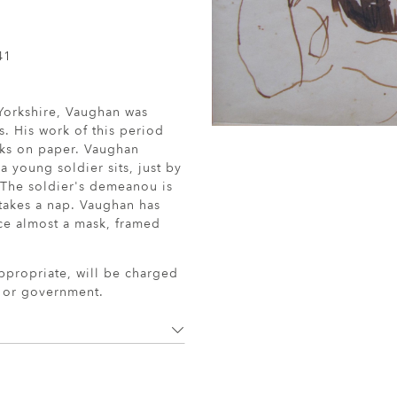
41
 Yorkshire, Vaughan was
s. His work of this period
rks on paper. Vaughan
a young soldier sits, just by
t. The soldier's demeanou is
 takes a nap. Vaughan has
face almost a mask, framed
ppropriate, will be charged
r or government.