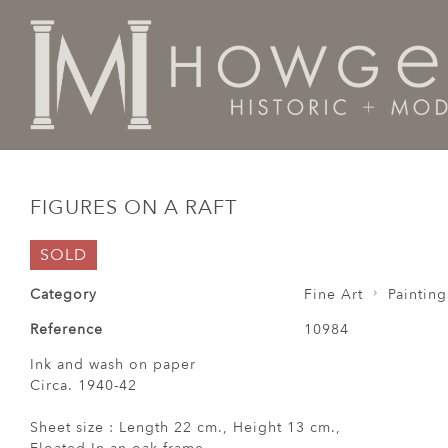
Home
Fine Art
Paintings
Figures on a Raft
FIGURES ON A RAFT
SOLD
Category
Fine Art
Painting
Reference
10984
Ink and wash on paper
Circa. 1940-42
Sheet size : Length 22 cm., Height 13 cm.,