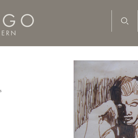
Advanc
Availab
s