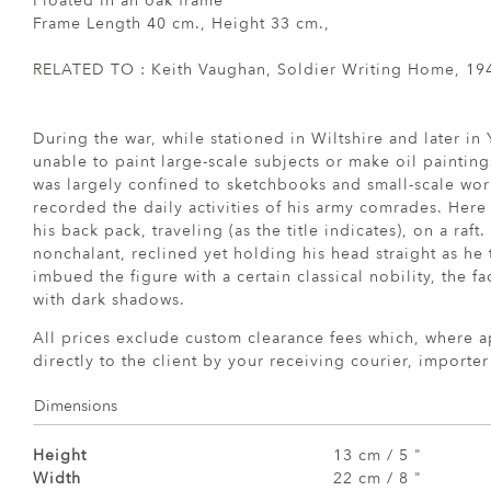
Floated In an oak frame
Frame Length 40 cm., Height 33 cm.,
RELATED TO : Keith Vaughan, Soldier Writing Home, 19
During the war, while stationed in Wiltshire and later in
unable to paint large-scale subjects or make oil painting
was largely confined to sketchbooks and small-scale wo
recorded the daily activities of his army comrades. Here 
his back pack, traveling (as the title indicates), on a raf
nonchalant, reclined yet holding his head straight as he
imbued the figure with a certain classical nobility, the 
with dark shadows.
All prices exclude custom clearance fees which, where a
directly to the client by your receiving courier, importe
Dimensions
Height
13 cm / 5 "
Width
22 cm / 8 "