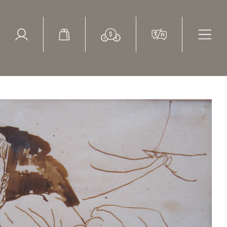
ed Search
le Items
Sold Items