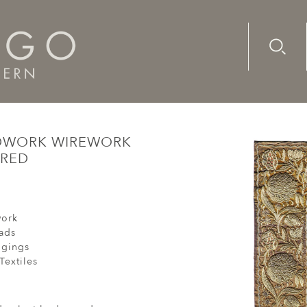
Advanc
Availab
oth Gold Threadwork Wirework Velvet Ottoman Baroque Em
ADWORK WIREWORK
ERED
ork
ads
ngings
Textiles