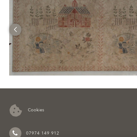
Cookies
07974 149 912