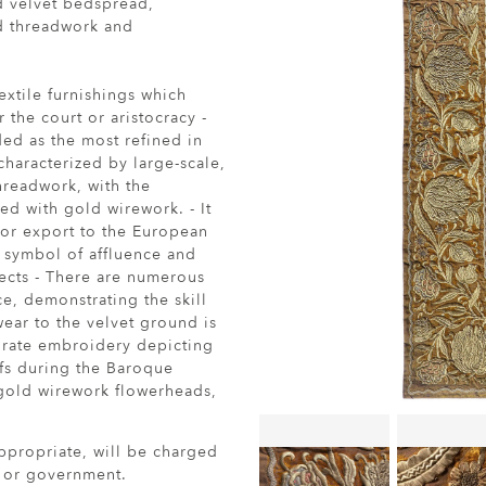
d velvet bedspread,
d threadwork and
textile furnishings which
the court or aristocracy -
ed as the most refined in
characterized by large-scale,
hreadwork, with the
ed with gold wirework. - It
or export to the European
 a symbol of affluence and
ects - There are numerous
ce, demonstrating the skill
wear to the velvet ground is
borate embroidery depicting
ifs during the Baroque
gold wirework flowerheads,
ppropriate, will be charged
r or government.