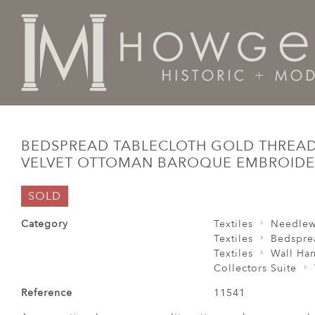
Home
Collectors Suite
Textiles
Bedspread TableCl
BEDSPREAD TABLECLOTH GOLD THRE
VELVET OTTOMAN BAROQUE EMBROID
SOLD
Category
Textiles
Needlew
Textiles
Bedspre
Textiles
Wall Ha
Collectors Suite
Reference
11541