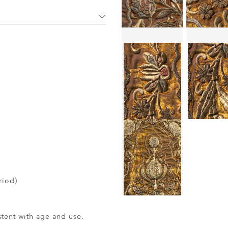
riod)
ent with age and use.