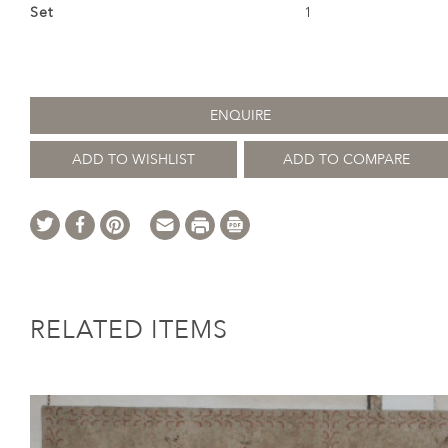
Set
1
ENQUIRE
ADD TO WISHLIST
ADD TO COMPARE
RELATED ITEMS