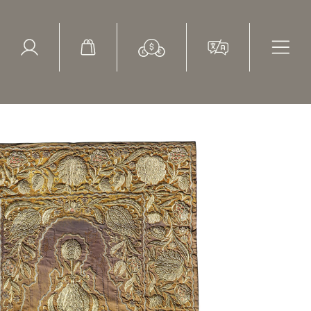
ed Search
le Items
Sold Items
broidered