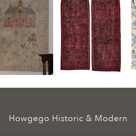
Howgego Historic & Modern