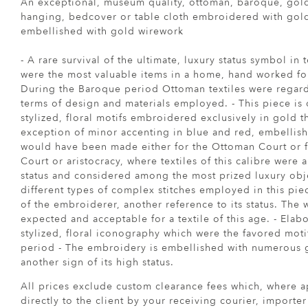
An exceptional, museum quality, ottoman, baroque, gol
hanging, bedcover or table cloth embroidered with gol
embellished with gold wirework
- A rare survival of the ultimate, luxury status symbol in 
were the most valuable items in a home, hand worked for 
During the Baroque period Ottoman textiles were regard
terms of design and materials employed. - This piece is 
stylized, floral motifs embroidered exclusively in gold t
exception of minor accenting in blue and red, embellish
would have been made either for the Ottoman Court or f
Court or aristocracy, where textiles of this calibre were
status and considered among the most prized luxury obj
different types of complex stitches employed in this pie
of the embroiderer, another reference to its status. The 
expected and acceptable for a textile of this age. - Ela
stylized, floral iconography which were the favored mot
period - The embroidery is embellished with numerous 
another sign of its high status.
All prices exclude custom clearance fees which, where a
directly to the client by your receiving courier, importe