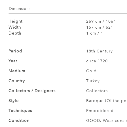
Dimensions
Height
269 cm / 106"
Width
157 cm / 62"
Depth
1 cm / "
Period
18th Century
Year
circa 1720
Medium
Gold
Country
Turkey
Collectors / Designers
Collectors
Style
Baroque (Of the pe
Techniques
Embroidered
Condition
GOOD. Wear consist