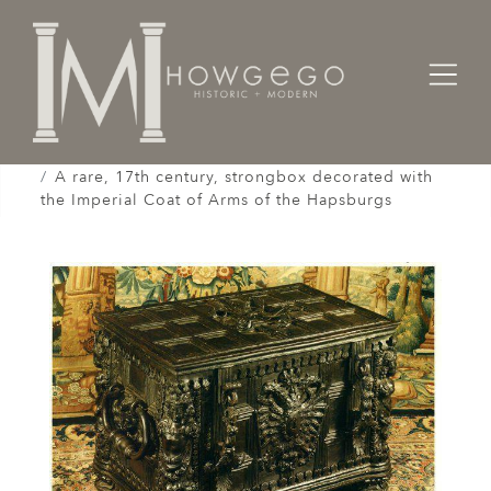
Home
Cabinet & Case / Storage /
Strongboxes / Safes /
A rare, 17th century, strongbox decorated with
the Imperial Coat of Arms of the Hapsburgs