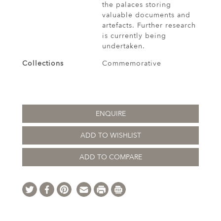
the palaces storing
valuable documents and
artefacts. Further research
is currently being
undertaken.
Collections
Commemorative
ENQUIRE
ADD TO WISHLIST
ADD TO COMPARE