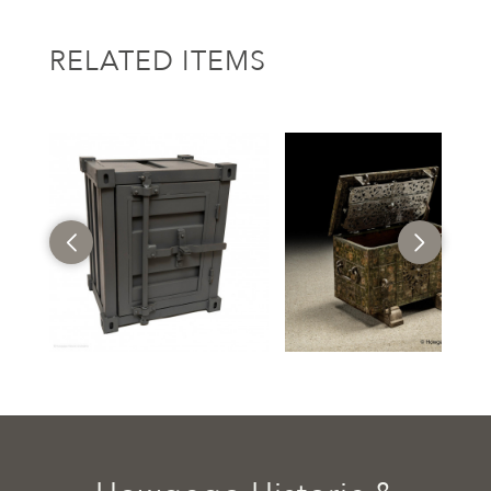
RELATED ITEMS