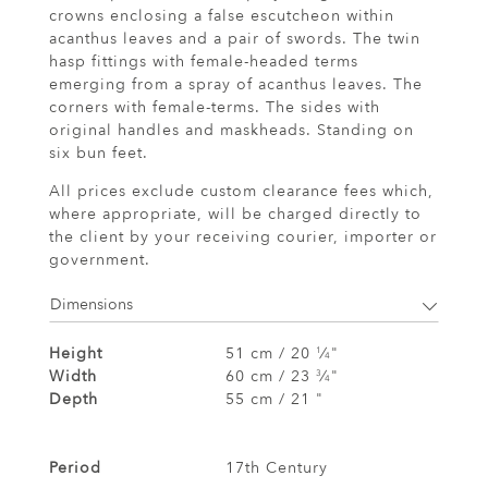
crowns enclosing a false escutcheon within
acanthus leaves and a pair of swords. The twin
hasp fittings with female-headed terms
emerging from a spray of acanthus leaves. The
corners with female-terms. The sides with
original handles and maskheads. Standing on
six bun feet.
All prices exclude custom clearance fees which,
where appropriate, will be charged directly to
the client by your receiving courier, importer or
government.
Dimensions
Height
51 cm / 20
⁄
"
1
4
Width
60 cm / 23
⁄
"
3
4
Depth
55 cm / 21 "
Period
17th Century