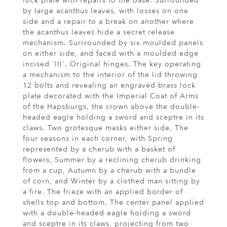
lock plate with repairs to the base. Surrounded
by large acanthus leaves, with losses on one
side and a repair to a break on another where
the acanthus leaves hide a secret release
mechanism. Surrrounded by six moulded panels
on either side, and faced with a moulded edge
incised 'III'. Original hinges. The key operating
a mechanism to the interior of the lid throwing
12 bolts and revealing an engraved brass lock
plate decorated with the Imperial Coat of Arms
of the Hapsburgs, the crown above the double-
headed eagle holding a sword and sceptre in its
claws. Two grotesque masks either side. The
four seasons in each corner, with Spring
represented by a cherub with a basket of
flowers, Summer by a reclining cherub drinking
from a cup, Autumn by a cherub with a bundle
of corn, and Winter by a clothed man sitting by
a fire. The frieze with an applied border of
shells top and bottom. The center panel applied
with a double-headed eagle holding a sword
and sceptre in its claws, projecting from two