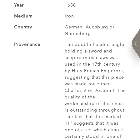
Year
1650
Medium
Iron
Country
German, Augsburg or
Nuremberg
Provenance
The double-headed eagle
holding a sword and
sceptre in its claws was
used in the 17th century
by Holy Roman Emperors,
suggesting that this piece
was made for either
Charles V or Joseph I. The
quality of the
workmanship of this chest
is outstanding throughout.
The fact that it is marked
'III' suggests that it was
one of a set which almost
certainly stood in one of