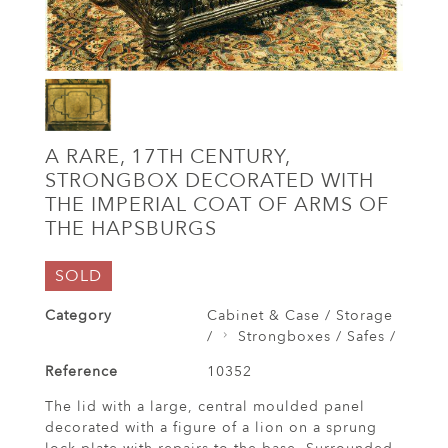
A RARE, 17TH CENTURY,
STRONGBOX DECORATED WITH
THE IMPERIAL COAT OF ARMS OF
THE HAPSBURGS
SOLD
Category
Cabinet & Case / Storage
/
Strongboxes / Safes /
Reference
10352
The lid with a large, central moulded panel
decorated with a figure of a lion on a sprung