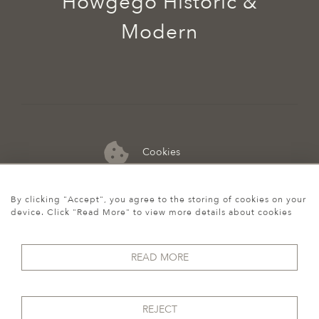
Howgego Historic &
Modern
Cookies
07974 149 912
By clicking "Accept", you agree to the storing of cookies on your
device. Click "Read More" to view more details about cookies
READ MORE
REJECT