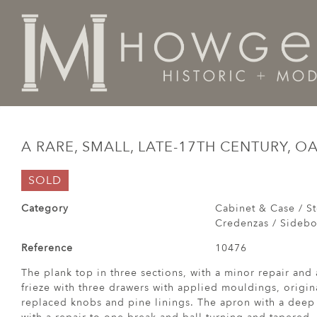
Home
Cabinet & Case / Storage /
Dressers / Credenz
A RARE, SMALL, LATE-17TH CENTURY, O
SOLD
Category
Cabinet & Case / St
Credenzas / Sideboa
Reference
10476
The plank top in three sections, with a minor repair a
frieze with three drawers with applied mouldings, origin
replaced knobs and pine linings. The apron with a deep