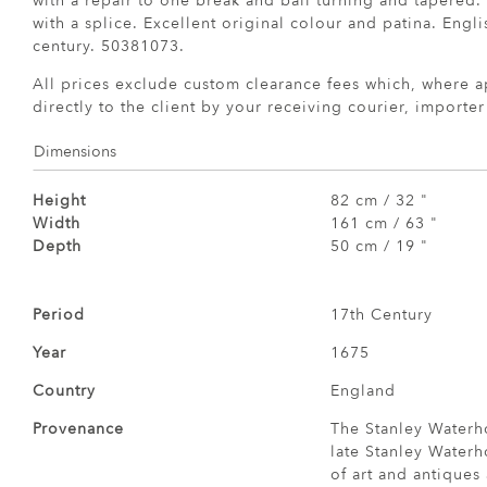
with a repair to one break and ball turning and tapered.
with a splice. Excellent original colour and patina. Engli
century. 50381073.
All prices exclude custom clearance fees which, where a
directly to the client by your receiving courier, importe
Dimensions
Height
82 cm / 32 "
Width
161 cm / 63 "
Depth
50 cm / 19 "
Period
17th Century
Year
1675
Country
England
Provenance
The Stanley Waterh
late Stanley Waterh
of art and antiques 