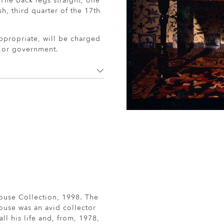
 The back legs straight, one
sh, third quarter of the 17th
ppropriate, will be charged
r or government.
ouse Collection, 1998. The
ouse was an avid collector
all his life and, from, 1978,