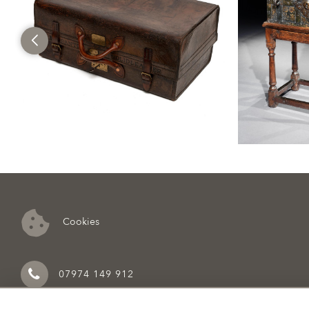
Cookies
07974 149 912