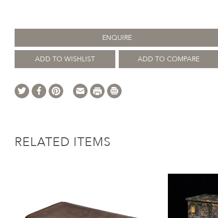
ENQUIRE
ADD TO WISHLIST
ADD TO COMPARE
RELATED ITEMS