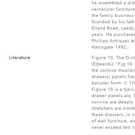
he assembled a dist
vernacular furnitur
the family business
founded by his fath
Elland Road, Leeds
years. He purchased
Phillips Antiques a
Harrogate 1992..
Literature
Figure 10, The Dict
(Edwards). "Fig 10.
the cornice mouldi
drawers; panels fie
baluster form. C 1
Figure 10 is a typic
drawer panels are '
cornice are deeply
stretchers are omitt
these dressers, in 
of wall furniture, a
never exceed two i