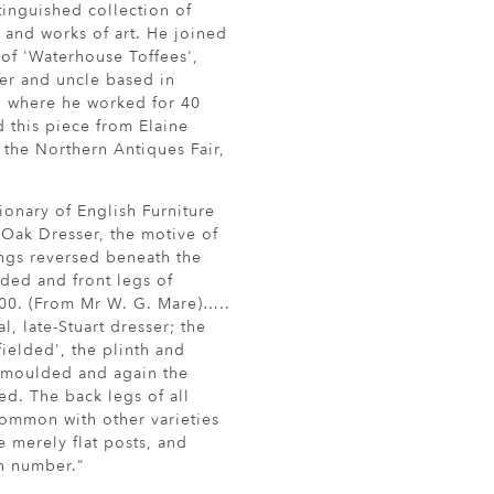
inguished collection of
e and works of art. He joined
 of 'Waterhouse Toffees',
er and uncle based in
, where he worked for 40
 this piece from Elaine
t the Northern Antiques Fair,
ionary of English Furniture
 Oak Dresser, the motive of
ngs reversed beneath the
lded and front legs of
700. (From Mr W. G. Mare)…..
al, late-Stuart dresser; the
fielded', the plinth and
 moulded and again the
ed. The back legs of all
common with other varieties
re merely flat posts, and
n number."