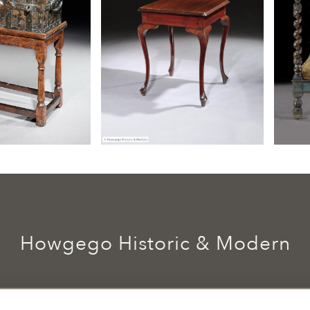
Howgego Historic & Modern