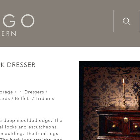
Advanc
Availab
as / Sideboards / Buffets / Tridarns
A rare, small, late-17t
AK DRESSER
orage /
Dressers /
rds / Buffets / Tridarns
nd a deep moulded edge. The
al locks and escutcheons,
 moulding. The front legs