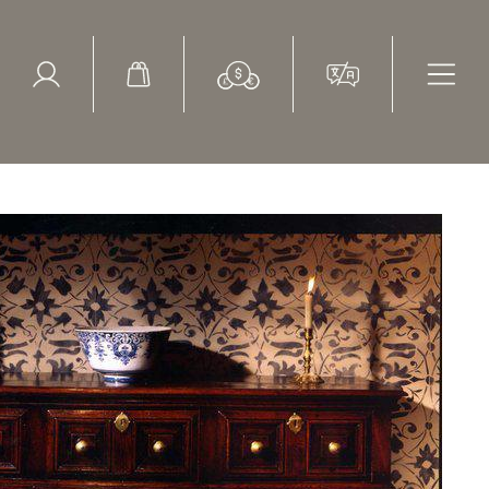
ed Search
le Items
Sold Items
h century, oak dresser